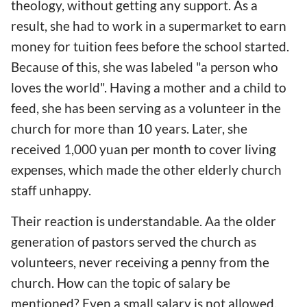
theology, without getting any support. As a
result, she had to work in a supermarket to earn
money for tuition fees before the school started.
Because of this, she was labeled "a person who
loves the world". Having a mother and a child to
feed, she has been serving as a volunteer in the
church for more than 10 years. Later, she
received 1,000 yuan per month to cover living
expenses, which made the other elderly church
staff unhappy.
Their reaction is understandable. Aa the older
generation of pastors served the church as
volunteers, never receiving a penny from the
church. How can the topic of salary be
mentioned? Even a small salary is not allowed.