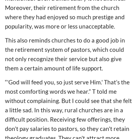
Moreover, their retirement from the church
where they had enjoyed so much prestige and
popularity, was more or less unacceptable.
This also reminds churches to do a good job in
the retirement system of pastors, which could
not only recognize their service but also give
them a certain amount of life support.
“'God will feed you, so just serve Him.' That’s the
most comforting words we hear.” T told me
without complaining. But I could see that she felt
a little sad. In this way, rural churches are in a
difficult position. Receiving few offerings, they
don’t pay salaries to pastors, so they can't retain
theology graduates. They can't attract more