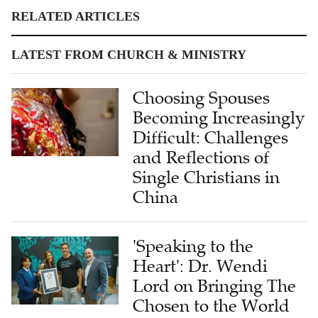
RELATED ARTICLES
LATEST FROM CHURCH & MINISTRY
Choosing Spouses
Becoming Increasingly
Difficult: Challenges
and Reflections of
Single Christians in
China
'Speaking to the
Heart': Dr. Wendi
Lord on Bringing The
Chosen to the World