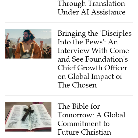
Through Translation
Under AI Assistance
Bringing the 'Disciples
Into the Pews': An
Interview With Come
and See Foundation's
Chief Growth Officer
on Global Impact of
The Chosen
The Bible for
Tomorrow: A Global
Commitment to
Future Christian