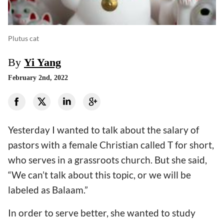
Plutus cat
By
Yi Yang
February 2nd, 2022
Yesterday I wanted to talk about the salary of
pastors with a female Christian called T for short,
who serves in a grassroots church. But she said,
“We can’t talk about this topic, or we will be
labeled as Balaam.”
In order to serve better, she wanted to study