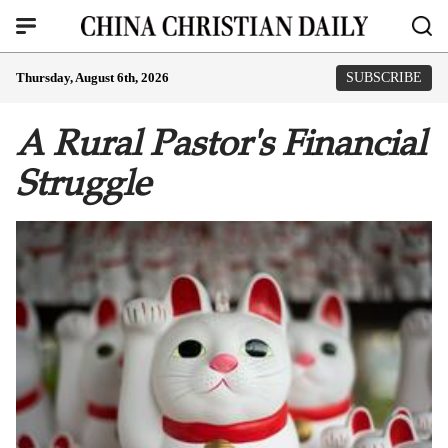
Thursday, August 6th, 2026
SUBSCRIBE
A Rural Pastor's Financial
Struggle