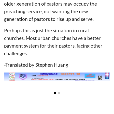
older generation of pastors may occupy the
preaching service, not wanting the new
generation of pastors to rise up and serve.
Perhaps this is just the situation in rural
churches. Most urban churches have a better
payment system for their pastors, facing other
challenges.
-Translated by Stephen Huang