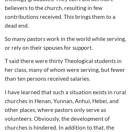
believers to the church, resulting in few
contributions received. This brings them to a
dead end.
So many pastors work in the world while serving,
or rely on their spouses for support.
T said there were thirty Theological students in
her class, many of whom were serving, but fewer
than ten persons received salaries.
I have learned that such a situation exists in rural
churches in Henan, Yunnan, Anhui, Hebei, and
other places, where pastors only serve as
volunteers. Obviously, the development of
churches is hindered. In addition to that, the