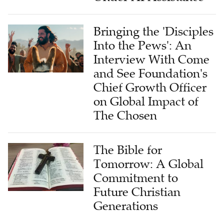
Bringing the 'Disciples
Into the Pews': An
Interview With Come
and See Foundation's
Chief Growth Officer
on Global Impact of
The Chosen
The Bible for
Tomorrow: A Global
Commitment to
Future Christian
Generations