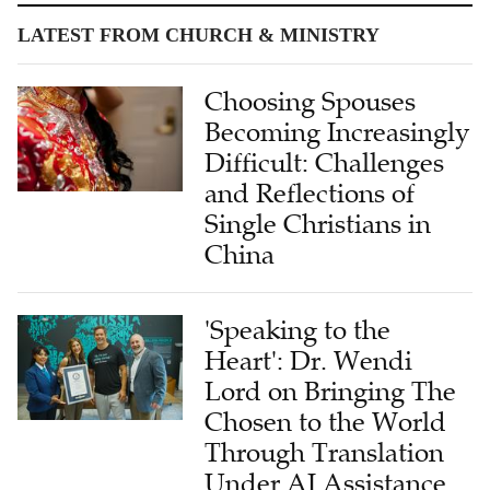
LATEST FROM CHURCH & MINISTRY
Choosing Spouses
Becoming Increasingly
Difficult: Challenges
and Reflections of
Single Christians in
China
'Speaking to the
Heart': Dr. Wendi
Lord on Bringing The
Chosen to the World
Through Translation
Under AI Assistance