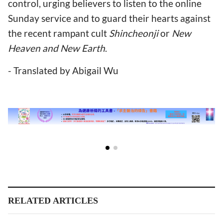
control, urging believers to listen to the online
Sunday service and to guard their hearts against
the recent rampant cult
Shincheonji
or
New
Heaven and New Earth
.
- Translated by Abigail Wu
RELATED ARTICLES