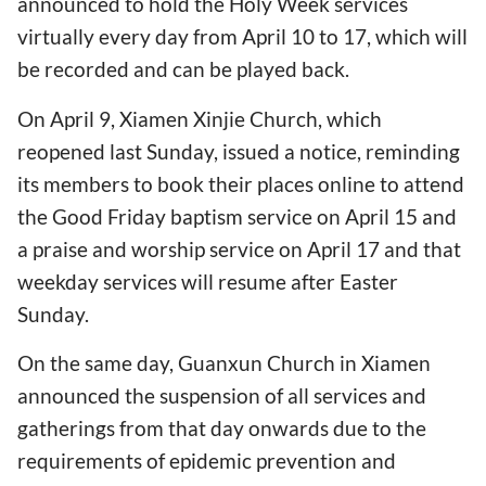
announced to hold the Holy Week services
virtually every day from April 10 to 17, which will
be recorded and can be played back.
On April 9, Xiamen Xinjie Church, which
reopened last Sunday, issued a notice, reminding
its members to book their places online to attend
the Good Friday baptism service on April 15 and
a praise and worship service on April 17 and that
weekday services will resume after Easter
Sunday.
On the same day, Guanxun Church in Xiamen
announced the suspension of all services and
gatherings from that day onwards due to the
requirements of epidemic prevention and