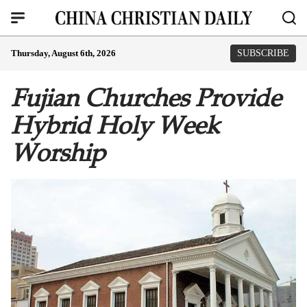
Thursday, August 6th, 2026
SUBSCRIBE
Fujian Churches Provide
Hybrid Holy Week
Worship