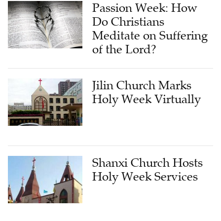
Passion Week: How
Do Christians
Meditate on Suffering
of the Lord?
Jilin Church Marks
Holy Week Virtually
Shanxi Church Hosts
Holy Week Services