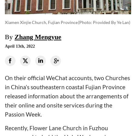
Xiamen Xinjie Church, Fujian Province
(photo: Provided By Ye Lan)
By
Zhang Mengyue
April 13th, 2022
On their official WeChat accounts, two Churches
in China’s southeastern coastal Fujian Province
released information about the arrangements of
their online and onsite services during the
Passion Week.
Recently, Flower Lane Church in Fuzhou