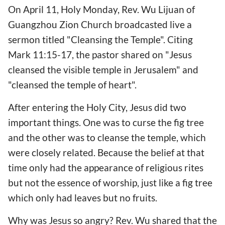
On April 11, Holy Monday, Rev. Wu Lijuan of
Guangzhou Zion Church broadcasted live a
sermon titled "Cleansing the Temple". Citing
Mark 11:15-17, the pastor shared on "Jesus
cleansed the visible temple in Jerusalem" and
"cleansed the temple of heart".
After entering the Holy City, Jesus did two
important things. One was to curse the fig tree
and the other was to cleanse the temple, which
were closely related. Because the belief at that
time only had the appearance of religious rites
but not the essence of worship, just like a fig tree
which only had leaves but no fruits.
Why was Jesus so angry? Rev. Wu shared that the