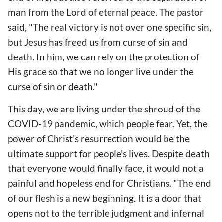
man from the Lord of eternal peace. The pastor
said, "The real victory is not over one specific sin,
but Jesus has freed us from curse of sin and
death. In him, we can rely on the protection of
His grace so that we no longer live under the
curse of sin or death."
This day, we are living under the shroud of the
COVID-19 pandemic, which people fear. Yet, the
power of Christ's resurrection would be the
ultimate support for people's lives. Despite death
that everyone would finally face, it would not a
painful and hopeless end for Christians. "The end
of our flesh is a new beginning. It is a door that
opens not to the terrible judgment and infernal