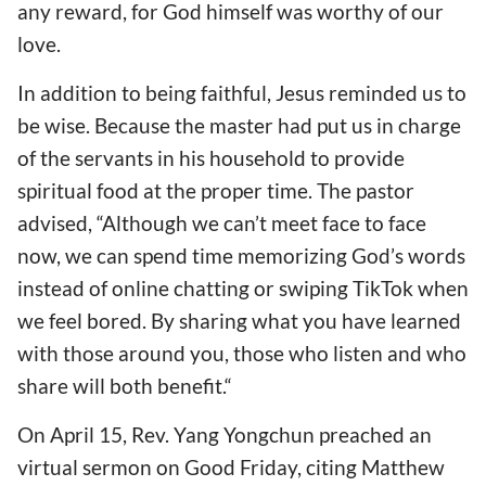
any reward, for God himself was worthy of our
love.
In addition to being faithful, Jesus reminded us to
be wise. Because the master had put us in charge
of the servants in his household to provide
spiritual food at the proper time. The pastor
advised, “Although we can’t meet face to face
now, we can spend time memorizing God’s words
instead of online chatting or swiping TikTok when
we feel bored. By sharing what you have learned
with those around you, those who listen and who
share will both benefit.“
On April 15, Rev. Yang Yongchun preached an
virtual sermon on Good Friday, citing Matthew