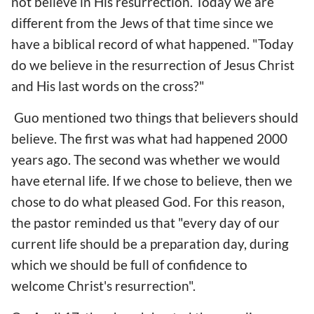
not believe in His resurrection. Today we are
different from the Jews of that time since we
have a biblical record of what happened. "Today
do we believe in the resurrection of Jesus Christ
and His last words on the cross?"
Guo mentioned two things that believers should
believe. The first was what had happened 2000
years ago. The second was whether we would
have eternal life. If we chose to believe, then we
chose to do what pleased God. For this reason,
the pastor reminded us that "every day of our
current life should be a preparation day, during
which we should be full of confidence to
welcome Christ's resurrection".