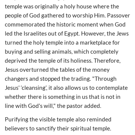
temple was originally a holy house where the
people of God gathered to worship Him. Passover
commemorated the historic moment when God
led the Israelites out of Egypt. However, the Jews
turned the holy temple into a marketplace for
buying and selling animals, which completely
deprived the temple of its holiness. Therefore,
Jesus overturned the tables of the money
changers and stopped the trading. "Through
Jesus' ‘cleansing’, it also allows us to contemplate
whether there is something in us that is not in
line with God's will," the pastor added.
Purifying the visible temple also reminded
believers to sanctify their spiritual temple.