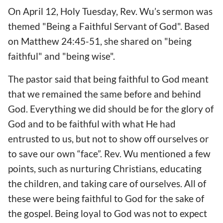
On April 12, Holy Tuesday, Rev. Wu’s sermon was
themed "Being a Faithful Servant of God". Based
on Matthew 24:45-51, she shared on "being
faithful" and "being wise".
The pastor said that being faithful to God meant
that we remained the same before and behind
God. Everything we did should be for the glory of
God and to be faithful with what He had
entrusted to us, but not to show off ourselves or
to save our own “face”. Rev. Wu mentioned a few
points, such as nurturing Christians, educating
the children, and taking care of ourselves. All of
these were being faithful to God for the sake of
the gospel. Being loyal to God was not to expect