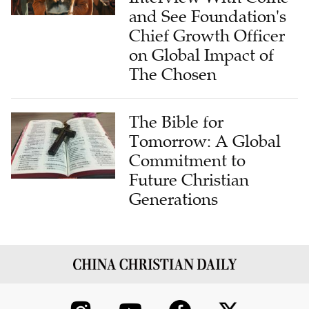
and See Foundation's
Chief Growth Officer
on Global Impact of
The Chosen
The Bible for
Tomorrow: A Global
Commitment to
Future Christian
Generations