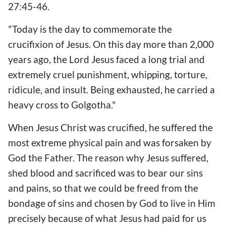
27:45-46.
"Today is the day to commemorate the
crucifixion of Jesus. On this day more than 2,000
years ago, the Lord Jesus faced a long trial and
extremely cruel punishment, whipping, torture,
ridicule, and insult. Being exhausted, he carried a
heavy cross to Golgotha."
When Jesus Christ was crucified, he suffered the
most extreme physical pain and was forsaken by
God the Father. The reason why Jesus suffered,
shed blood and sacrificed was to bear our sins
and pains, so that we could be freed from the
bondage of sins and chosen by God to live in Him
precisely because of what Jesus had paid for us