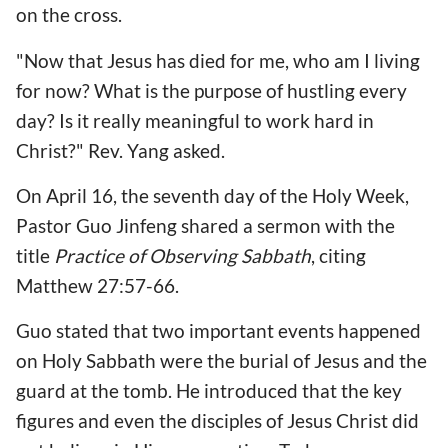
on the cross.
"Now that Jesus has died for me, who am I living
for now? What is the purpose of hustling every
day? Is it really meaningful to work hard in
Christ?" Rev. Yang asked.
On April 16, the seventh day of the Holy Week,
Pastor Guo Jinfeng shared a sermon with the
title
Practice of Observing Sabbath
, citing
Matthew 27:57-66.
Guo stated that two important events happened
on Holy Sabbath were the burial of Jesus and the
guard at the tomb. He introduced that the key
figures and even the disciples of Jesus Christ did