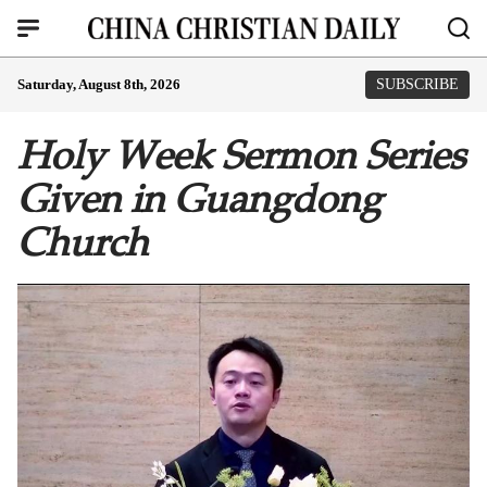
Saturday, August 8th, 2026
SUBSCRIBE
Holy Week Sermon Series
Given in Guangdong
Church