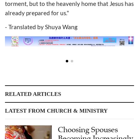
torment, but to the heavenly home that Jesus has
already prepared for us."
- Translated by Shuya Wang
RELATED ARTICLES
LATEST FROM CHURCH & MINISTRY
Choosing Spouses
Becoming Increasingly