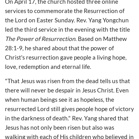
On April 17, the church hosted three online
services to commemorate the Resurrection of
the Lord on Easter Sunday. Rev. Yang Yongchun
led the third service in the evening with the title
The Power of Resurrection
. Based on Matthew
28:1-9, he shared about that the power of
Christ's resurrection gave people a living hope,
love, redemption and eternal life.
"That Jesus was risen from the dead tells us that
there will never be despair in Jesus Christ. Even
when human beings see it as hopeless, the
resurrected Lord still gives people hope of victory
in the darkness of death." Rev. Yang shared that
Jesus has not only been risen but also was
walking with each of His children who believed in