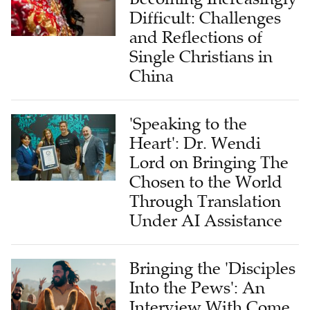
Difficult: Challenges
and Reflections of
Single Christians in
China
'Speaking to the
Heart': Dr. Wendi
Lord on Bringing The
Chosen to the World
Through Translation
Under AI Assistance
Bringing the 'Disciples
Into the Pews': An
Interview With Come