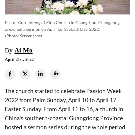
Pastor Guo Jinfeng of Zion Church in Guangzhou, Guangdong,
preached a sermon on April 16, Sabbath Day, 2022.
(photo: Screenshot)
By
Ai Mo
April 21st, 2022
The church started to celebrate Passion Week
2022 from Palm Sunday, April 10 to April 17,
Easter Sunday. From April 11 to 16, a church in
China's southern-coastal Guangdong Province
hosted a sermon series during the whole period.