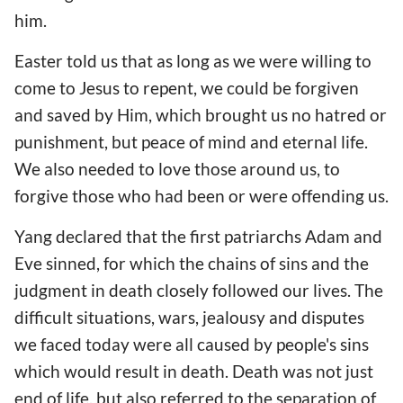
him.
Easter told us that as long as we were willing to
come to Jesus to repent, we could be forgiven
and saved by Him, which brought us no hatred or
punishment, but peace of mind and eternal life.
We also needed to love those around us, to
forgive those who had been or were offending us.
Yang declared that the first patriarchs Adam and
Eve sinned, for which the chains of sins and the
judgment in death closely followed our lives. The
difficult situations, wars, jealousy and disputes
we faced today were all caused by people's sins
which would result in death. Death was not just
end of life, but also referred to the separation of