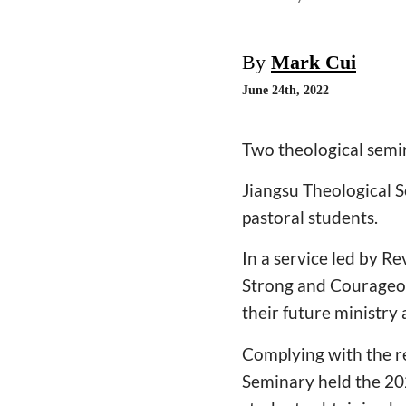
By
Mark Cui
June 24th, 2022
Two theological sem
Jiangsu Theological 
pastoral students.
In a service led by Re
Strong and Courageou
their future ministry 
Complying with the r
Seminary held the 2