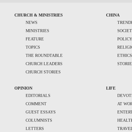
CHURCH & MINISTRIES
CHINA
NEWS
TREND
MINISTRIES
SOCIE
FEATURE
POLIC
TOPICS
RELIG
THE ROUNDTABLE
ETHIC
CHURCH LEADERS
STORIE
CHURCH STORIES
OPINION
LIFE
EDITORIALS
DEVOT
COMMENT
AT WO
GUEST ESSAYS
ENTER
COLUMNISTS
HEALT
LETTERS
TRAVE