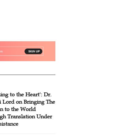
ing to the Heart': Dr.
 Lord on Bringing The
n to the World
gh Translation Under
sistance