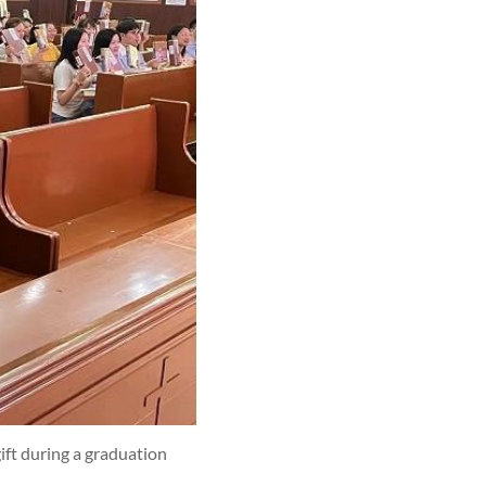
ift during a graduation