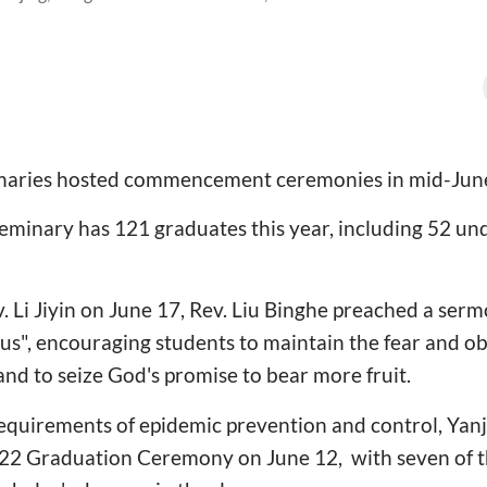
inaries hosted commencement ceremonies in mid-Jun
Seminary has 121 graduates this year, including 52 u
v. Li Jiyin on June 17, Rev. Liu Binghe preached a serm
s", encouraging students to maintain the fear and ob
and to seize God's promise to bear more fruit.
equirements of epidemic prevention and control, Yanj
022 Graduation Ceremony on June 12, with seven of 