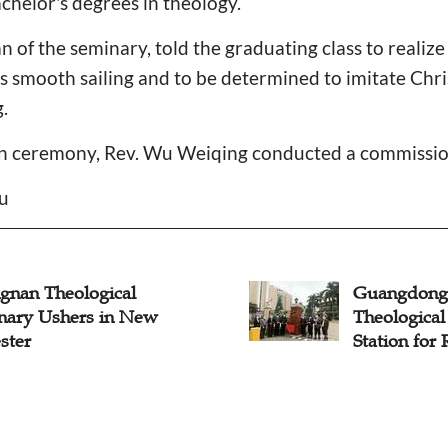
chelor's degrees in theology.
 of the seminary, told the graduating class to realize
s smooth sailing and to be determined to imitate Chr
.
on ceremony, Rev. Wu Weiqing conducted a commissi
iu
gnan Theological
Guangdong
nary Ushers in New
Theologica
ster
Station for