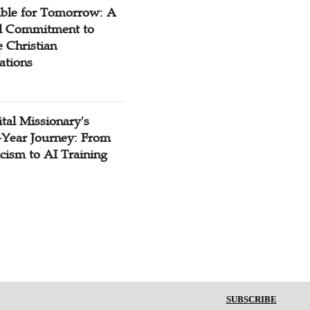
ible for Tomorrow: A
l Commitment to
 Christian
ations
tal Missionary's
-Year Journey: From
cism to AI Training
SUBSCRIBE