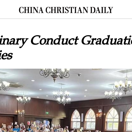
nary Conduct Graduati
es