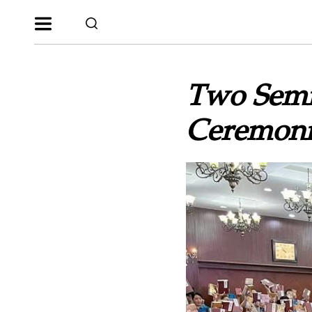
Two Semi
Ceremoni