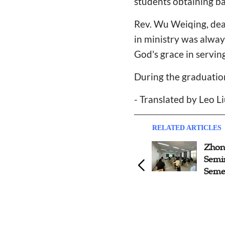
students obtaining ba
Rev. Wu Weiqing, dean
in ministry was alway
God's grace in serving
During the graduati
- Translated by Leo L
RELATED ARTICLES
Zhongnan Theological
Zhon
Seminary Holds Award
Semi
Ceremony of 2022 Spring
Seme
Sports