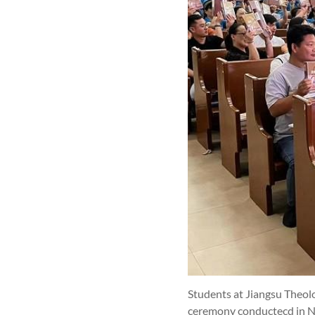
Students at Jiangsu Theolo
ceremony conductecd in Na