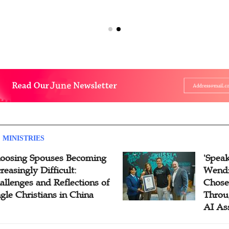
 MINISTRIES
oosing Spouses Becoming
'Speak
reasingly Difficult:
Wendi
allenges and Reflections of
Chose
ngle Christians in China
Throu
AI As