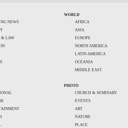
WORLD
ING NEWS
AFRICA
TY
ASIA
Y & LAW
EUROPE
ION
NORTH AMERICA
S
LATIN AMERICA
S
OCEANIA
MIDDLE EAST
PHOTO
IONAL
CHURCH & SEMINARY
RK
EVENTS
TAINMENT
ART
H
NATURE
L
PLACE