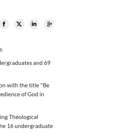
e.
ndergraduates and 69
on with the title "Be
edience of God in
ing Theological
the 16 undergraduate