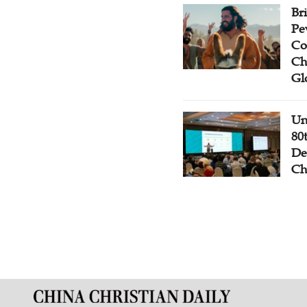
Br
Pe
Co
Ch
Gl
Un
80
De
Ch