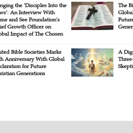
inging the 'Disciples Into the
The B
ws': An Interview With
Globa
me and See Foundation's
Future
ief Growth Officer on
Gener
obal Impact of The Chosen
ited Bible Societies Marks
A Digi
th Anniversary With Global
Three
claration for Future
Skepti
ristian Generations