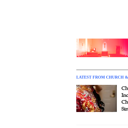
LATEST FROM CHURCH &
Ch
Inc
Ch
Si