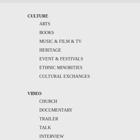
CULTURE
ARTS
BOOKS
MUSIC & FILM & TV
HERITAGE
EVENT & FESTIVALS
ETHNIC MINORITIES
CULTURAL EXCHANGES
VIDEO
CHURCH
DOCUMENTARY
TRAILER
TALK
INTERVIEW