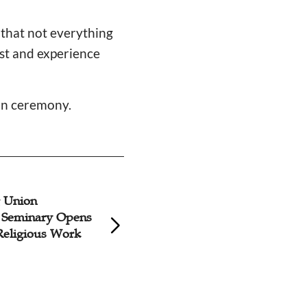
 that not everything
ist and experience
on ceremony.
 Union
Shanghai Church 
l Seminary Opens
20,000 Yuan to Lo
 Religious Work
Seminary Amid A
COVID Surge