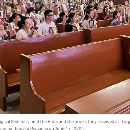
gical Seminary held the Bible and the books they received as the g
njing, Jiangsu Province on June 17, 2022.