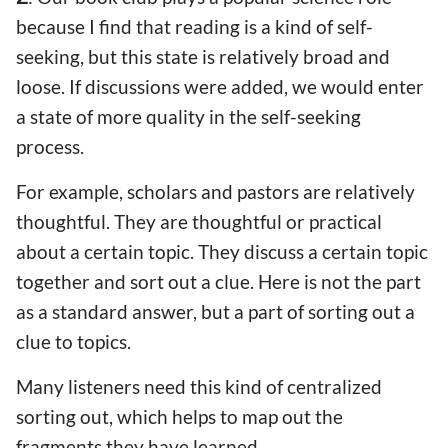
because I find that reading is a kind of self-
seeking, but this state is relatively broad and
loose. If discussions were added, we would enter
a state of more quality in the self-seeking
process.
For example, scholars and pastors are relatively
thoughtful. They are thoughtful or practical
about a certain topic. They discuss a certain topic
together and sort out a clue. Here is not the part
as a standard answer, but a part of sorting out a
clue to topics.
Many listeners need this kind of centralized
sorting out, which helps to map out the
fragments they have learned.