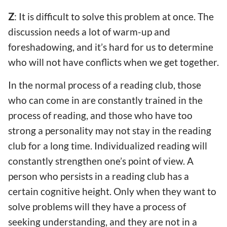
Z
: It is difficult to solve this problem at once. The
discussion needs a lot of warm-up and
foreshadowing, and it’s hard for us to determine
who will not have conflicts when we get together.
In the normal process of a reading club, those
who can come in are constantly trained in the
process of reading, and those who have too
strong a personality may not stay in the reading
club for a long time. Individualized reading will
constantly strengthen one’s point of view. A
person who persists in a reading club has a
certain cognitive height. Only when they want to
solve problems will they have a process of
seeking understanding, and they are not in a