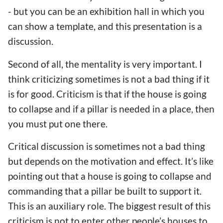
- but you can be an exhibition hall in which you
can show a template, and this presentation is a
discussion.
Second of all, the mentality is very important. I
think criticizing sometimes is not a bad thing if it
is for good. Criticism is that if the house is going
to collapse and if a pillar is needed in a place, then
you must put one there.
Critical discussion is sometimes not a bad thing
but depends on the motivation and effect. It’s like
pointing out that a house is going to collapse and
commanding that a pillar be built to support it.
This is an auxiliary role. The biggest result of this
criticism is not to enter other people’s houses to