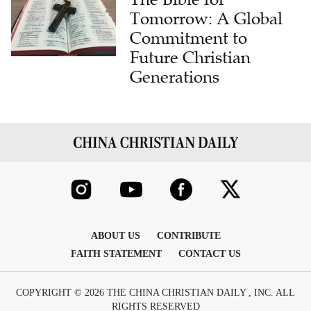
Tomorrow: A Global
Commitment to
Future Christian
Generations
ABOUT US
CONTRIBUTE
FAITH STATEMENT
CONTACT US
COPYRIGHT © 2026 THE CHINA CHRISTIAN DAILY , INC. ALL
RIGHTS RESERVED