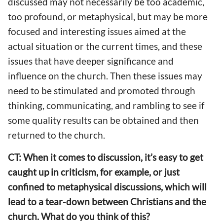
discussed may not necessarily be too academic,
too profound, or metaphysical, but may be more
focused and interesting issues aimed at the
actual situation or the current times, and these
issues that have deeper significance and
influence on the church. Then these issues may
need to be stimulated and promoted through
thinking, communicating, and rambling to see if
some quality results can be obtained and then
returned to the church.
CT: When it comes to discussion, it’s easy to get
caught up in criticism, for example, or just
confined to metaphysical discussions, which will
lead to a tear-down between Christians and the
church. What do you think of this?