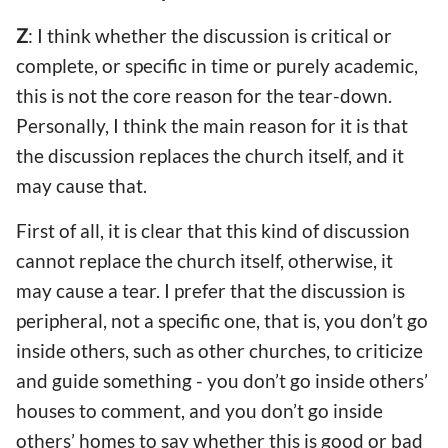
Z
: I think whether the discussion is critical or
complete, or specific in time or purely academic,
this is not the core reason for the tear-down.
Personally, I think the main reason for it is that
the discussion replaces the church itself, and it
may cause that.
First of all, it is clear that this kind of discussion
cannot replace the church itself, otherwise, it
may cause a tear. I prefer that the discussion is
peripheral, not a specific one, that is, you don’t go
inside others, such as other churches, to criticize
and guide something - you don’t go inside others’
houses to comment, and you don’t go inside
others’ homes to say whether this is good or bad