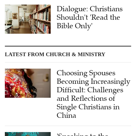
Dialogue: Christians
Shouldn't 'Read the
Bible Only'
LATEST FROM CHURCH & MINISTRY
Choosing Spouses
Becoming Increasingly
Difficult: Challenges
and Reflections of
Single Christians in
China