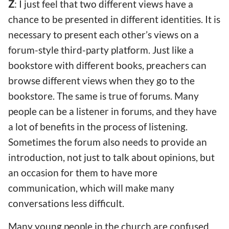
Z
: I just feel that two different views have a
chance to be presented in different identities. It is
necessary to present each other’s views on a
forum-style third-party platform. Just like a
bookstore with different books, preachers can
browse different views when they go to the
bookstore. The same is true of forums. Many
people can be a listener in forums, and they have
a lot of benefits in the process of listening.
Sometimes the forum also needs to provide an
introduction, not just to talk about opinions, but
an occasion for them to have more
communication, which will make many
conversations less difficult.
Many young people in the church are confused