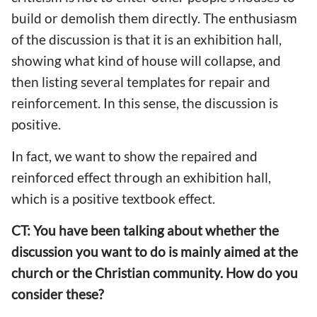
build or demolish them directly. The enthusiasm
of the discussion is that it is an exhibition hall,
showing what kind of house will collapse, and
then listing several templates for repair and
reinforcement. In this sense, the discussion is
positive.
In fact, we want to show the repaired and
reinforced effect through an exhibition hall,
which is a positive textbook effect.
CT: You have been talking about whether the
discussion you want to do is mainly aimed at the
church or the Christian community. How do you
consider these?