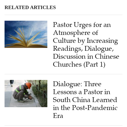
RELATED ARTICLES
Pastor Urges for an
Atmosphere of
Culture by Increasing
Readings, Dialogue,
Discussion in Chinese
Churches (Part 1)
Dialogue: Three
Lessons a Pastor in
South China Learned
in the Post-Pandemic
Era