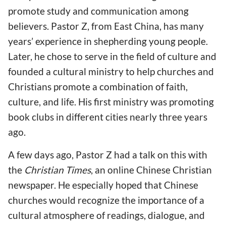
promote study and communication among
believers. Pastor Z, from East China, has many
years’ experience in shepherding young people.
Later, he chose to serve in the field of culture and
founded a cultural ministry to help churches and
Christians promote a combination of faith,
culture, and life. His first ministry was promoting
book clubs in different cities nearly three years
ago.
A few days ago, Pastor Z had a talk on this with
the
Christian Times
, an online Chinese Christian
newspaper. He especially hoped that Chinese
churches would recognize the importance of a
cultural atmosphere of readings, dialogue, and