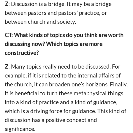
Z
: Discussion is a bridge. It may be a bridge
between pastors and pastors’ practice, or
between church and society.
CT: What kinds of topics do you think are worth
discussing now? Which topics are more
constructive?
Z
: Many topics really need to be discussed. For
example, if it is related to the internal affairs of
the church, it can broaden one’s horizons. Finally,
it is beneficial to turn these metaphysical things
into a kind of practice and a kind of guidance,
which is a driving force for guidance. This kind of
discussion has a positive concept and
significance.