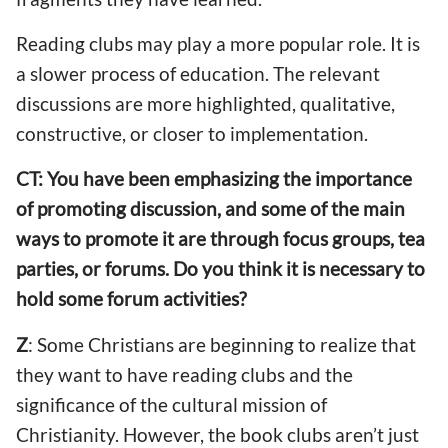
Reading clubs may play a more popular role. It is
a slower process of education. The relevant
discussions are more highlighted, qualitative,
constructive, or closer to implementation.
CT: You have been emphasizing the importance
of promoting discussion, and some of the main
ways to promote it are through focus groups, tea
parties, or forums. Do you think it is necessary to
hold some forum activities?
Z
: Some Christians are beginning to realize that
they want to have reading clubs and the
significance of the cultural mission of
Christianity. However, the book clubs aren’t just