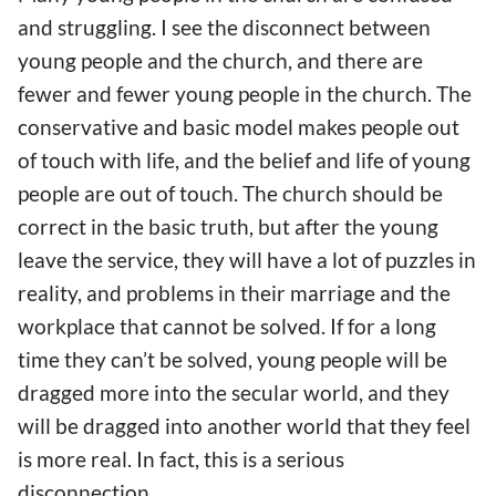
and struggling. I see the disconnect between
young people and the church, and there are
fewer and fewer young people in the church. The
conservative and basic model makes people out
of touch with life, and the belief and life of young
people are out of touch. The church should be
correct in the basic truth, but after the young
leave the service, they will have a lot of puzzles in
reality, and problems in their marriage and the
workplace that cannot be solved. If for a long
time they can’t be solved, young people will be
dragged more into the secular world, and they
will be dragged into another world that they feel
is more real. In fact, this is a serious
disconnection.