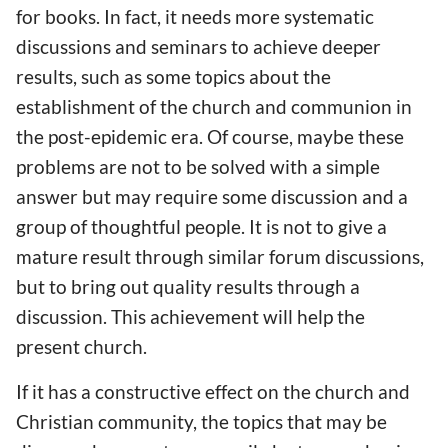
for books. In fact, it needs more systematic
discussions and seminars to achieve deeper
results, such as some topics about the
establishment of the church and communion in
the post-epidemic era. Of course, maybe these
problems are not to be solved with a simple
answer but may require some discussion and a
group of thoughtful people. It is not to give a
mature result through similar forum discussions,
but to bring out quality results through a
discussion. This achievement will help the
present church.
If it has a constructive effect on the church and
Christian community, the topics that may be