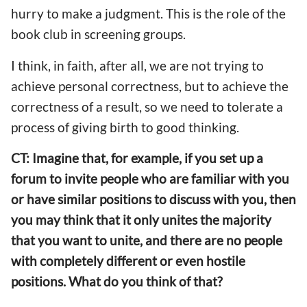
hurry to make a judgment. This is the role of the
book club in screening groups.
I think, in faith, after all, we are not trying to
achieve personal correctness, but to achieve the
correctness of a result, so we need to tolerate a
process of giving birth to good thinking.
CT: Imagine that, for example, if you set up a
forum to invite people who are familiar with you
or have similar positions to discuss with you, then
you may think that it only unites the majority
that you want to unite, and there are no people
with completely different or even hostile
positions. What do you think of that?