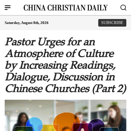
Saturday, August 8th, 2026
SUBSCRIBE
Pastor Urges for an
Atmosphere of Culture
by Increasing Readings,
Dialogue, Discussion in
Chinese Churches (Part 2)