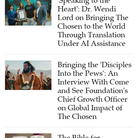
'Speaking to the
Heart': Dr. Wendi
Lord on Bringing The
Chosen to the World
Through Translation
Under AI Assistance
Bringing the 'Disciples
Into the Pews': An
Interview With Come
and See Foundation's
Chief Growth Officer
on Global Impact of
The Chosen
The Bible for