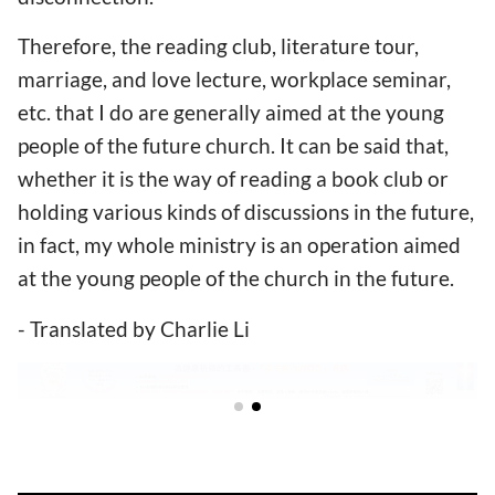
Therefore, the reading club, literature tour,
marriage, and love lecture, workplace seminar,
etc. that I do are generally aimed at the young
people of the future church. It can be said that,
whether it is the way of reading a book club or
holding various kinds of discussions in the future,
in fact, my whole ministry is an operation aimed
at the young people of the church in the future.
- Translated by Charlie Li