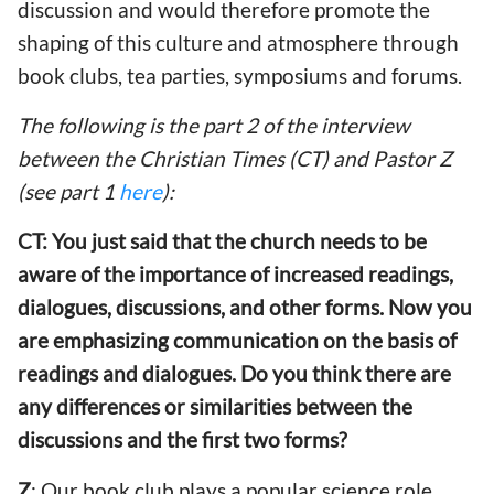
discussion and would therefore promote the
shaping of this culture and atmosphere through
book clubs, tea parties, symposiums and forums.
The following is the part 2 of the interview
between the Christian Times (CT) and Pastor Z
(see part 1
here
):
CT: You just said that the church needs to be
aware of the importance of increased readings,
dialogues, discussions, and other forms. Now you
are emphasizing communication on the basis of
readings and dialogues. Do you think there are
any differences or similarities between the
discussions and the first two forms?
Z
: Our book club plays a popular science role