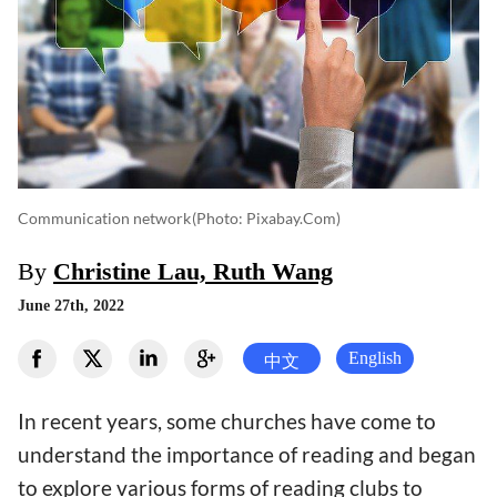
Communication network
(photo: Pixabay.com)
By
Christine Lau, Ruth Wang
June 27th, 2022
English
中文
In recent years, some churches have come to
understand the importance of reading and began
to explore various forms of reading clubs to