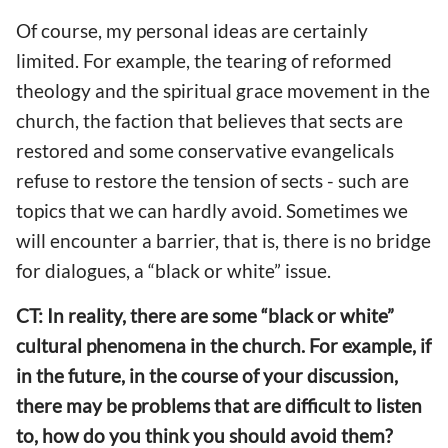
Of course, my personal ideas are certainly
limited. For example, the tearing of reformed
theology and the spiritual grace movement in the
church, the faction that believes that sects are
restored and some conservative evangelicals
refuse to restore the tension of sects - such are
topics that we can hardly avoid. Sometimes we
will encounter a barrier, that is, there is no bridge
for dialogues, a “black or white” issue.
CT: In reality, there are some “black or white”
cultural phenomena in the church. For example, if
in the future, in the course of your discussion,
there may be problems that are difficult to listen
to, how do you think you should avoid them?