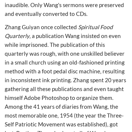
inaudible. Only Wang's sermons were preserved
and eventually converted to CDs.
Zhang Guiyan once collected
Spiritual Food
Quarterly
, a publication Wang insisted on even
while imprisoned. The publication of this
quarterly was rough, with one unskilled believer
in a small church using an old-fashioned printing
method with a foot pedal disc machine, resulting
in inconsistent ink printing. Zhang spent 20 years
gathering all these publications and even taught
himself Adobe Photoshop to organize them.
Among the 41 years of diaries from Wang, the
most memorable one, 1954 (the year the Three-
Self Patriotic Movement was established), got