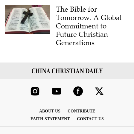
The Bible for
Tomorrow: A Global
Commitment to
Future Christian
Generations
ABOUT US
CONTRIBUTE
FAITH STATEMENT
CONTACT US