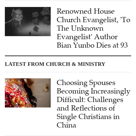
Renowned House
Church Evangelist, 'To
The Unknown
Evangelist' Author
Bian Yunbo Dies at 93
LATEST FROM CHURCH & MINISTRY
Choosing Spouses
Becoming Increasingly
Difficult: Challenges
and Reflections of
Single Christians in
China