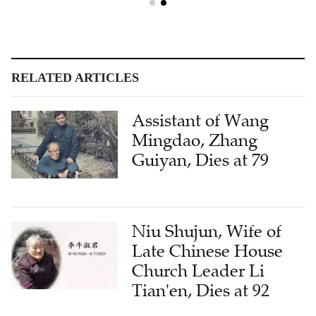
RELATED ARTICLES
Assistant of Wang
Mingdao, Zhang
Guiyan, Dies at 79
Niu Shujun, Wife of
Late Chinese House
Church Leader Li
Tian'en, Dies at 92