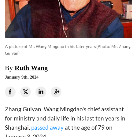
A picture of Mr. Wang Mingdao in his later years
(photo: Mr. Zhang
Guiyan)
By
Ruth Wang
January 9th, 2024
Zhang Guiyan, Wang Mingdao's chief assistant
for ministry and daily life in his last ten years in
Shanghai,
passed away
at the age of 79 on
January 3, 2024.