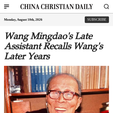
Monday, August 10th, 2026
SUBSCRIBE
Wang Mingdao's Late
Assistant Recalls Wang's
Later Years