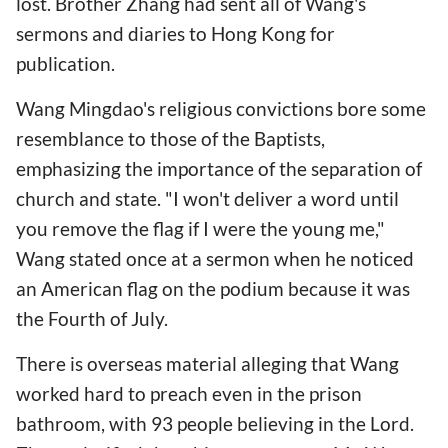
lost. Brother Zhang had sent all of Wang's
sermons and diaries to Hong Kong for
publication.
Wang Mingdao's religious convictions bore some
resemblance to those of the Baptists,
emphasizing the importance of the separation of
church and state. "I won't deliver a word until
you remove the flag if I were the young me,"
Wang stated once at a sermon when he noticed
an American flag on the podium because it was
the Fourth of July.
There is overseas material alleging that Wang
worked hard to preach even in the prison
bathroom, with 93 people believing in the Lord.