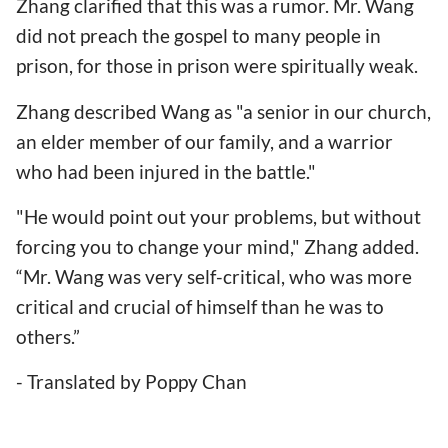
Zhang clarified that this was a rumor. Mr. Wang
did not preach the gospel to many people in
prison, for those in prison were spiritually weak.
Zhang described Wang as "a senior in our church,
an elder member of our family, and a warrior
who had been injured in the battle."
"He would point out your problems, but without
forcing you to change your mind," Zhang added.
“Mr. Wang was very self-critical, who was more
critical and crucial of himself than he was to
others.”
- Translated by Poppy Chan