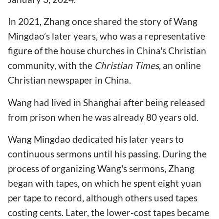
In 2021, Zhang once shared the story of Wang
Mingdao’s later years, who was a representative
figure of the house churches in China's Christian
community, with the
Christian Times
, an online
Christian newspaper in China.
Wang had lived in Shanghai after being released
from prison when he was already 80 years old.
Wang Mingdao dedicated his later years to
continuous sermons until his passing. During the
process of organizing Wang's sermons, Zhang
began with tapes, on which he spent eight yuan
per tape to record, although others used tapes
costing cents. Later, the lower-cost tapes became