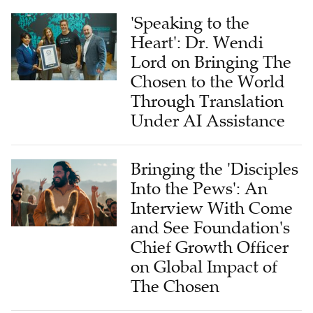
'Speaking to the
Heart': Dr. Wendi
Lord on Bringing The
Chosen to the World
Through Translation
Under AI Assistance
Bringing the 'Disciples
Into the Pews': An
Interview With Come
and See Foundation's
Chief Growth Officer
on Global Impact of
The Chosen