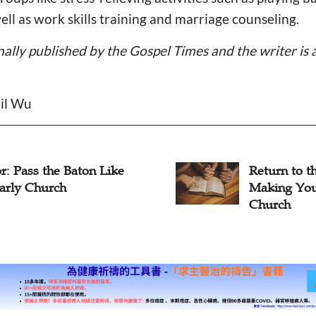
ell as work skills training and marriage counseling.
inally published by the Gospel Times and the writer is 
ail Wu
n to the Early Church:
Back to the
ng Your Home as the
Pastor App
ch
Churches t
Importance