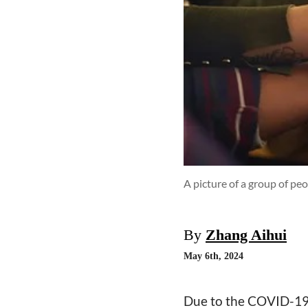
A picture of a group of pe
By
Zhang Aihui
May 6th, 2024
Due to the COVID-19 