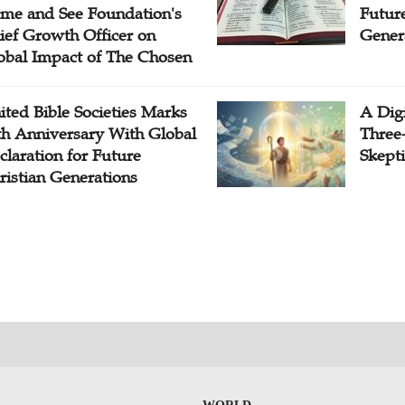
me and See Foundation's
Future
ief Growth Officer on
Gener
obal Impact of The Chosen
ited Bible Societies Marks
A Digi
th Anniversary With Global
Three
claration for Future
Skepti
ristian Generations