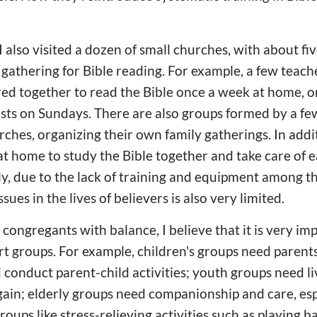
 also visited a dozen of small churches, with about fi
s gathering for Bible reading. For example, a few teach
ed together to read the Bible once a week at home, o
easts on Sundays. There are also groups formed by a f
ches, organizing their own family gatherings. In addit
 at home to study the Bible together and take care of
ly, due to the lack of training and equipment among t
sues in the lives of believers is also very limited.
 congregants with balance, I believe that it is very im
rt groups. For example, children's groups need parent
 conduct parent-child activities; youth groups need li
ain; elderly groups need companionship and care, espe
oups like stress-relieving activities such as playing b