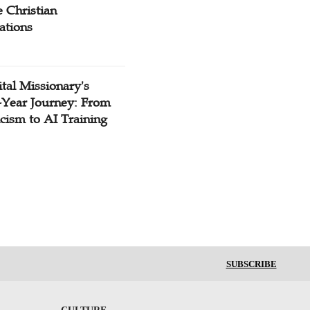
 Christian
ations
tal Missionary's
-Year Journey: From
cism to AI Training
SUBSCRIBE