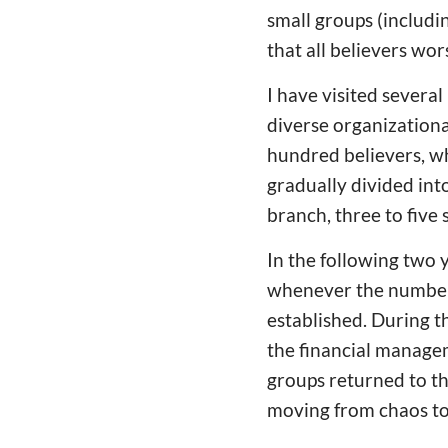
small groups (includi
that all believers wor
I have visited sever
diverse organizationa
hundred believers, wh
gradually divided int
branch, three to five
In the following two 
whenever the number 
established. During th
the financial manage
groups returned to th
moving from chaos to 