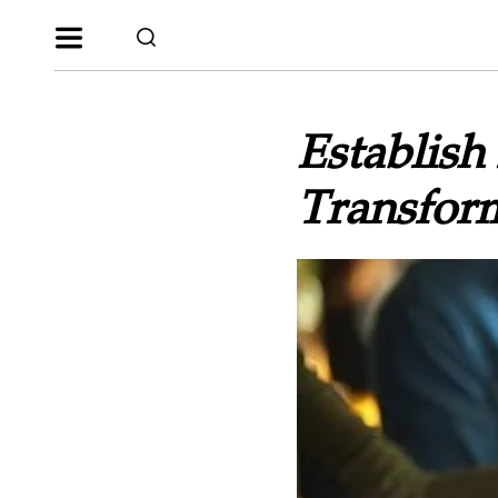
Establish
Transfor