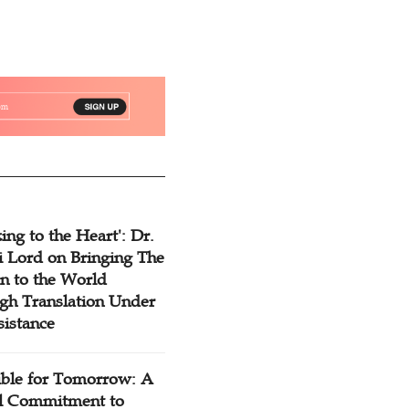
ing to the Heart': Dr.
 Lord on Bringing The
n to the World
gh Translation Under
sistance
ible for Tomorrow: A
l Commitment to