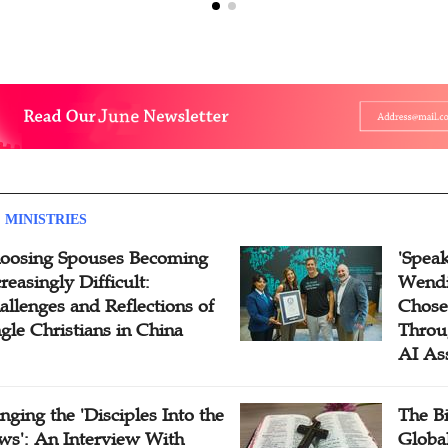
 MINISTRIES
oosing Spouses Becoming
'Speak
reasingly Difficult:
Wendi
allenges and Reflections of
Chose
ngle Christians in China
Throu
AI As
inging the 'Disciples Into the
The B
ws': An Interview With
Globa