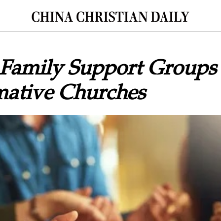
 Family Support Groups 
mative Churches