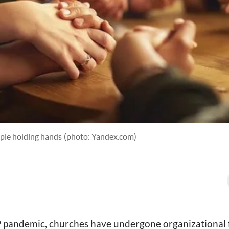
ople holding hands
(photo: Yandex.com)
pandemic, churches have undergone organizational fis