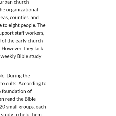
 urban church
the organizational
eas, counties, and
e to eight people. The
upport staff workers,
 of the early church
. However, they lack
 weekly Bible study
le. During the
nto cults. According to
he foundation of
en read the Bible
-20 small groups, each
e study to help them