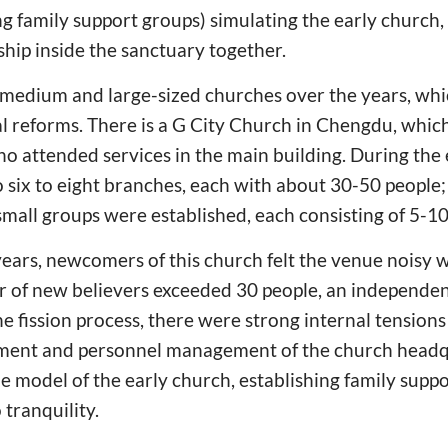
ng family support groups) simulating the early church
ship inside the sanctuary together.
al medium and large-sized churches over the years, w
l reforms. There is a G City Church in Chengdu, which
o attended services in the main building. During the 
o six to eight branches, each with about 30-50 people
 small groups were established, each consisting of 5-10
years, newcomers of this church felt the venue noisy w
of new believers exceeded 30 people, an independe
e fission process, there were strong internal tensions
ment and personnel management of the church headqu
e model of the early church, establishing family supp
tranquility.