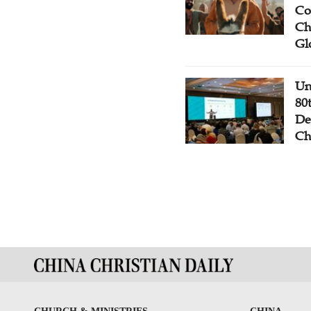
Co
Ch
Gl
Un
80
De
Ch