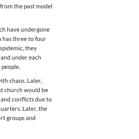
, from the past model
hich have undergone
 has three to four
epidemic, they
; and under each
 people.
ith chaos. Later,
nt church would be
 and conflicts due to
arters. Later, the
ort groups and