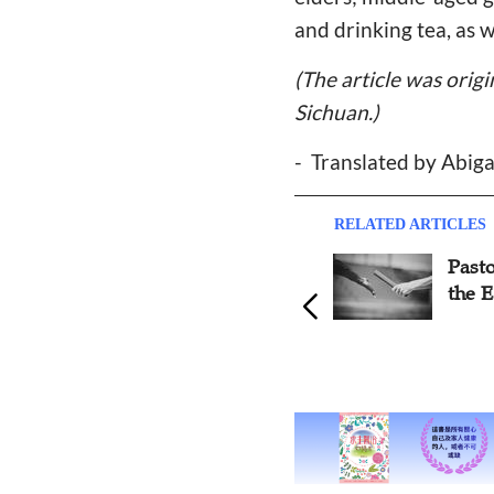
and drinking tea, as w
(The article was orig
Sichuan.)
-
Translated by Abig
RELATED ARTICLES
Pastor: Pass the Baton Like
Retur
the Early Church
Maki
Chur