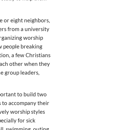
ve or eight neighbors,
ers from a university
rganizing worship
ew people breaking
ion, a few Christians
 each other when they
he group leaders,
portant to build two
s to accompany their
vely worship styles
cially for sick
all, swimming, outing,