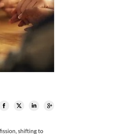
sion, shifting to