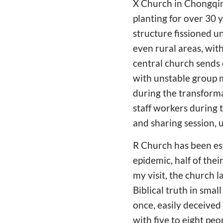
X Church in Chongqin
planting for over 30
structure fissioned u
even rural areas, with
central church sends 
with unstable group 
during the transforma
staff workers during 
and sharing session, 
R Church has been es
epidemic, half of thei
my visit, the church l
Biblical truth in sma
once, easily deceived
with five to eight pe