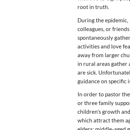
root in truth.
During the epidemic, I
colleagues, or friend
spontaneously gather
activities and love f
away from larger chur
in rural areas gather
are sick. Unfortunate
guidance on specific is
In order to pastor the
or three family suppo
children's growth and
which attract them ag
elders; middle-aged gr