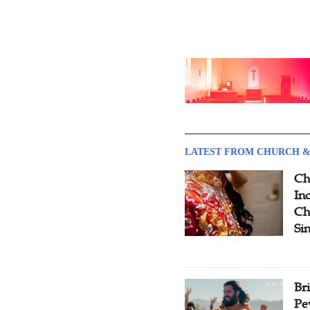
LATEST FROM CHURCH &
Ch
Inc
Ch
Si
Br
Pe