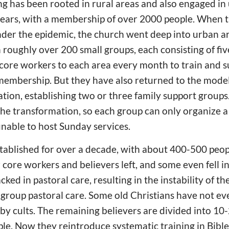
g has been rooted in rural areas and also engaged in
 years, with a membership of over 2000 people. When 
nder the epidemic, the church went deep into urban ar
 roughly over 200 small groups, each consisting of fiv
core workers to each area every month to train and s
membership. But they have also returned to the model
tion, establishing two or three family support groups
the transformation, so each group can only organize a
unable to host Sunday services.
tablished for over a decade, with about 400-500 peop
r core workers and believers left, and some even fell i
acked in pastoral care, resulting in the instability of t
ll group pastoral care. Some old Christians have not ev
 by cults. The remaining believers are divided into 10
ople. Now they reintroduce systematic training in Bibl