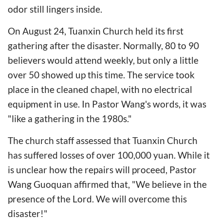
odor still lingers inside.
On August 24, Tuanxin Church held its first
gathering after the disaster. Normally, 80 to 90
believers would attend weekly, but only a little
over 50 showed up this time. The service took
place in the cleaned chapel, with no electrical
equipment in use. In Pastor Wang's words, it was
"like a gathering in the 1980s."
The church staff assessed that Tuanxin Church
has suffered losses of over 100,000 yuan. While it
is unclear how the repairs will proceed, Pastor
Wang Guoquan affirmed that, "We believe in the
presence of the Lord. We will overcome this
disaster!"