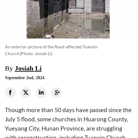
An exterior picture of the flood-affected Tuanxin
Church
(photo: Josiah Li)
By
Josiah Li
September 2nd, 2024
Though more than 50 days have passed since the
July 5 flood, some churches in Huarong County,
Yueyang City, Hunan Province, are struggling
with reconstruction, including Tuanxin Church.