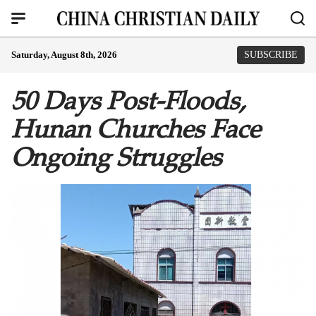
Saturday, August 8th, 2026
SUBSCRIBE
50 Days Post-Floods,
Hunan Churches Face
Ongoing Struggles