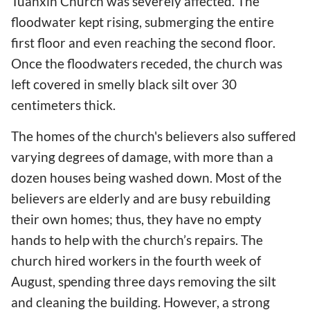
Tuanxin Church was severely affected. The
floodwater kept rising, submerging the entire
first floor and even reaching the second floor.
Once the floodwaters receded, the church was
left covered in smelly black silt over 30
centimeters thick.
The homes of the church's believers also suffered
varying degrees of damage, with more than a
dozen houses being washed down. Most of the
believers are elderly and are busy rebuilding
their own homes; thus, they have no empty
hands to help with the church’s repairs. The
church hired workers in the fourth week of
August, spending three days removing the silt
and cleaning the building. However, a strong