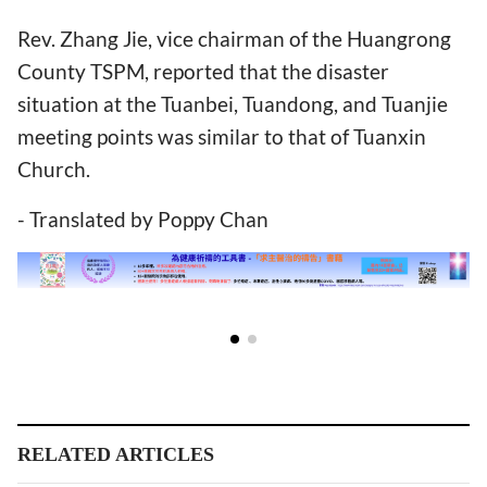
Rev. Zhang Jie, vice chairman of the Huangrong
County TSPM, reported that the disaster
situation at the Tuanbei, Tuandong, and Tuanjie
meeting points was similar to that of Tuanxin
Church.
- Translated by Poppy Chan
RELATED ARTICLES