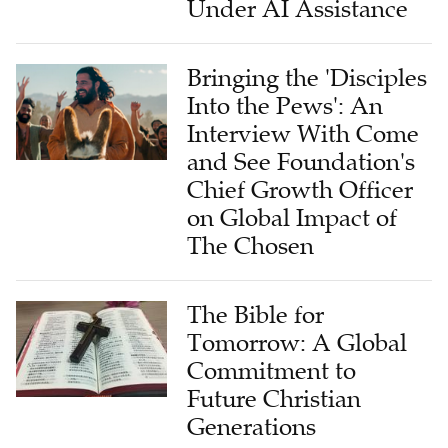
Under AI Assistance
Bringing the 'Disciples
Into the Pews': An
Interview With Come
and See Foundation's
Chief Growth Officer
on Global Impact of
The Chosen
The Bible for
Tomorrow: A Global
Commitment to
Future Christian
Generations