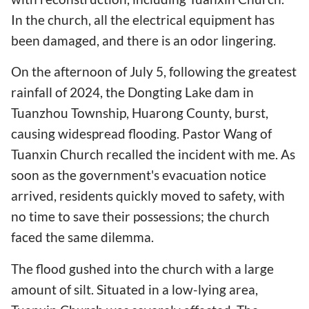
In the church, all the electrical equipment has
been damaged, and there is an odor lingering.
On the afternoon of July 5, following the greatest
rainfall of 2024, the Dongting Lake dam in
Tuanzhou Township, Huarong County, burst,
causing widespread flooding. Pastor Wang of
Tuanxin Church recalled the incident with me. As
soon as the government's evacuation notice
arrived, residents quickly moved to safety, with
no time to save their possessions; the church
faced the same dilemma.
The flood gushed into the church with a large
amount of silt. Situated in a low-lying area,