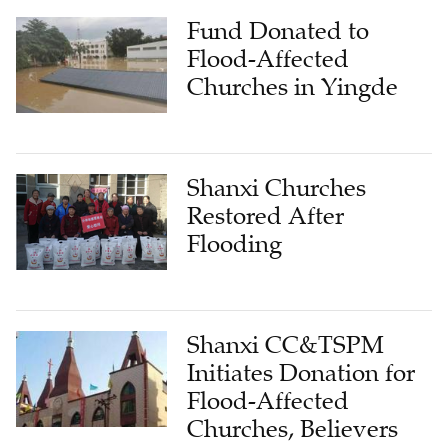
Fund Donated to
Flood-Affected
Churches in Yingde
Shanxi Churches
Restored After
Flooding
Shanxi CC&TSPM
Initiates Donation for
Flood-Affected
Churches, Believers