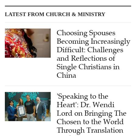
LATEST FROM CHURCH & MINISTRY
Choosing Spouses
Becoming Increasingly
Difficult: Challenges
and Reflections of
Single Christians in
China
'Speaking to the
Heart': Dr. Wendi
Lord on Bringing The
Chosen to the World
Through Translation