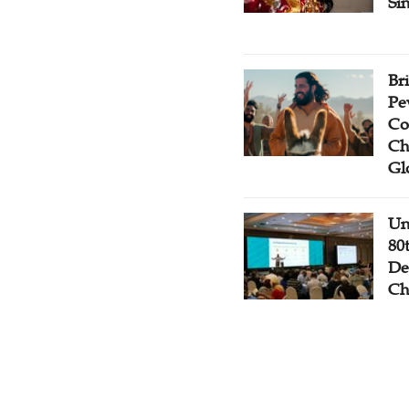
Si
Br
Pe
Co
Ch
Gl
Un
80
De
Ch