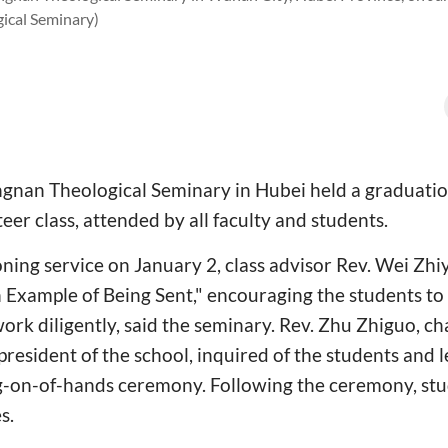
ical Seminary)
gnan Theological Seminary in Hubei held a graduati
er class, attended by all faculty and students.
ing service on January 2, class advisor Rev. Wei Zhi
n Example of Being Sent," encouraging the students to t
work diligently, said the seminary. Rev. Zhu Zhiguo, ch
resident of the school, inquired of the students and l
ng-on-of-hands ceremony. Following the ceremony, st
s.