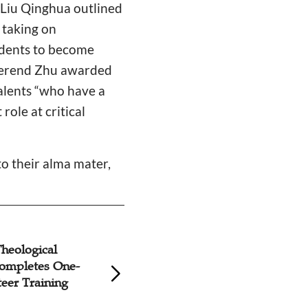
 Liu Qinghua outlined
 taking on
tudents to become
Reverend Zhu awarded
talents “who have a
ole at critical
to their alma mater,
heological
Zhongnan Theolog
ompletes One-
Seminary Holds Sp
eer Training
Communion Servi
COVID-19