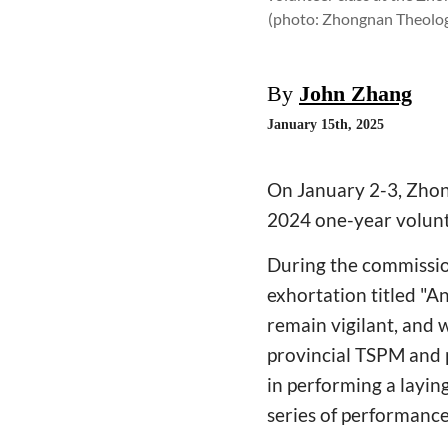
(photo: Zhongnan Theolog
By
John Zhang
January 15th, 2025
On January 2-3, Zhon
2024 one-year volunte
During the commission
exhortation titled "A
remain vigilant, and 
provincial TSPM and p
in performing a layi
series of performance