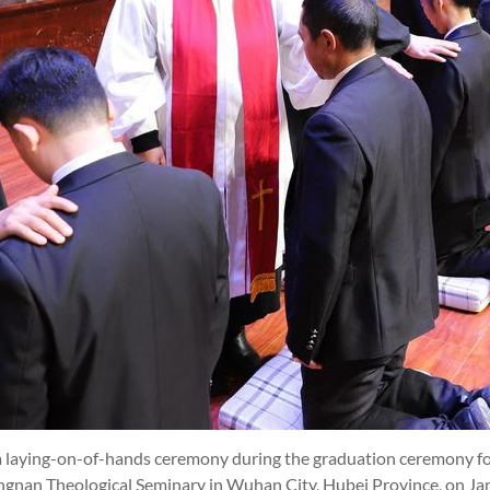
 laying-on-of-hands ceremony during the graduation ceremony f
ongnan Theological Seminary in Wuhan City, Hubei Province, on Ja