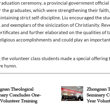
graduation ceremony, a provincial government official
r the graduates, which were strengthening their faith,
aintaining strict self-discipline. Liu encouraged the s
s, and exemplars of the sinicization of Christianity. 
ertificates and further elaborated on the qualities of 
ligious accomplishments and could play an important r
the volunteer class students made a special offering 
ive hymn.
gnan Theological
Zhongnan T
nary Concludes One-
Seminary C
 Volunteer Training
Year Volunt