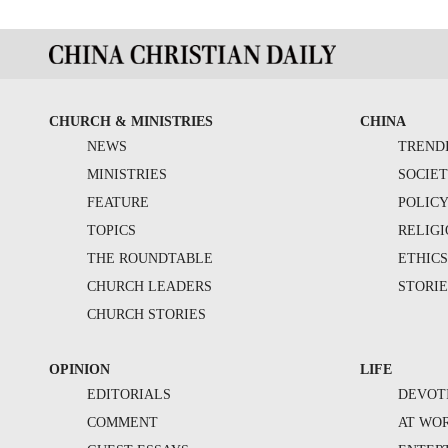
CHURCH & MINISTRIES
CHINA
NEWS
TREND
MINISTRIES
SOCIE
FEATURE
POLIC
TOPICS
RELIG
THE ROUNDTABLE
ETHIC
CHURCH LEADERS
STORIE
CHURCH STORIES
OPINION
LIFE
EDITORIALS
DEVOT
COMMENT
AT WO