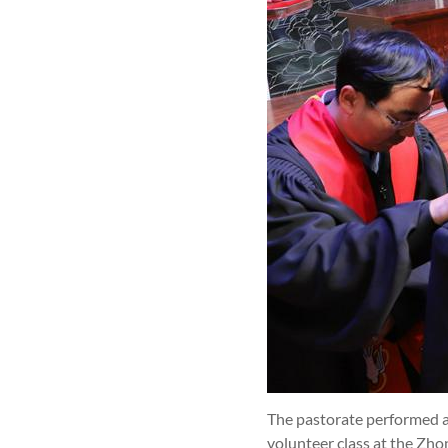
The pastorate performed a
volunteer class at the Zh