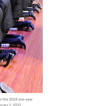
or the 2024 one-year
nuary 2, 2025.