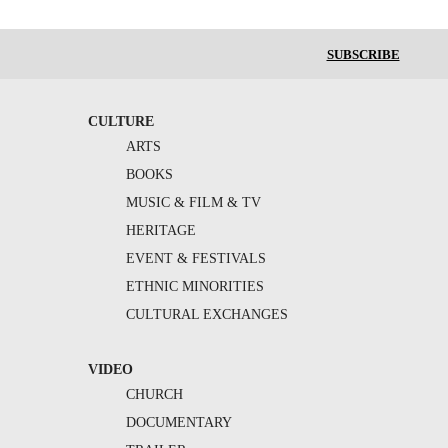
SUBSCRIBE
CULTURE
ARTS
BOOKS
MUSIC & FILM & TV
HERITAGE
EVENT & FESTIVALS
ETHNIC MINORITIES
CULTURAL EXCHANGES
VIDEO
CHURCH
DOCUMENTARY