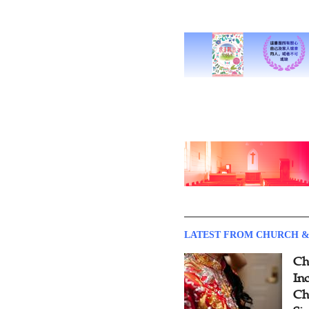
LATEST FROM CHURCH &
Ch
Inc
Ch