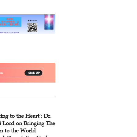
ing to the Heart': Dr.
 Lord on Bringing The
n to the World