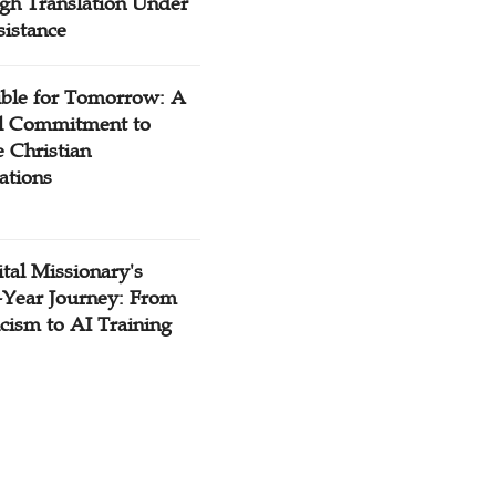
gh Translation Under
sistance
ible for Tomorrow: A
l Commitment to
 Christian
ations
tal Missionary's
-Year Journey: From
cism to AI Training