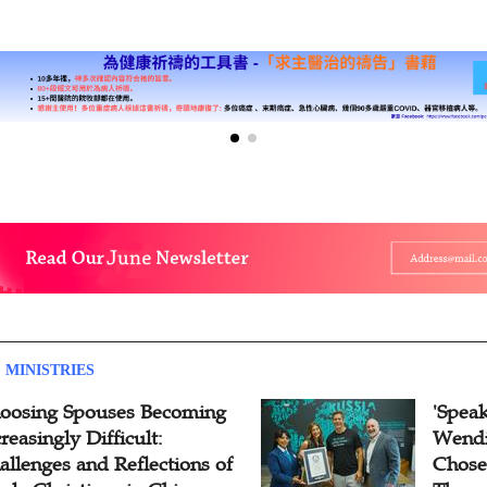
 MINISTRIES
oosing Spouses Becoming
'Speak
reasingly Difficult:
Wendi
allenges and Reflections of
Chose