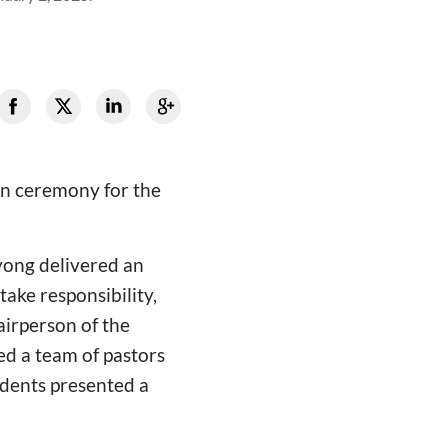
on ceremony for the
yong delivered an
ake responsibility,
airperson of the
ed a team of pastors
udents presented a