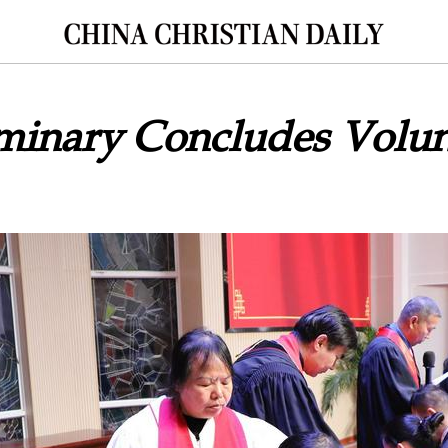
minary Concludes Volun