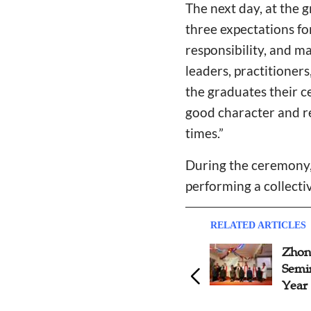
The next day, at the 
three expectations fo
responsibility, and m
leaders, practitioner
the graduates their c
good character and re
times.”
During the ceremony, 
performing a collect
RELATED ARTICLES
Zhon
Semi
Year