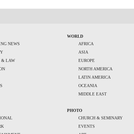
WORLD
ING NEWS
AFRICA
TY
ASIA
Y & LAW
EUROPE
ION
NORTH AMERICA
S
LATIN AMERICA
S
OCEANIA
MIDDLE EAST
PHOTO
IONAL
CHURCH & SEMINARY
RK
EVENTS