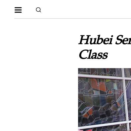
Hubei Se
Class