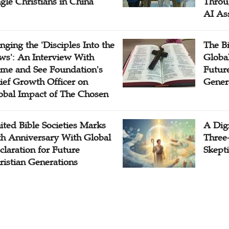
ngle Christians in China
Throu
AI As
inging the 'Disciples Into the
The B
ws': An Interview With
Globa
me and See Foundation's
Future
ief Growth Officer on
Gener
obal Impact of The Chosen
ited Bible Societies Marks
A Digi
th Anniversary With Global
Three
claration for Future
Skepti
ristian Generations