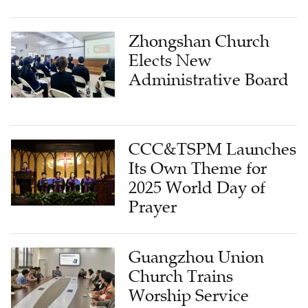
Zhongshan Church
Elects New
Administrative Board
CCC&TSPM Launches
Its Own Theme for
2025 World Day of
Prayer
Guangzhou Union
Church Trains
Worship Service