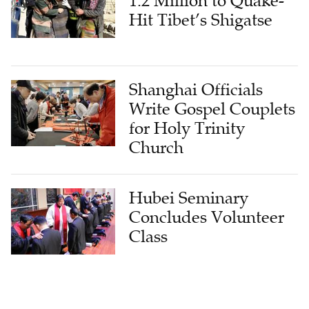
1.2 Million to Quake-
Hit Tibet’s Shigatse
Shanghai Officials
Write Gospel Couplets
for Holy Trinity
Church
Hubei Seminary
Concludes Volunteer
Class