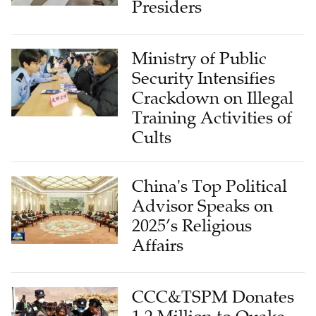
Presiders
Ministry of Public
Security Intensifies
Crackdown on Illegal
Training Activities of
Cults
China's Top Political
Advisor Speaks on
2025’s Religious
Affairs
CCC&TSPM Donates