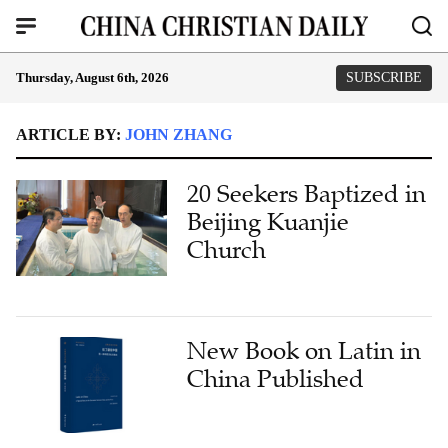
Thursday, August 6th, 2026
SUBSCRIBE
ARTICLE BY:
JOHN ZHANG
20 Seekers Baptized in
Beijing Kuanjie
Church
New Book on Latin in
China Published