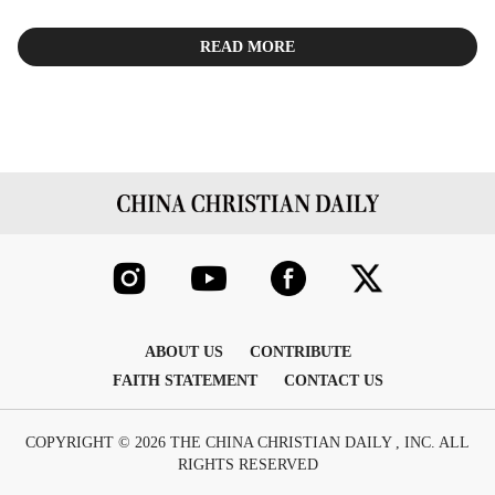
READ MORE
ABOUT US
CONTRIBUTE
FAITH STATEMENT
CONTACT US
COPYRIGHT © 2026 THE CHINA CHRISTIAN DAILY , INC. ALL
RIGHTS RESERVED