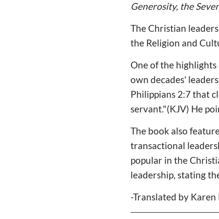
Generosity, the Seven
The Christian leader
the Religion and Cult
One of the highlights 
own decades' leadershi
Philippians 2:7 that 
servant."(KJV) He poi
The book also feature
transactional leaders
popular in the Christ
leadership, stating t
-Translated by Karen