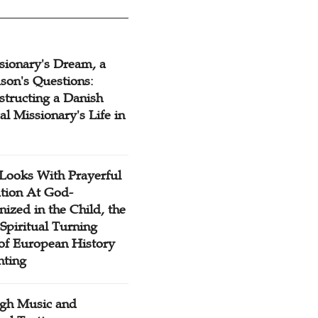
sionary's Dream, a
son's Questions:
structing a Danish
l Missionary's Life in
Looks With Prayerful
tion At God-
ized in the Child, the
Spiritual Turning
 of European History
nting
gh Music and