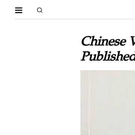
Chinese V
Publishe