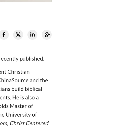
recently published.
ent Christian
 ChinaSource and the
ans build biblical
nts. He is also a
olds Master of
e University of
om, Christ Centered