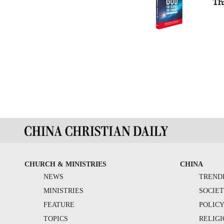
Th
CHURCH & MINISTRIES
CHINA
NEWS
TREND
MINISTRIES
SOCIE
FEATURE
POLIC
TOPICS
RELIG