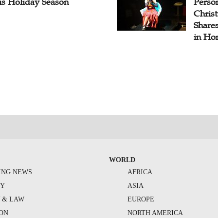
is Holiday Season
Perso
Chris
Share
in Ho
WORLD
ING NEWS
AFRICA
TY
ASIA
Y & LAW
EUROPE
ION
NORTH AMERICA