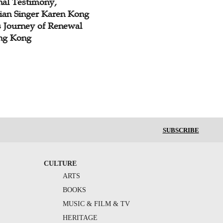
nal Testimony,
tian Singer Karen Kong
s Journey of Renewal
ng Kong
SUBSCRIBE
CULTURE
ARTS
BOOKS
MUSIC & FILM & TV
HERITAGE