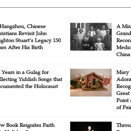
 Hangzhou, Chinese
A Mis
ristians Revisit John
Grand
ighton Stuart’s Legacy 150
Recon
ars After His Birth
Medica
China
x Years in a Gulag for
Mary 
llecting Yiddish Songs that
Adora
cumented the Holocaust
Recogn
Great 
Point
of Pai
w Book Reignites Faith
Throu