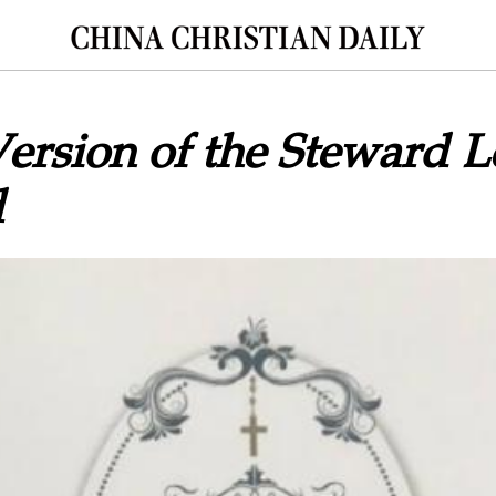
ersion of the Steward L
d