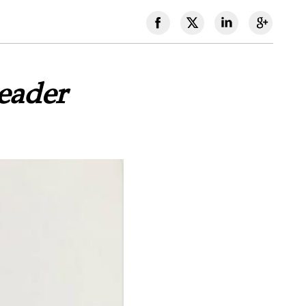
eader