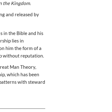
in the Kingdom
.
ng and released by
s in the Bible and his
ship lies in
on him the form of a
ip without reputation.
 Great Man Theory,
hip, which has been
 patterns with steward