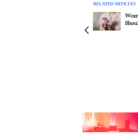
RELATED ARTICLES
Eight Aspects to Develop
Wome
Leadership, Shares House
Shou
Church Minister