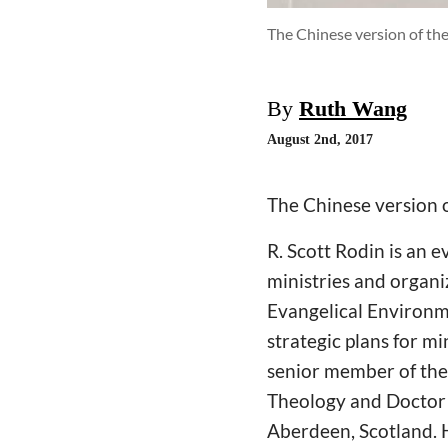
The Chinese version of th
By
Ruth Wang
August 2nd, 2017
The Chinese version o
R. Scott Rodin is an 
ministries and organi
Evangelical Environme
strategic plans for mi
senior member of the 
Theology and Doctor 
Aberdeen, Scotland. 