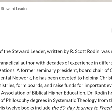
e Steward Leader
f the Steward Leader, written by R. Scott Rodin, was 
evangelical author with decades of experience in differ
zations. A former seminary president, board chair of
ntal Network, he has been devoted to helping Christi
nistries, form boards, and raise funds for important eve
Association of Biblical Higher Education. Dr. Rodin h
of Philosophy degrees in Systematic Theology from th
His twelve books include
the 50-day Journey to Freed