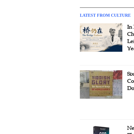
LATEST FROM CULTURE
In
Ch
Le
Ye
Si
Co
Do
Ne