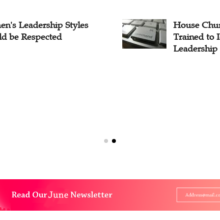
n's Leadership Styles
House Chur
ld be Respected
Trained to 
Leadership 