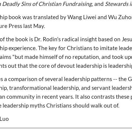
 Deadly Sins of Christian Fundraising
, and
Stewards 
ship book was translated by Wang Liwei and Wu Zuho
ure Press last May.
of the book is Dr. Rodin's radical insight based on Jesu
p experience. The key for Christians to imitate leader
claims "but made himself of no reputation, and took up
nts out that the core of devout leadership is leadersh
s a comparison of several leadership patterns -- the
hip, transformational leadership, and servant leaders
ian community in recent years. It also contrasts these
he leadership myths Christians should walk out of.
 Luo