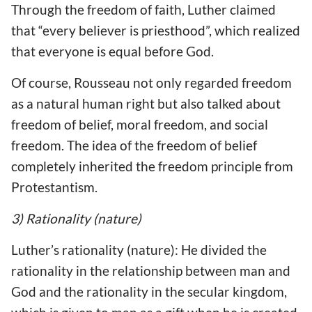
Through the freedom of faith, Luther claimed
that “every believer is priesthood”, which realized
that everyone is equal before God.
Of course, Rousseau not only regarded freedom
as a natural human right but also talked about
freedom of belief, moral freedom, and social
freedom. The idea of the freedom of belief
completely inherited the freedom principle from
Protestantism.
3) Rationality (nature)
Luther’s rationality (nature): He divided the
rationality in the relationship between man and
God and the rationality in the secular kingdom,