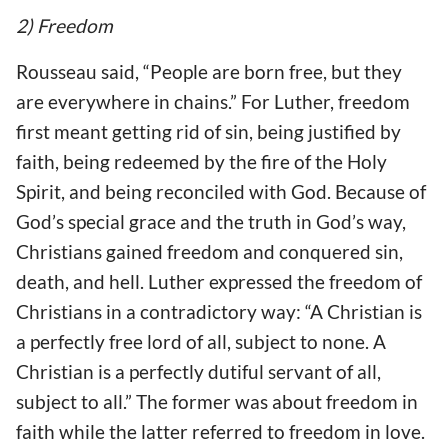
2) Freedom
Rousseau said, “People are born free, but they
are everywhere in chains.” For Luther, freedom
first meant getting rid of sin, being justified by
faith, being redeemed by the fire of the Holy
Spirit, and being reconciled with God. Because of
God’s special grace and the truth in God’s way,
Christians gained freedom and conquered sin,
death, and hell. Luther expressed the freedom of
Christians in a contradictory way: “A Christian is
a perfectly free lord of all, subject to none. A
Christian is a perfectly dutiful servant of all,
subject to all.” The former was about freedom in
faith while the latter referred to freedom in love.