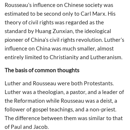
Rousseau’s influence on Chinese society was
estimated to be second only to Carl Marx. His
theory of civil rights was regarded as the
standard by Huang Zunxian, the ideological
pioneer of China’s civil rights revolution. Luther’s
influence on China was much smaller, almost
entirely limited to Christianity and Lutheranism.
The basis of common thoughts
Luther and Rousseau were both Protestants.
Luther was a theologian, a pastor, and a leader of
the Reformation while Rousseau was a deist, a
follower of gospel teachings, and a non-priest.
The difference between them was similar to that
of Paul and Jacob.