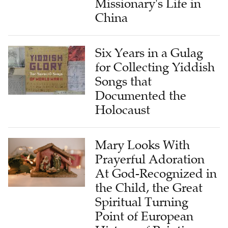
Missionary's Life in
China
Six Years in a Gulag
for Collecting Yiddish
Songs that
Documented the
Holocaust
Mary Looks With
Prayerful Adoration
At God-Recognized in
the Child, the Great
Spiritual Turning
Point of European