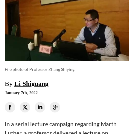
File photo of Professor Zhang Shiying
By
Li Shiguang
January 7th, 2022
In a serial lecture campaign regarding Marth
Luther, a professor delivered a lecture on