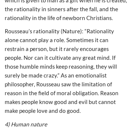
which is given to man as a gift when he is created,
the rationality in sinners after the fall, and the
rationality in the life of newborn Christians.
Rousseau’s rationality (Nature): “Rationality
alone cannot play a role. Sometimes it can
restrain a person, but it rarely encourages
people. Nor can it cultivate any great mind. If
those humble minds keep reasoning, they will
surely be made crazy.” As an emotionalist
philosopher, Rousseau saw the limitation of
reason in the field of moral obligation. Reason
makes people know good and evil but cannot
make people love and do good.
4) Human nature