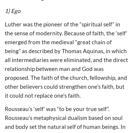
1) Ego
Luther was the pioneer of the “spiritual self” in
the sense of modernity. Because of faith, the ‘self’
emerged from the medieval “great chain of
being” as described by Thomas Aquinas, in which
all intermediaries were eliminated, and the direct
relationship between man and God was
proposed. The faith of the church, fellowship, and
other believers could strengthen one’s faith, but
it could not replace one’s faith.
Rousseau’s ‘self’ was “to be your true self”.
Rousseau’s metaphysical dualism based on soul
and body set the natural self of human beings. In