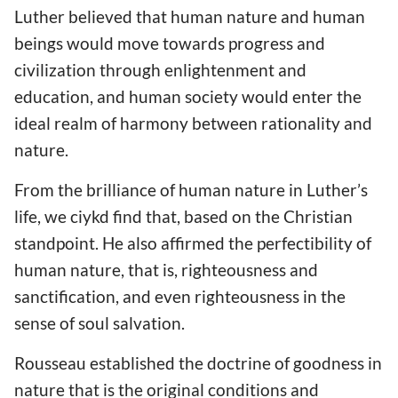
Luther believed that human nature and human
beings would move towards progress and
civilization through enlightenment and
education, and human society would enter the
ideal realm of harmony between rationality and
nature.
From the brilliance of human nature in Luther’s
life, we ciykd find that, based on the Christian
standpoint. He also affirmed the perfectibility of
human nature, that is, righteousness and
sanctification, and even righteousness in the
sense of soul salvation.
Rousseau established the doctrine of goodness in
nature that is the original conditions and