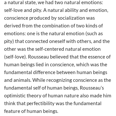
a natural state, we had two natural emotions:
self-love and pity. A natural ability and emotion,
conscience produced by socialization was
derived from the combination of two kinds of
emotions: one is the natural emotion (such as
pity) that connected oneself with others, and the
other was the self-centered natural emotion
(self-love). Rousseau believed that the essence of
human beings lied in conscience, which was the
fundamental difference between human beings
and animals. While recognizing conscience as the
fundamental self of human beings, Rousseau’s
optimistic theory of human nature also made him
think that perfectibility was the fundamental
feature of human beings.