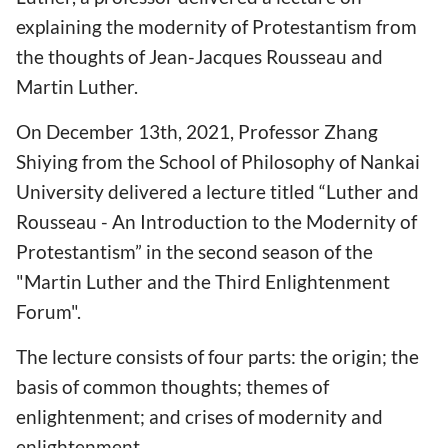
explaining the modernity of Protestantism from
the thoughts of Jean-Jacques Rousseau and
Martin Luther.
On December 13th, 2021, Professor Zhang
Shiying from the School of Philosophy of Nankai
University delivered a lecture titled “Luther and
Rousseau - An Introduction to the Modernity of
Protestantism” in the second season of the
"Martin Luther and the Third Enlightenment
Forum".
The lecture consists of four parts: the origin; the
basis of common thoughts; themes of
enlightenment; and crises of modernity and
enlightenment.