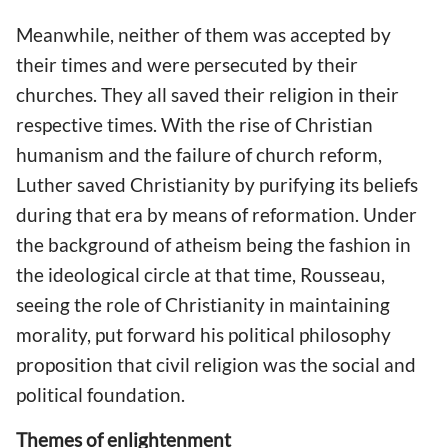
Meanwhile, neither of them was accepted by
their times and were persecuted by their
churches. They all saved their religion in their
respective times. With the rise of Christian
humanism and the failure of church reform,
Luther saved Christianity by purifying its beliefs
during that era by means of reformation. Under
the background of atheism being the fashion in
the ideological circle at that time, Rousseau,
seeing the role of Christianity in maintaining
morality, put forward his political philosophy
proposition that civil religion was the social and
political foundation.
Themes of enlightenment