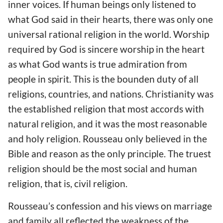
inner voices. If human beings only listened to
what God said in their hearts, there was only one
universal rational religion in the world. Worship
required by God is sincere worship in the heart
as what God wants is true admiration from
people in spirit. This is the bounden duty of all
religions, countries, and nations. Christianity was
the established religion that most accords with
natural religion, and it was the most reasonable
and holy religion. Rousseau only believed in the
Bible and reason as the only principle. The truest
religion should be the most social and human
religion, that is, civil religion.
Rousseau’s confession and his views on marriage
and family all reflected the weakness of the