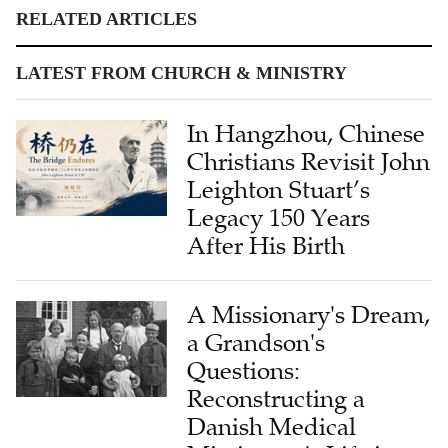
RELATED ARTICLES
LATEST FROM CHURCH & MINISTRY
In Hangzhou, Chinese
Christians Revisit John
Leighton Stuart’s
Legacy 150 Years
After His Birth
A Missionary's Dream,
a Grandson's
Questions:
Reconstructing a
Danish Medical