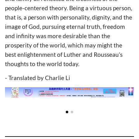
people-centered theory. Being a virtuous person,
that is, a person with personality, dignity, and the
image of God, pursuing eternal truth, freedom
and infinity was more desirable than the
prosperity of the world, which may might the
best enlightenment of Luther and Rousseau’s
thoughts to the world today.
- Translated by Charlie Li