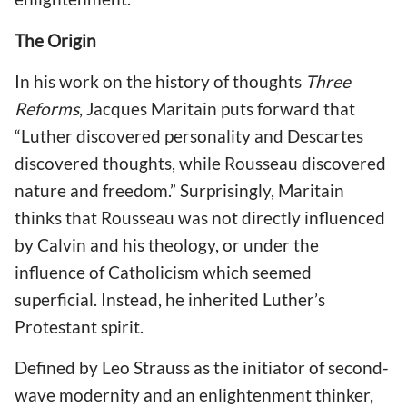
The Origin
In his work on the history of thoughts
Three
Reforms
, Jacques Maritain puts forward that
“Luther discovered personality and Descartes
discovered thoughts, while Rousseau discovered
nature and freedom.” Surprisingly, Maritain
thinks that Rousseau was not directly influenced
by Calvin and his theology, or under the
influence of Catholicism which seemed
superficial. Instead, he inherited Luther’s
Protestant spirit.
Defined by Leo Strauss as the initiator of second-
wave modernity and an enlightenment thinker,