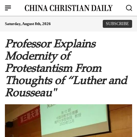
Saturday, August 8th, 2026
SUBSCRIBE
Professor Explains
Modernity of
Protestantism From
Thoughts of “Luther and
Rousseau"