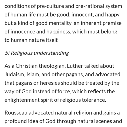
conditions of pre-culture and pre-rational system
of human life must be good, innocent, and happy,
but a kind of good mentality, an inherent premise
of innocence and happiness, which must belong
to human nature itself.
5) Religious understanding
As a Christian theologian, Luther talked about
Judaism, Islam, and other pagans, and advocated
that pagans or heresies should be treated by the
way of God instead of force, which reflects the
enlightenment spirit of religious tolerance.
Rousseau advocated natural religion and gains a
profound idea of God through natural scenes and