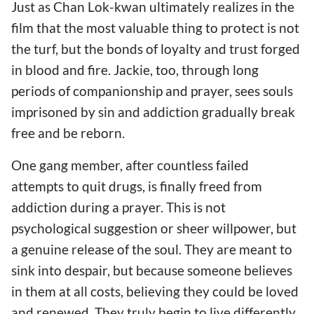
Just as Chan Lok-kwan ultimately realizes in the
film that the most valuable thing to protect is not
the turf, but the bonds of loyalty and trust forged
in blood and fire. Jackie, too, through long
periods of companionship and prayer, sees souls
imprisoned by sin and addiction gradually break
free and be reborn.
One gang member, after countless failed
attempts to quit drugs, is finally freed from
addiction during a prayer. This is not
psychological suggestion or sheer willpower, but
a genuine release of the soul. They are meant to
sink into despair, but because someone believes
in them at all costs, believing they could be loved
and renewed. They truly begin to live differently.