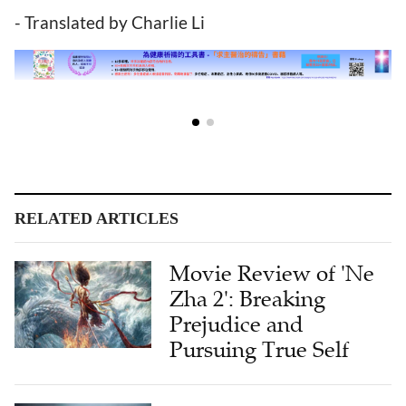
- Translated by Charlie Li
RELATED ARTICLES
Movie Review of 'Ne
Zha 2': Breaking
Prejudice and
Pursuing True Self
Film Review: Human
Nature Under