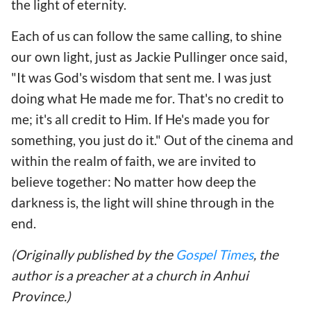
the light of eternity.
Each of us can follow the same calling, to shine
our own light, just as Jackie Pullinger once said,
"It was God's wisdom that sent me. I was just
doing what He made me for. That's no credit to
me; it's all credit to Him. If He's made you for
something, you just do it." Out of the cinema and
within the realm of faith, we are invited to
believe together: No matter how deep the
darkness is, the light will shine through in the
end.
(Originally published by the
Gospel Times
, the
author is a preacher at a church in Anhui
Province.)