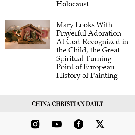
Mary Looks With
Prayerful Adoration
At God-Recognized in
the Child, the Great
Spiritual Turning
Point of European
History of Painting
ABOUT US
CONTRIBUTE