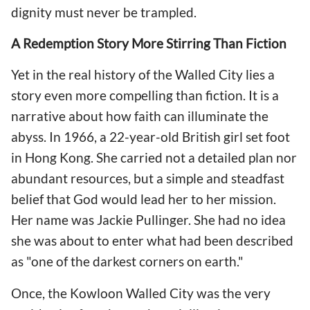
dignity must never be trampled.
A Redemption Story More Stirring Than Fiction
Yet in the real history of the Walled City lies a
story even more compelling than fiction. It is a
narrative about how faith can illuminate the
abyss. In 1966, a 22-year-old British girl set foot
in Hong Kong. She carried not a detailed plan nor
abundant resources, but a simple and steadfast
belief that God would lead her to her mission.
Her name was Jackie Pullinger. She had no idea
she was about to enter what had been described
as "one of the darkest corners on earth."
Once, the Kowloon Walled City was the very