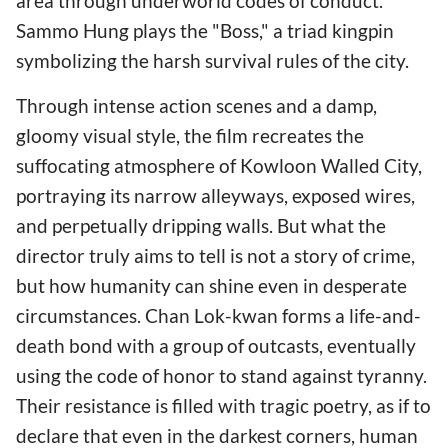
area through underworld codes of conduct.
Sammo Hung plays the "Boss," a triad kingpin
symbolizing the harsh survival rules of the city.
Through intense action scenes and a damp,
gloomy visual style, the film recreates the
suffocating atmosphere of Kowloon Walled City,
portraying its narrow alleyways, exposed wires,
and perpetually dripping walls. But what the
director truly aims to tell is not a story of crime,
but how humanity can shine even in desperate
circumstances. Chan Lok-kwan forms a life-and-
death bond with a group of outcasts, eventually
using the code of honor to stand against tyranny.
Their resistance is filled with tragic poetry, as if to
declare that even in the darkest corners, human