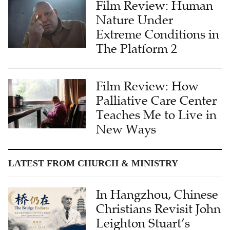
Extreme Conditions in
The Platform 2
Film Review: How
Palliative Care Center
Teaches Me to Live in
New Ways
LATEST FROM CHURCH & MINISTRY
In Hangzhou, Chinese
Christians Revisit John
Leighton Stuart’s
Legacy 150 Years