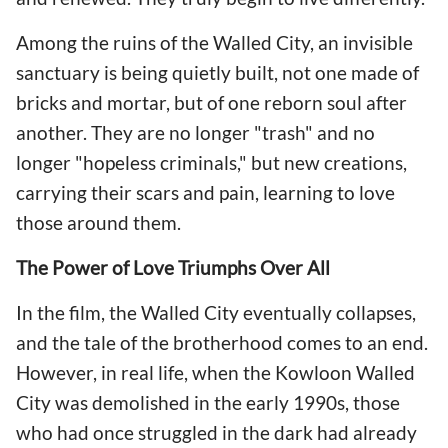
Among the ruins of the Walled City, an invisible
sanctuary is being quietly built, not one made of
bricks and mortar, but of one reborn soul after
another. They are no longer "trash" and no
longer "hopeless criminals," but new creations,
carrying their scars and pain, learning to love
those around them.
The Power of Love Triumphs Over All
In the film, the Walled City eventually collapses,
and the tale of the brotherhood comes to an end.
However, in real life, when the Kowloon Walled
City was demolished in the early 1990s, those
who had once struggled in the dark had already