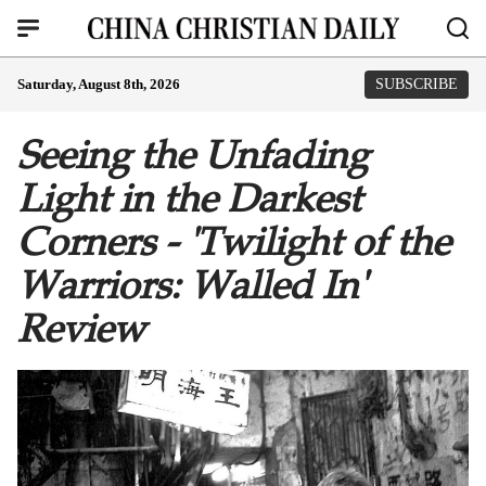
Saturday, August 8th, 2026
SUBSCRIBE
Seeing the Unfading
Light in the Darkest
Corners - 'Twilight of the
Warriors: Walled In'
Review