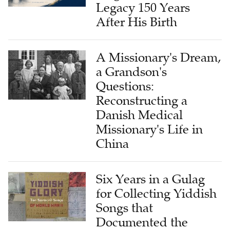
After His Birth
A Missionary's Dream,
a Grandson's
Questions:
Reconstructing a
Danish Medical
Missionary's Life in
China
Six Years in a Gulag
for Collecting Yiddish
Songs that
Documented the
Holocaust