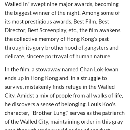
Walled In" swept nine major awards, becoming
the biggest winner of the night. Among some of
its most prestigious awards, Best Film, Best
Director, Best Screenplay, etc., the film awakens
the collective memory of Hong Kong's past
through its gory brotherhood of gangsters and
delicate, sincere portrayal of human nature.
In the film, a stowaway named Chan Lok-kwan
ends up in Hong Kong and, in a struggle to
survive, mistakenly finds refuge in the Walled
City. Amidst a mix of people from all walks of life,
he discovers a sense of belonging. Louis Koo's
character, "Brother Lung," serves as the patriarch
of the Walled City, maintaining order in this gray