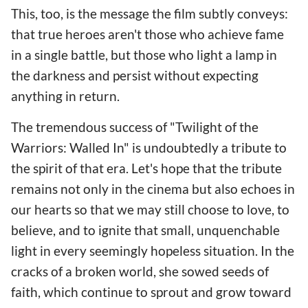
This, too, is the message the film subtly conveys:
that true heroes aren't those who achieve fame
in a single battle, but those who light a lamp in
the darkness and persist without expecting
anything in return.
The tremendous success of "Twilight of the
Warriors: Walled In" is undoubtedly a tribute to
the spirit of that era. Let's hope that the tribute
remains not only in the cinema but also echoes in
our hearts so that we may still choose to love, to
believe, and to ignite that small, unquenchable
light in every seemingly hopeless situation. In the
cracks of a broken world, she sowed seeds of
faith, which continue to sprout and grow toward