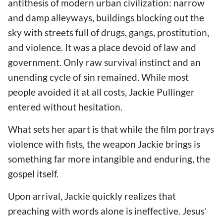
antithesis of modern urban civilization: narrow
and damp alleyways, buildings blocking out the
sky with streets full of drugs, gangs, prostitution,
and violence. It was a place devoid of law and
government. Only raw survival instinct and an
unending cycle of sin remained. While most
people avoided it at all costs, Jackie Pullinger
entered without hesitation.
What sets her apart is that while the film portrays
violence with fists, the weapon Jackie brings is
something far more intangible and enduring, the
gospel itself.
Upon arrival, Jackie quickly realizes that
preaching with words alone is ineffective. Jesus'