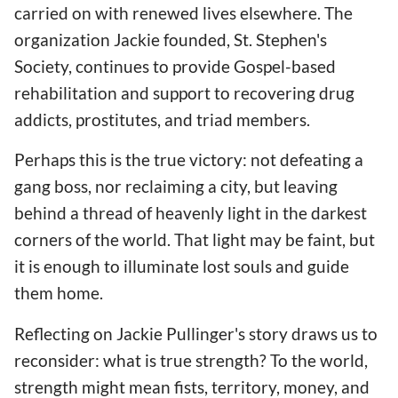
carried on with renewed lives elsewhere. The
organization Jackie founded, St. Stephen's
Society, continues to provide Gospel-based
rehabilitation and support to recovering drug
addicts, prostitutes, and triad members.
Perhaps this is the true victory: not defeating a
gang boss, nor reclaiming a city, but leaving
behind a thread of heavenly light in the darkest
corners of the world. That light may be faint, but
it is enough to illuminate lost souls and guide
them home.
Reflecting on Jackie Pullinger's story draws us to
reconsider: what is true strength? To the world,
strength might mean fists, territory, money, and