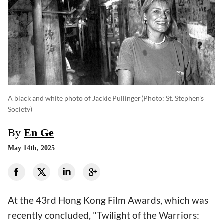
A black and white photo of Jackie Pullinger
(photo: St. Stephen's
Society)
By
En Ge
May 14th, 2025
At the 43rd Hong Kong Film Awards, which was
recently concluded, "Twilight of the Warriors: