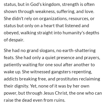
status, but in God's kingdom, strength is often
shown through weakness, suffering, and love.
She didn't rely on organizations, resources, or
status but only on a heart that listened and
obeyed, walking straight into humanity's depths
of despair.
She had no grand slogans, no earth-shattering
feats. She had only a quiet presence and prayers,
patiently waiting for one soul after another to
wake up. She witnessed gangsters repenting,
addicts breaking free, and prostitutes reclaiming
their dignity. Yet, none of it was by her own
power, but through Jesus Christ, the one who can
raise the dead even from ruins.