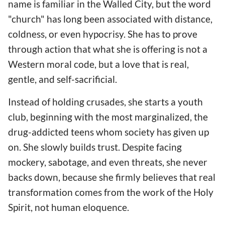
name is familiar in the Walled City, but the word
"church" has long been associated with distance,
coldness, or even hypocrisy. She has to prove
through action that what she is offering is not a
Western moral code, but a love that is real,
gentle, and self-sacrificial.
Instead of holding crusades, she starts a youth
club, beginning with the most marginalized, the
drug-addicted teens whom society has given up
on. She slowly builds trust. Despite facing
mockery, sabotage, and even threats, she never
backs down, because she firmly believes that real
transformation comes from the work of the Holy
Spirit, not human eloquence.