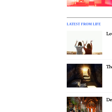
LATEST FROM LIFE
Lo
Th
De