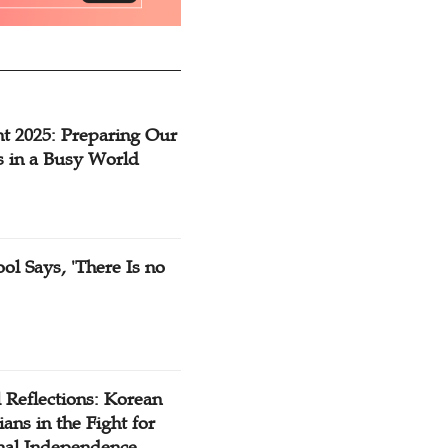
t 2025: Preparing Our
s in a Busy World
ol Says, 'There Is no
 Reflections: Korean
ians in the Fight for
nal Independence