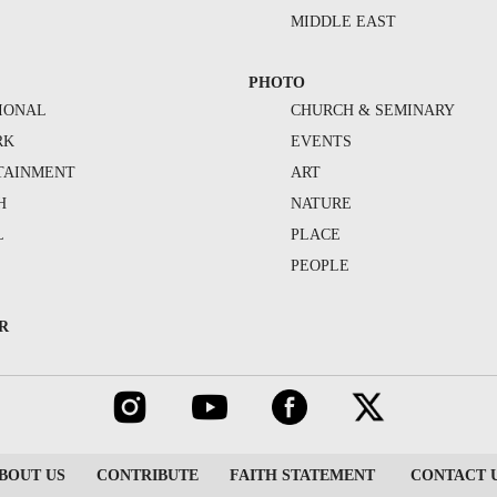
MIDDLE EAST
PHOTO
IONAL
CHURCH & SEMINARY
RK
EVENTS
TAINMENT
ART
H
NATURE
L
PLACE
PEOPLE
R
BOUT US
CONTRIBUTE
FAITH STATEMENT
CONTACT 