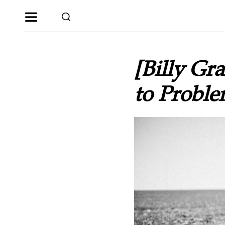
[Billy G
to Probl