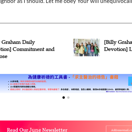
ghbor as I should. Let me obey Your will unequivocall
illy Graham Daily
[Billy G
votion] Love Covers
Devotion
Works