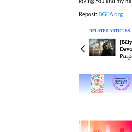
loving You and my nei
Repost:
BGEA.org
RELATED ARTICLES
[Billy Graham Daily
[B
Devotion] Commitment and
De
Purpose