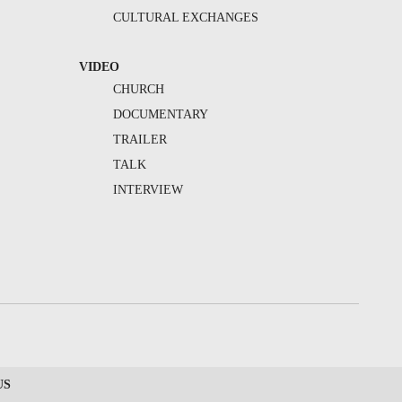
CULTURAL EXCHANGES
VIDEO
CHURCH
DOCUMENTARY
TRAILER
TALK
INTERVIEW
US