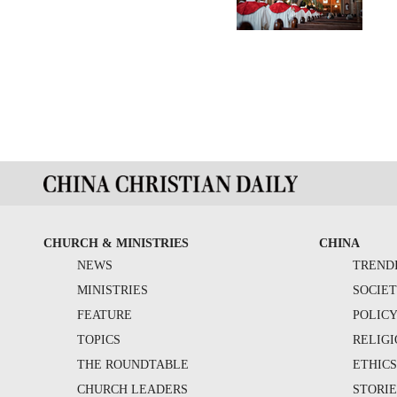
CHURCH & MINISTRIES
CHINA
NEWS
TREND
MINISTRIES
SOCIE
FEATURE
POLIC
TOPICS
RELIG
THE ROUNDTABLE
ETHIC
CHURCH LEADERS
STORIE