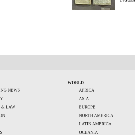
WORLD
ING NEWS
AFRICA
TY
ASIA
Y & LAW
EUROPE
ION
NORTH AMERICA
S
LATIN AMERICA
S
OCEANIA