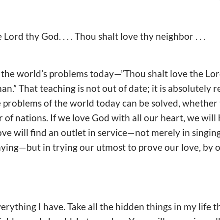
e Lord thy God. . . . Thou shalt love thy neighbor . . .
o the world’s problems today—”Thou shalt love the Lo
n.” That teaching is not out of date; it is absolutely re
e problems of the world today can be solved, whether
r of nations. If we love God with all our heart, we will
ove will find an outlet in service—not merely in singi
aying—but in trying our utmost to prove our love, by o
rything I have. Take all the hidden things in my life 