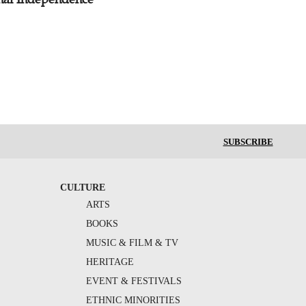
SUBSCRIBE
CULTURE
ARTS
BOOKS
MUSIC & FILM & TV
HERITAGE
EVENT & FESTIVALS
ETHNIC MINORITIES