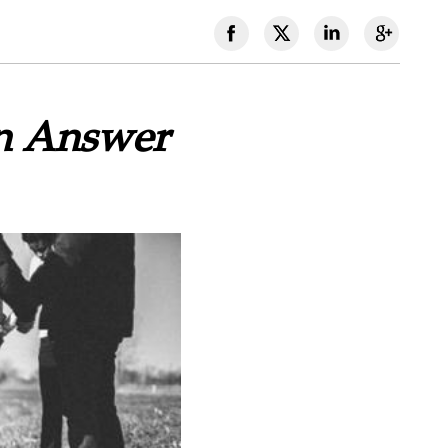
An Answer