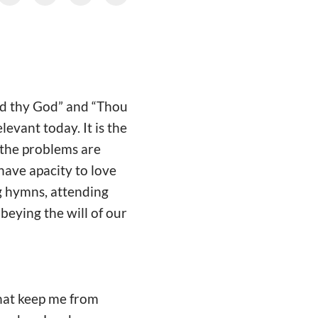
rd thy God” and “Thou
levant today. It is the
 the problems are
 have apacity to love
ng hymns, attending
beying the will of our
that keep me from