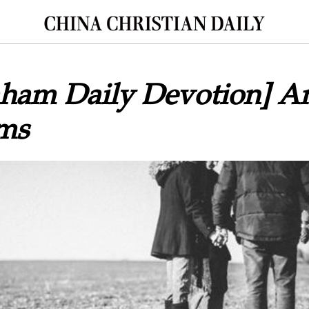
raham Daily Devotion] 
ems