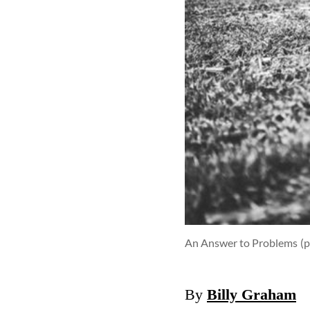
An Answer to Problems
(
By
Billy Graham