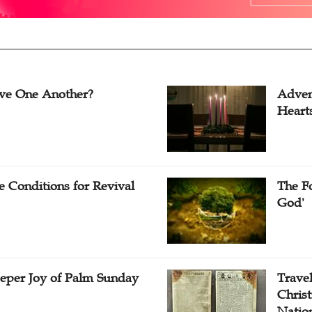
ve One Another?
Adven
Heart
e Conditions for Revival
The Fo
God'
eper Joy of Palm Sunday
Travel
Christ
Natio