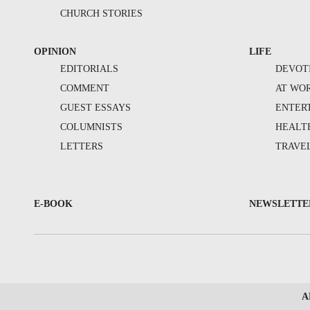
CHURCH STORIES
OPINION
LIFE
EDITORIALS
DEVOT
COMMENT
AT WO
GUEST ESSAYS
ENTER
COLUMNISTS
HEALT
LETTERS
TRAVE
E-BOOK
NEWSLETTE
A