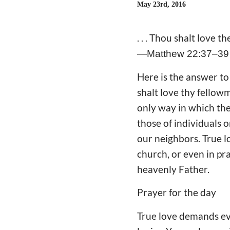
May 23rd, 2016
. . . Thou shalt love th
—Matthew 22:37–39
Here is the answer t
shalt love thy fellowma
only way in which th
those of individuals o
our neighbors. True l
church, or even in pr
heavenly Father.
Prayer for the day
True love demands eve