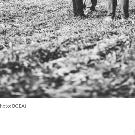
photo: BGEA)