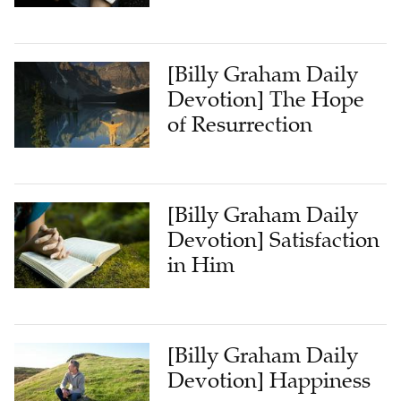
[Billy Graham Daily
Devotion] The Hope
of Resurrection
[Billy Graham Daily
Devotion] Satisfaction
in Him
[Billy Graham Daily
Devotion] Happiness