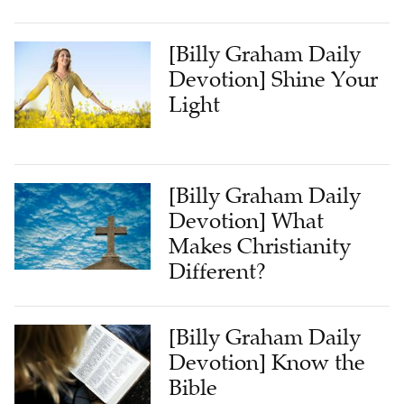
[Billy Graham Daily
Devotion] Shine Your
Light
[Billy Graham Daily
Devotion] What
Makes Christianity
Different?
[Billy Graham Daily
Devotion] Know the
Bible