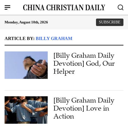
Monday, August 10th, 2026
SUBSCRIBE
ARTICLE BY:
BILLY GRAHAM
[Billy Graham Daily
Devotion] God, Our
Helper
[Billy Graham Daily
Devotion] Love in
Action