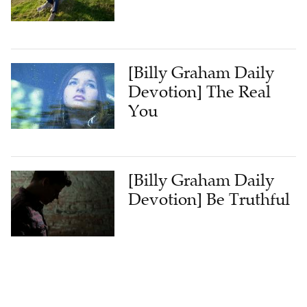
[Billy Graham Daily
Devotion] The Real
You
[Billy Graham Daily
Devotion] Be Truthful