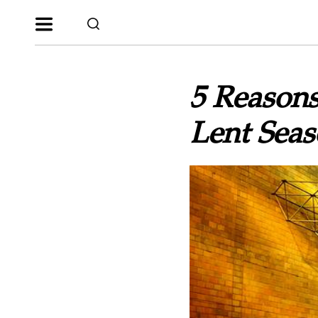
5 Reason
Lent Sea