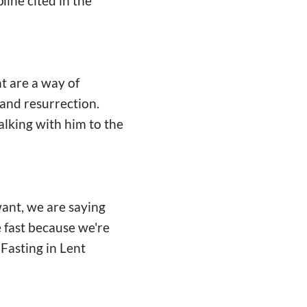
pline cited in the
nt are a way of
 and resurrection.
alking with him to the
ant, we are saying
e fast because we're
 Fasting in Lent