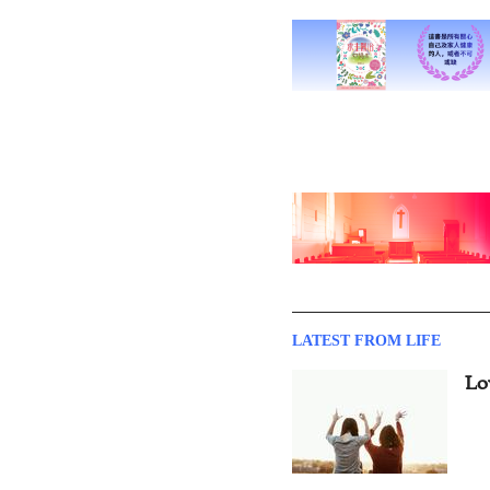
LATEST FROM LIFE
Lo