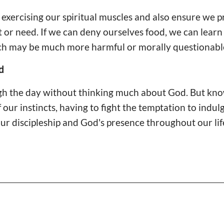
exercising our spiritual muscles and also ensure we 
or need. If we can deny ourselves food, we can learn
ich may be much more harmful or morally questionabl
d
gh the day without thinking much about God. But kn
f our instincts, having to fight the temptation to indu
our discipleship and God's presence throughout our lif