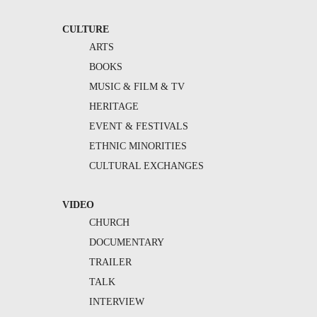
CULTURE
ARTS
BOOKS
MUSIC & FILM & TV
HERITAGE
EVENT & FESTIVALS
ETHNIC MINORITIES
CULTURAL EXCHANGES
VIDEO
CHURCH
DOCUMENTARY
TRAILER
TALK
INTERVIEW