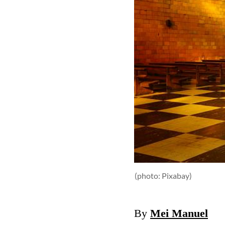
(photo: Pixabay)
By
Mei Manuel