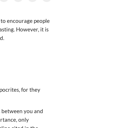
 to encourage people
sting. However, it is
d.
pocrites, for they
 is between you and
ortance, only