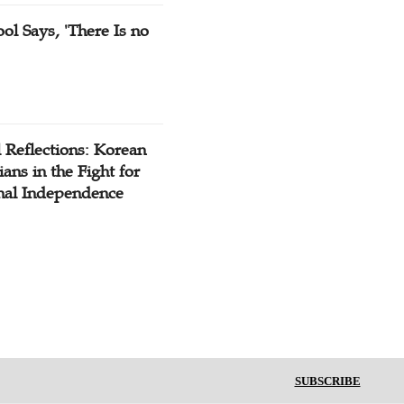
ol Says, 'There Is no
 Reflections: Korean
ians in the Fight for
nal Independence
SUBSCRIBE