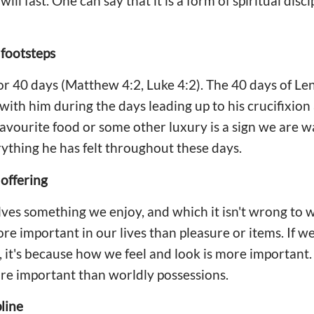
ll fast. One can say that it is a form of spiritual disci
 footsteps
for 40 days (Matthew 4:2, Luke 4:2). The 40 days of Le
 with him during the days leading up to his crucifixion
avourite food or some other luxury is a sign we are w
rything he has felt throughout these days.
 offering
es something we enjoy, and which it isn't wrong to w
re important in our lives than pleasure or items. If w
, it's because how we feel and look is more important.
re important than worldly possessions.
pline