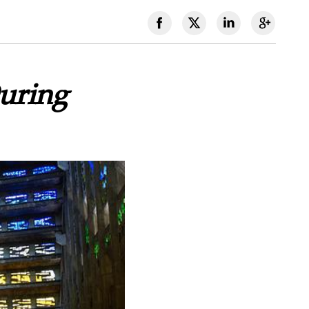
uring