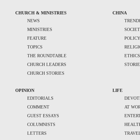
CHURCH & MINISTRIES
CHINA
NEWS
TREND
MINISTRIES
SOCIE
FEATURE
POLIC
TOPICS
RELIG
THE ROUNDTABLE
ETHIC
CHURCH LEADERS
STORIE
CHURCH STORIES
OPINION
LIFE
EDITORIALS
DEVOT
COMMENT
AT WO
GUEST ESSAYS
ENTER
COLUMNISTS
HEALT
LETTERS
TRAVE