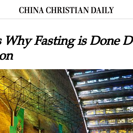
s Why Fasting is Done D
son