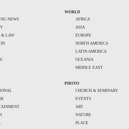
WORLD
ING NEWS
AFRICA
TY
ASIA
Y & LAW
EUROPE
ION
NORTH AMERICA
S
LATIN AMERICA
S
OCEANIA
MIDDLE EAST
PHOTO
IONAL
CHURCH & SEMINARY
RK
EVENTS
TAINMENT
ART
H
NATURE
L
PLACE