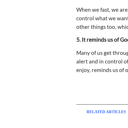
When we fast, we are 
control what we want 
other things too, wh
5. It reminds us of Go
Many of us get throu
alert and in control o
enjoy, reminds us of 
RELATED ARTICLES