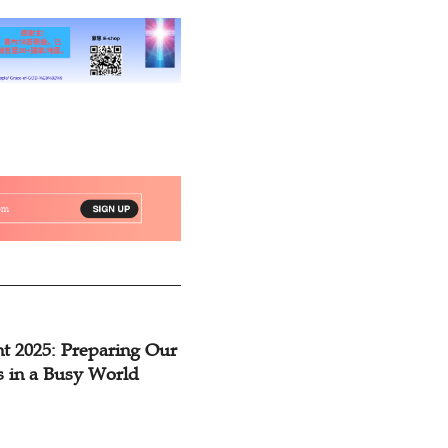
t 2025: Preparing Our
s in a Busy World