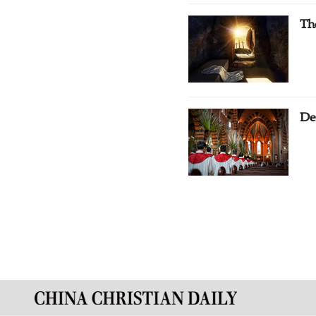
Th
De