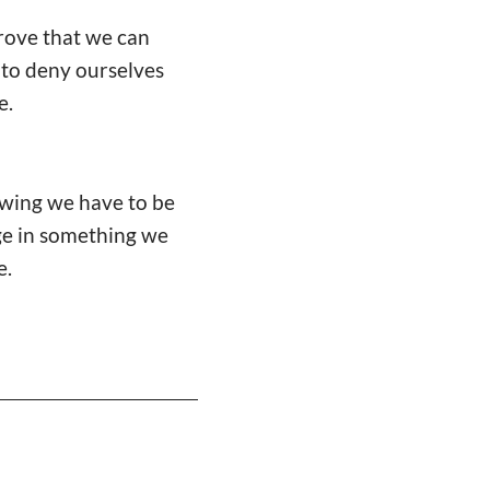
prove that we can
 to deny ourselves
e.
owing we have to be
lge in something we
e.