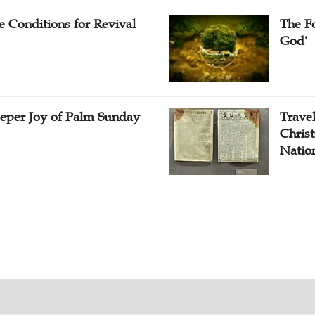
e Conditions for Revival
The Fo
God'
eper Joy of Palm Sunday
Travel
Christ
Natio