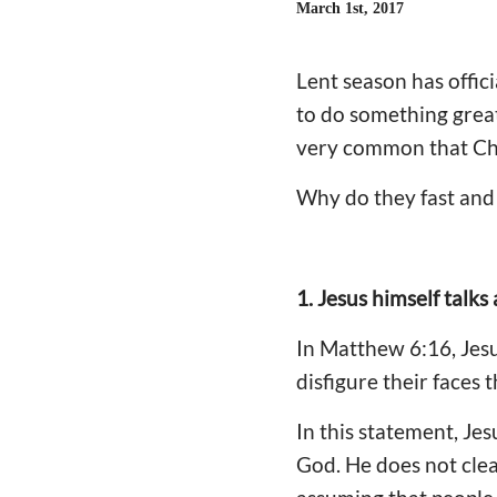
March 1st, 2017
Lent season has offi
to do something great
very common that Chri
Why do they fast and 
1. Jesus himself talks
In Matthew 6:16, Jesu
disfigure their faces t
In this statement, Jes
God. He does not clear