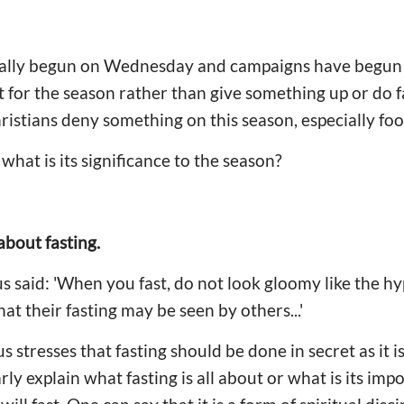
cially begun on Wednesday and campaigns have begun
 for the season rather than give something up or do fa
stians deny something on this season, especially foo
what is its significance to the season?
 about fasting.
s said: 'When you fast, do not look gloomy like the hy
hat their fasting may be seen by others...'
us stresses that fasting should be done in secret as it
ly explain what fasting is all about or what is its imp