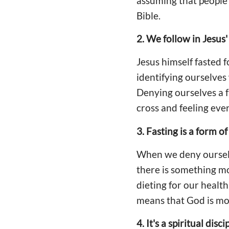
assuming that people wi
Bible.
2. We follow in Jesus'
Jesus himself fasted 
identifying ourselves
Denying ourselves a f
cross and feeling eve
3. Fasting is a form of
When we deny ourselv
there is something mo
dieting for our health
means that God is mo
4. It's a spiritual disci