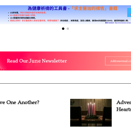
ve One Another?
Adven
Heart