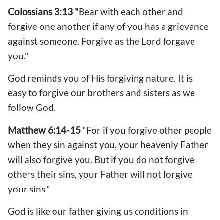
Colossians 3:13 "
Bear with each other and
forgive one another if any of you has a grievance
against someone. Forgive as the Lord forgave
you."
God reminds you of His forgiving nature. It is
easy to forgive our brothers and sisters as we
follow God.
Matthew 6:14-15
"For if you forgive other people
when they sin against you, your heavenly Father
will also forgive you. But if you do not forgive
others their sins, your Father will not forgive
your sins."
God is like our father giving us conditions in