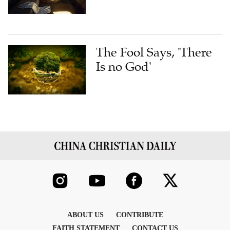
The Fool Says, 'There
Is no God'
ABOUT US
CONTRIBUTE
FAITH STATEMENT
CONTACT US