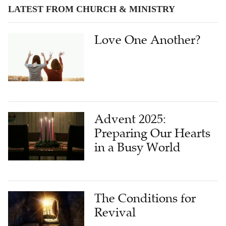
LATEST FROM CHURCH & MINISTRY
Love One Another?
Advent 2025:
Preparing Our Hearts
in a Busy World
The Conditions for
Revival