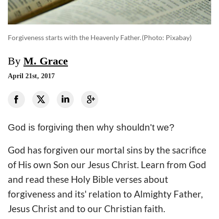
Forgiveness starts with the Heavenly Father.
(photo: Pixabay)
By
M. Grace
April 21st, 2017
God is forgiving then why shouldn't we?
God has forgiven our mortal sins by the sacrifice
of His own Son our Jesus Christ. Learn from God
and read these Holy Bible verses about
forgiveness and its' relation to Almighty Father,
Jesus Christ and to our Christian faith.