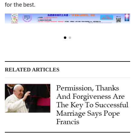
for the best.
RELATED ARTICLES
Permission, Thanks
And Forgiveness Are
The Key To Successful
Marriage Says Pope
Francis