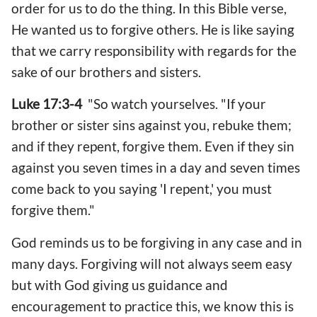
order for us to do the thing. In this Bible verse,
He wanted us to forgive others. He is like saying
that we carry responsibility with regards for the
sake of our brothers and sisters.
Luke 17:3-4
"So watch yourselves. "If your
brother or sister sins against you, rebuke them;
and if they repent, forgive them. Even if they sin
against you seven times in a day and seven times
come back to you saying 'I repent,' you must
forgive them."
God reminds us to be forgiving in any case and in
many days. Forgiving will not always seem easy
but with God giving us guidance and
encouragement to practice this, we know this is