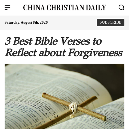
Saturday, August 8th, 2026
SUBSCRIBE
3 Best Bible Verses to
Reflect about Forgiveness