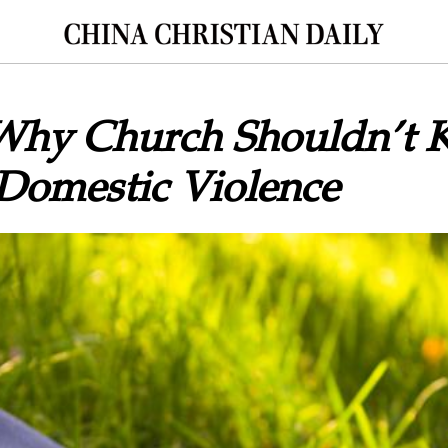
Why Church Shouldn’t 
 Domestic Violence