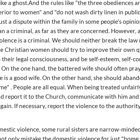
like a ghost.And the rules like "the three obediences a
erior to women" and "do not wash dirty linen in publi
ust a dispute within the family in some people's opinion,
n a criminal, as far as they are concerned. However, al
lence is a criminal. We should neither break the law 
e Christian women should try to improve their own qu
 their legal consciousness, and be self-esteem, self-co
e. On the one hand, the battered wife should often pr
 is a good wife. On the other hand, she should aband
me" . People are all equal. When being treated unfairl
nd report it to the Church, communicate with him and
ain. If necessary, report the violence to the authorit
estic violence, some rural sisters are narrow-minded 
ot only mistake the domestic violence for just "home 