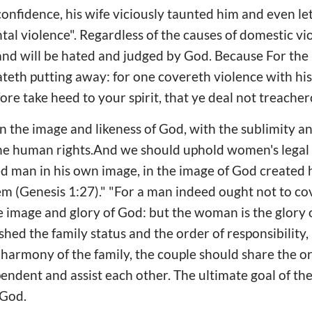
nfidence, his wife viciously taunted him and even le
al violence". Regardless of the causes of domestic viol
and will be hated and judged by God. Because For the
hateth putting away: for one covereth violence with hi
ore take heed to your spirit, that ye deal not treacher
 the image and likeness of God, with the sublimity an
he human rights.And we should uphold women's legal rig
ed man in his own image, in the image of God created
m (Genesis 1:27)." "For a man indeed ought not to cov
e image and glory of God: but the woman is the glory o
hed the family status and the order of responsibilit
e harmony of the family, the couple should share the o
ependent and assist each other. The ultimate goal of t
 God.