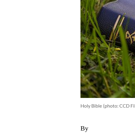
Holy Bible
(photo: CCD Fi
By