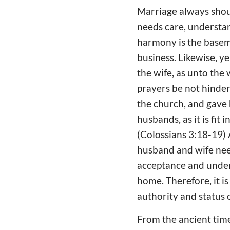
Marriage always shou
needs care, understan
harmony is the basem
business. Likewise, 
the wife, as unto the 
prayers be not hindere
the church, and gave 
husbands, as it is fit
(Colossians 3:18-19) 
husband and wife nee
acceptance and under
home. Therefore, it is
authority and status
From the ancient time