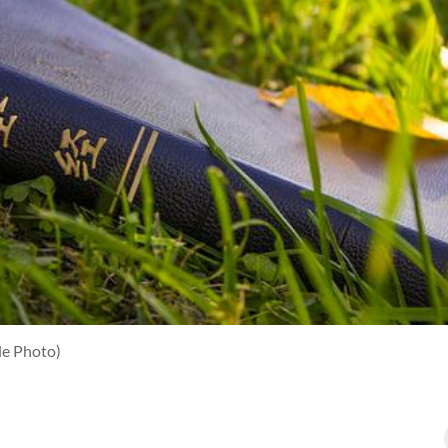
le Photo)