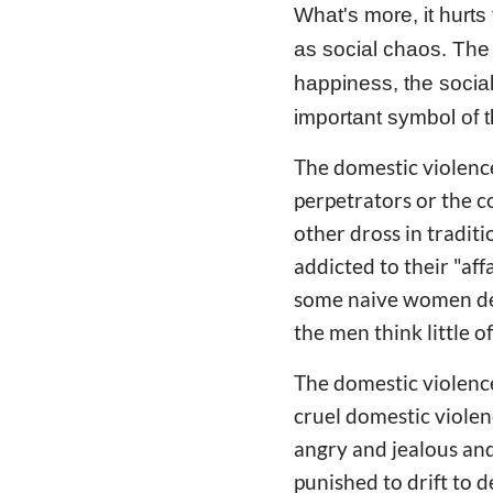
What's more, it hurts
as social chaos. The 
happiness, the social
important symbol of 
The domestic violence
perpetrators or the c
other dross in tradit
addicted to their "aff
some naive women dev
the men think little 
The domestic violence 
cruel domestic violen
angry and jealous and
punished to drift to 