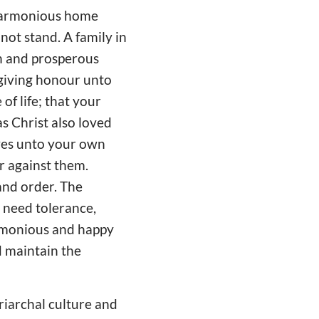
 harmonious home
not stand. A family in
th and prosperous
 giving honour unto
of life; that your
as Christ also loved
lves unto your own
er against them.
and order. The
 need tolerance,
armonious and happy
d maintain the
riarchal culture and