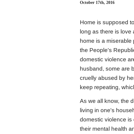
October 17th, 2016
Home is supposed to 
long as there is love
home is a miserable p
the People's Republi
domestic violence are
husband, some are b
cruelly abused by her
keep repeating, whic
As we all know, the d
living in one's hous
domestic violence is 
their mental health 