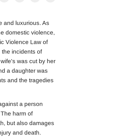
e and luxurious. As
the domestic violence,
tic Violence Law of
the incidents of
 wife's was cut by her
nd a daughter was
ents and the tragedies
 against a person
. The harm of
lth, but also damages
njury and death.