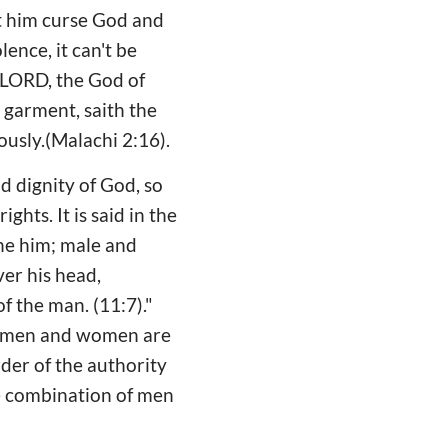
t him curse God and
ence, it can't be
 LORD, the God of
s garment, saith the
ously.(Malachi 2:16).
d dignity of God, so
hts. It is said in the
 he him; male and
er his head,
f the man. (11:7)."
y, men and women are
rder of the authority
he combination of men