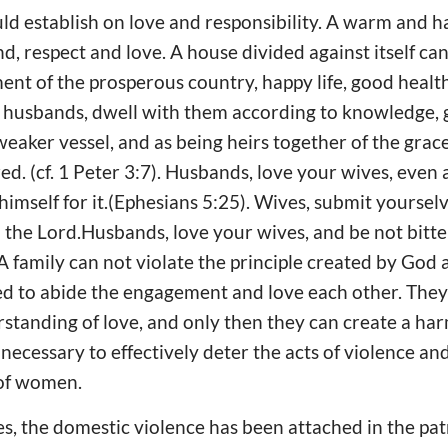
ld establish on love and responsibility. A warm and
d, respect and love. A house divided against itself can
ent of the prosperous country, happy life, good heal
ye husbands, dwell with them according to knowledge,
weaker vessel, and as being heirs together of the grace 
d. (cf. 1 Peter 3:7). Husbands, love your wives, even 
himself for it.(Ephesians 5:25). Wives, submit yourse
 in the Lord.Husbands, love your wives, and be not bitt
A family can not violate the principle created by God 
d to abide the engagement and love each other. They
standing of love, and only then they can create a h
 necessary to effectively deter the acts of violence an
 of women.
s, the domestic violence has been attached in the pat