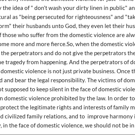
 the idea of " don't wash your dirty linen in public" a
ural as "being persecuted for righteousness" and "tak
form" their husbands unto God, they even let their h
 those who suffer from the domestic violence are alw
come more and more fierce.So, when the domestic vio
t the perpetrators and do not give the perpetrators t
he tragedy from happening. And the perpetrators of d
domestic violence is not just private business. Once t
 and bear the legal responsibility. The victims of dom
t supposed to keep silent in the face of domestic viol
on domestic violence prohibited by the law. In order t
 protect the legitimate rights and interests of family
 civilized family relations, and to improve harmony 
ty, in the face of domestic violence, we should not be in