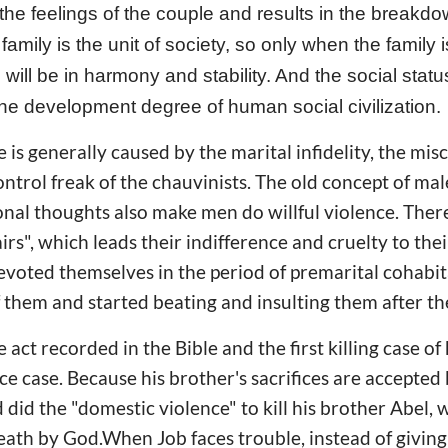
 the feelings of the couple and results in the breakdow
family is the unit of society, so only when the family
 will be in harmony and stability. And the social stat
the development degree of human social civilization.
 is generally caused by the marital infidelity, the mis
ontrol freak of the chauvinists. The old concept of mal
ional thoughts also make men do willful violence. The
airs", which leads their indifference and cruelty to the
oted themselves in the period of premarital cohabit
of them and started beating and insulting them after t
act recorded in the Bible and the first killing case of
ce case. Because his brother's sacrifices are accepted
 did the "domestic violence" to kill his brother Abel
death by God.When Job faces trouble, instead of givin