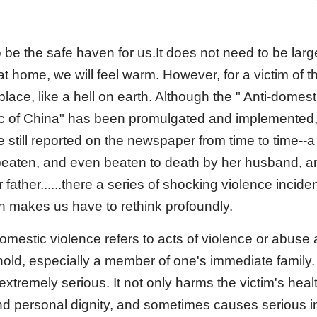
be the safe haven for us.It does not need to be larg
 at home, we will feel warm. However, for a victim of 
lace, like a hell on earth. Although the " Anti-domes
c of China" has been promulgated and implemented, 
 still reported on the newspaper from time to time--a
eaten, and even beaten to death by her husband, a
 father......there a series of shocking violence incid
h makes us have to rethink profoundly.
omestic violence refers to acts of violence or abuse
ehold, especially a member of one's immediate family
extremely serious. It not only harms the victim's hea
and personal dignity, and sometimes causes serious i