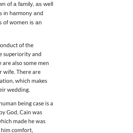
n of a family, as well
 is in harmony and
us of women is an
conduct of the
e superiority and
re are also some men
ir wife. There are
ation, which makes
heir wedding.
 human being case is a
 by God, Cain was
, which made he was
g him comfort,