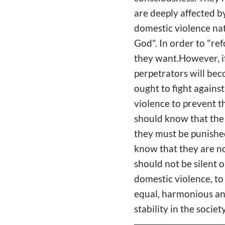
are deeply affected by
domestic violence nat
God". In order to "re
they want.However, if
perpetrators will be
ought to fight agains
violence to prevent t
should know that the 
they must be punished
know that they are no
should not be silent 
domestic violence, to
equal, harmonious and
stability in the socie