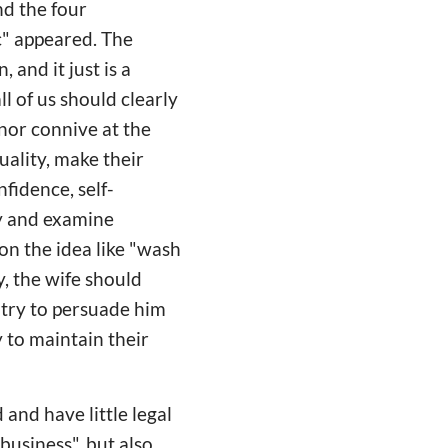
nd the four
c" appeared. The
 and it just is a
l of us should clearly
nor connive at the
ality, make their
nfidence, self-
ay and examine
on the idea like "wash
y, the wife should
 try to persuade him
y to maintain their
and have little legal
business", but also