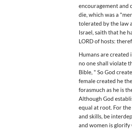
encouragement and co
die, which was a "ment
tolerated by the law 
Israel, saith that he 
LORD of hosts: theref
Humans are created in
no one shall violate t
Bible, " So God creat
female created he the
forasmuch as he is th
Although God establis
equal at root. For th
and skills, be interd
and women is glorify