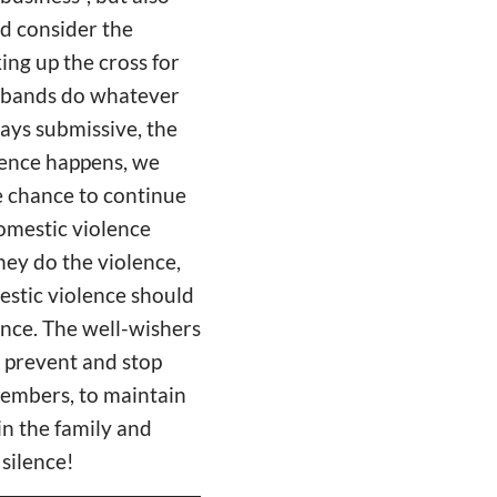
nd consider the
ing up the cross for
usbands do whatever
ays submissive, the
lence happens, we
he chance to continue
omestic violence
hey do the violence,
estic violence should
ence. The well-wishers
o prevent and stop
 members, to maintain
in the family and
 silence!