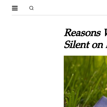
Reasons 
Silent on