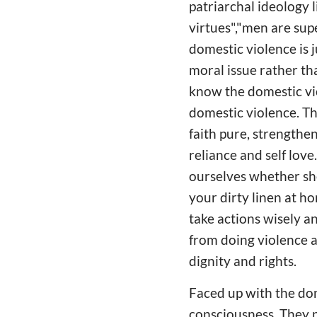
patriarchal ideology 
virtues","men are sup
domestic violence is j
moral issue rather tha
know the domestic vio
domestic violence. Th
faith pure, strengthen
reliance and self lov
ourselves whether she
your dirty linen at ho
take actions wisely a
from doing violence ag
dignity and rights.
Faced up with the dom
consciousness. They n