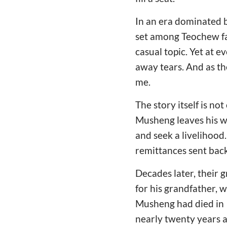
In an era dominated b
set among Teochew fa
casual topic. Yet at 
away tears. And as the
me.
The story itself is n
Musheng leaves his wi
and seek a livelihood
remittances sent bac
Decades later, their 
for his grandfather,
Musheng had died in 1
nearly twenty years 