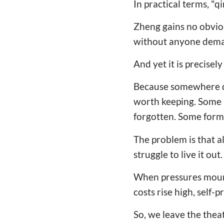
In practical terms, "q
Zheng gains no obvio
without anyone deman
And yet it is precisel
Because somewhere dee
worth keeping. Some 
forgotten. Some form
The problem is that a
struggle to live it out.
When pressures moun
costs rise high, self-
So, we leave the theate