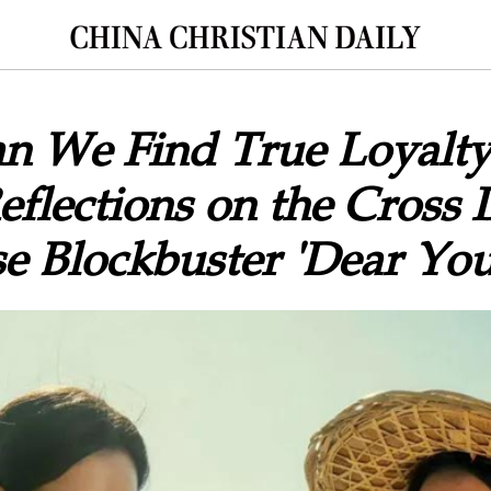
n We Find True Loyalty
flections on the Cross 
e Blockbuster 'Dear You