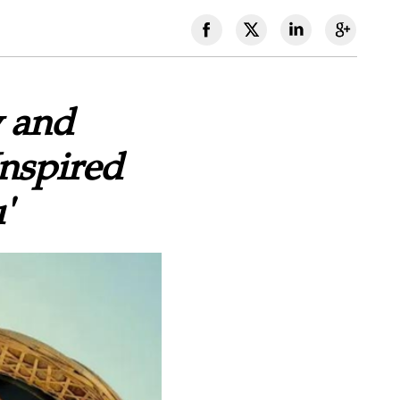
 and
Inspired
'