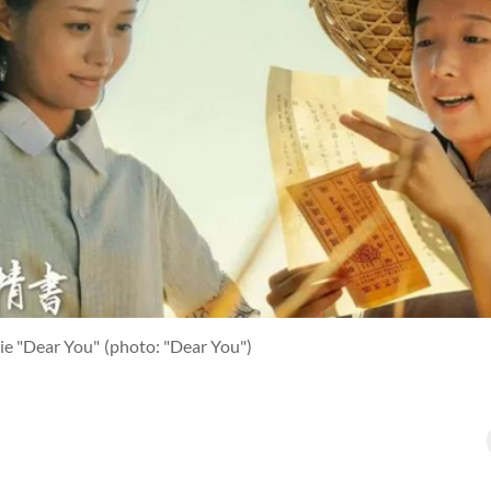
ie "Dear You"
(photo: "Dear You")