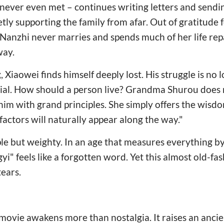
ever even met – continues writing letters and send
ly supporting the family from afar. Out of gratitude 
Nanzhi never marries and spends much of her life rep
way.
 Xiaowei finds himself deeply lost. His struggle is no
tential. How should a person live? Grandma Shurou does 
m with grand principles. She simply offers the wisdom 
factors will naturally appear along the way."
e but weighty. In an age that measures everything by 
gyi" feels like a forgotten word. Yet this almost old-f
tears.
ovie awakens more than nostalgia. It raises an ancie