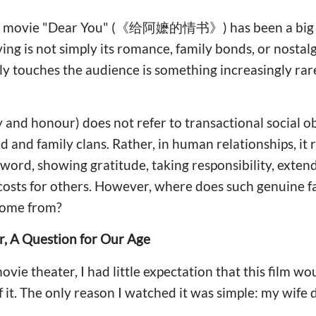
se movie "Dear You" (《给阿嬷的情书》) has been a big hi
ing is not simply its romance, family bonds, or nostal
y touches the audience is something increasingly rare
y and honour) does not refer to transactional social o
 and family clans. Rather, in human relationships, it r
 word, showing gratitude, taking responsibility, exte
 costs for others. However, where does such genuine f
come from?
r, A Question for Our Age
vie theater, I had little expectation that this film wou
 it. The only reason I watched it was simple: my wife