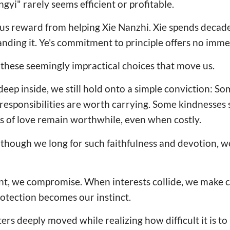
ingyi" rarely seems efficient or profitable.
us reward from helping Xie Nanzhi. Xie spends decad
ding it. Ye's commitment to principle offers no imme
y these seemingly impractical choices that move us.
p inside, we still hold onto a simple conviction: So
responsibilities are worth carrying. Some kindnesses
s of love remain worthwhile, even when costly.
lthough we long for such faithfulness and devotion, w
t, we compromise. When interests collide, we make 
protection becomes our instinct.
rs deeply moved while realizing how difficult it is to pr