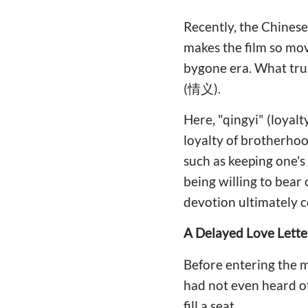
Recently, the Chine
makes the film so mov
bygone era. What trul
(情义).
Here, "qingyi" (loyalt
loyalty of brotherhood
such as keeping one's
being willing to bear
devotion ultimately 
A Delayed Love Lette
Before entering the mo
had not even heard of
fill a seat.