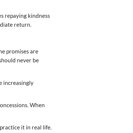
es repaying kindness
diate return.
me promises are
 should never be
e increasingly
concessions. When
actice it in real life.