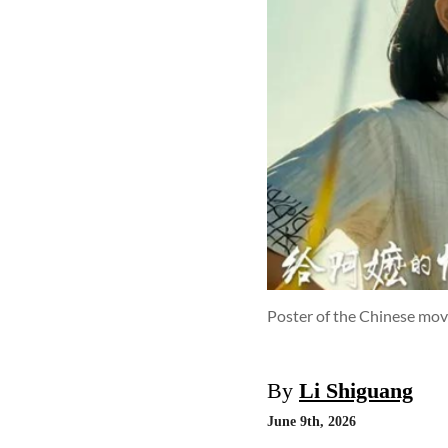
Poster of the Chinese mov
By
Li Shiguang
June 9th, 2026