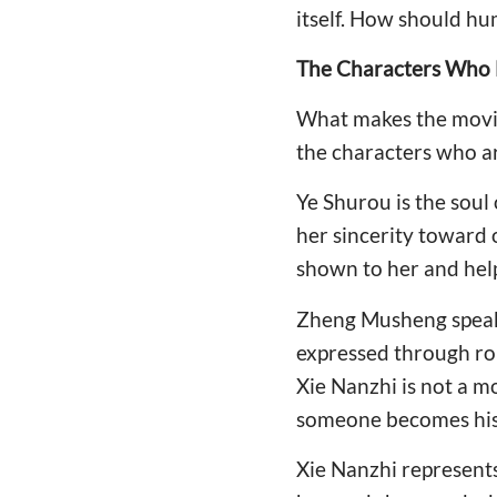
itself. How should hu
The Characters Who 
What makes the movie 
the characters who a
Ye Shurou is the soul 
her sincerity toward
shown to her and help
Zheng Musheng speaks l
expressed through ro
Xie Nanzhi is not a m
someone becomes his 
Xie Nanzhi represent