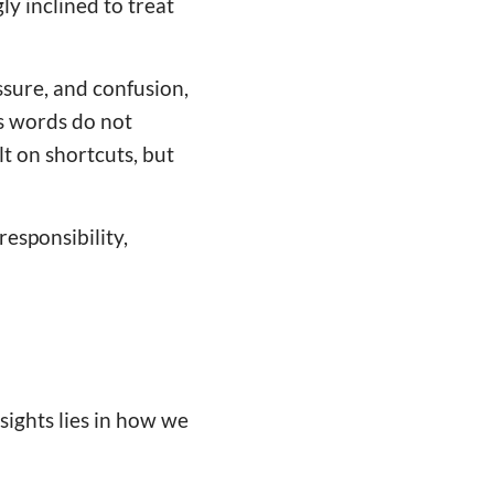
ly inclined to treat
sure, and confusion,
's words do not
lt on shortcuts, but
responsibility,
sights lies in how we