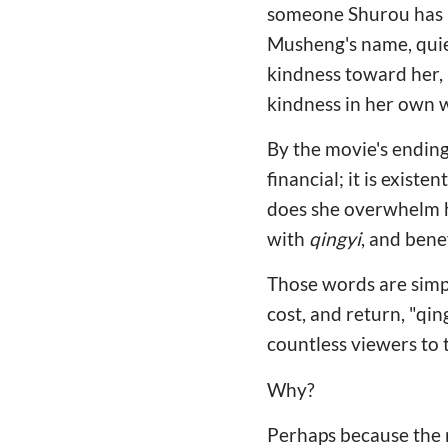
someone Shurou has n
Musheng's name, quiet
kindness toward her, 
kindness in her own 
By the movie's ending,
financial; it is exis
does she overwhelm hi
with
qingyi
, and bene
Those words are simpl
cost, and return, "qin
countless viewers to 
Why?
Perhaps because the m