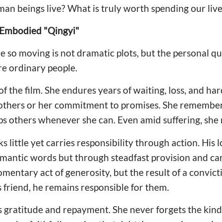
man beings live? What is truly worth spending our liv
Embodied "Qingyi"
so moving is not dramatic plots, but the personal qua
re ordinary people.
of the film. She endures years of waiting, loss, and har
 others or her commitment to promises. She remember
s others whenever she can. Even amid suffering, she r
ittle yet carries responsibility through action. His lo
mantic words but through steadfast provision and car
omentary act of generosity, but the result of a convict
friend, he remains responsible for them.
s gratitude and repayment. She never forgets the kin