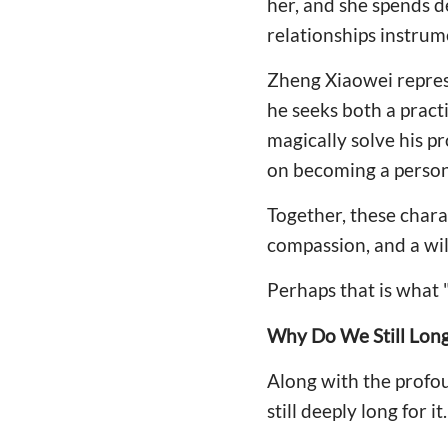
her, and she spends de
relationships instrum
Zheng Xiaowei repres
he seeks both a pract
magically solve his p
on becoming a person 
Together, these charac
compassion, and a wil
Perhaps that is what 
Why Do We Still Long
Along with the profou
still deeply long for it.