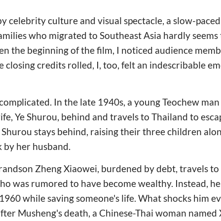
y celebrity culture and visual spectacle, a slow-pace
milies who migrated to Southeast Asia hardly seems
even the beginning of the film, I noticed audience mem
 closing credits rolled, I, too, felt an indescribable e
ot complicated. In the late 1940s, a young Teochew m
fe, Ye Shurou, behind and travels to Thailand to esca
. Shurou stays behind, raising their three children alo
k by her husband.
grandson Zheng Xiaowei, burdened by debt, travels to
 who was rumored to have become wealthy. Instead, he
960 while saving someone's life. What shocks him eve
after Musheng's death, a Chinese-Thai woman named 