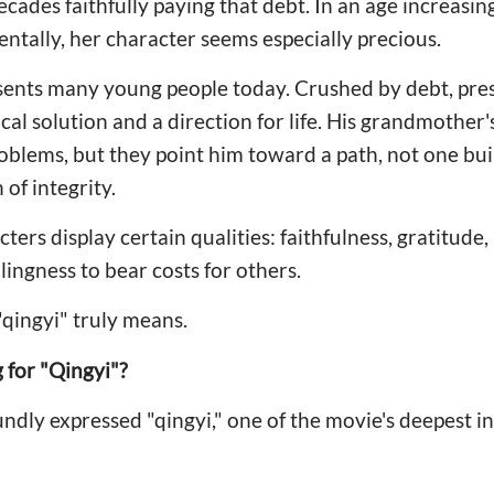
cades faithfully paying that debt. In an age increasing
entally, her character seems especially precious.
ents many young people today. Crushed by debt, pres
ical solution and a direction for life. His grandmother
roblems, but they point him toward a path, not one bui
of integrity.
ters display certain qualities: faithfulness, gratitude, 
lingness to bear costs for others.
"qingyi" truly means.
 for "Qingyi"?
ndly expressed "qingyi," one of the movie's deepest in