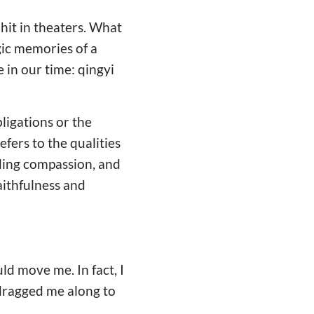
t in theaters. What
gic memories of a
 in our time: qingyi
bligations or the
efers to the qualities
nding compassion, and
aithfulness and
ld move me. In fact, I
 dragged me along to