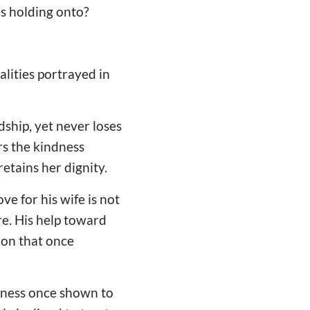
es holding onto?
lities portrayed in
dship, yet never loses
s the kindness
etains her dignity.
ve for his wife is not
e. His help toward
ion that once
dness once shown to