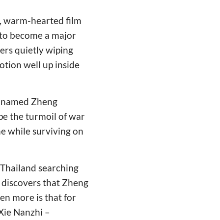
d, warm-hearted film
 to become a major
bers quietly wiping
motion well up inside
an named Zheng
pe the turmoil of war
ne while surviving on
 Thailand searching
 discovers that Zheng
n more is that for
Xie Nanzhi –