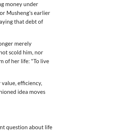
ing money under
for Musheng's earlier
aying that debt of
 longer merely
not scold him, nor
of her life: "To live
value, efficiency,
ashioned idea moves
nt question about life