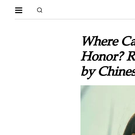
Where Ca
Honor? Re
by Chines