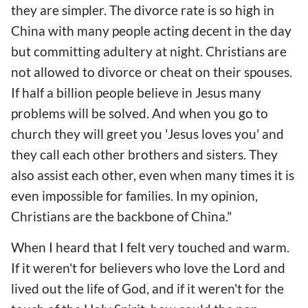
they are simpler. The divorce rate is so high in
China with many people acting decent in the day
but committing adultery at night. Christians are
not allowed to divorce or cheat on their spouses.
If half a billion people believe in Jesus many
problems will be solved. And when you go to
church they will greet you 'Jesus loves you' and
they call each other brothers and sisters. They
also assist each other, even when many times it is
even impossible for families. In my opinion,
Christians are the backbone of China."
When I heard that I felt very touched and warm.
If it weren't for believers who love the Lord and
lived out the life of God, and if it weren't for the