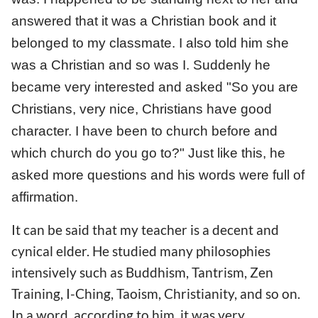
answered that it was a Christian book and it
belonged to my classmate. I also told him she
was a Christian and so was I. Suddenly he
became very interested and asked "So you are
Christians, very nice, Christians have good
character. I have been to church before and
which church do you go to?" Just like this, he
asked more questions and his words were full of
affirmation.
It can be said that my teacher is a decent and
cynical elder. He studied many philosophies
intensively such as Buddhism, Tantrism, Zen
Training, I-Ching, Taoism, Christianity, and so on.
In a word, according to him, it was very