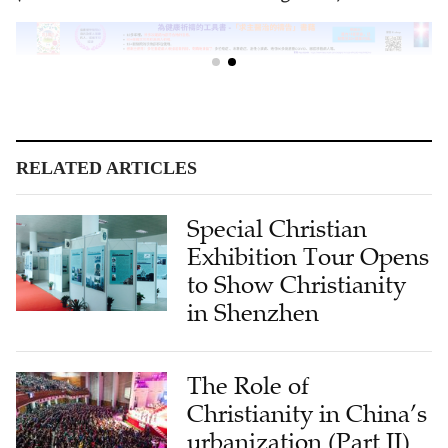
RELATED ARTICLES
Special Christian
Exhibition Tour Opens
to Show Christianity
in Shenzhen
The Role of
Christianity in China’s
urbanization (Part II)