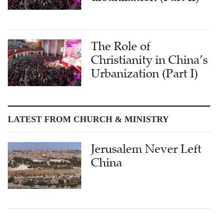
The Role of
Christianity in China’s
Urbanization (Part I)
LATEST FROM CHURCH & MINISTRY
Jerusalem Never Left
China