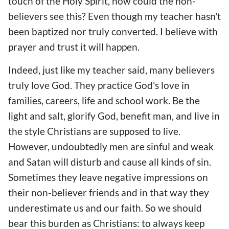
touch of the Holy Spirit, how could the non-
believers see this? Even though my teacher hasn't
been baptized nor truly converted. I believe with
prayer and trust it will happen.
Indeed, just like my teacher said, many believers
truly love God. They practice God's love in
families, careers, life and school work. Be the
light and salt, glorify God, benefit man, and live in
the style Christians are supposed to live.
However, undoubtedly men are sinful and weak
and Satan will disturb and cause all kinds of sin.
Sometimes they leave negative impressions on
their non-believer friends and in that way they
underestimate us and our faith. So we should
bear this burden as Christians: to always keep