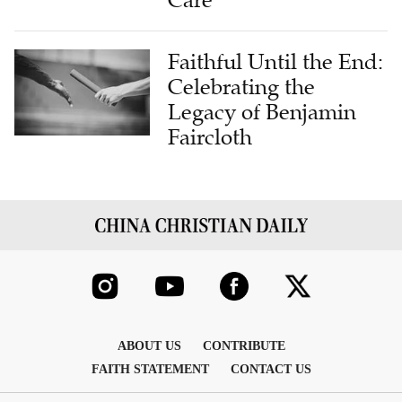
Care
Faithful Until the End:
Celebrating the
Legacy of Benjamin
Faircloth
ABOUT US
CONTRIBUTE
FAITH STATEMENT
CONTACT US