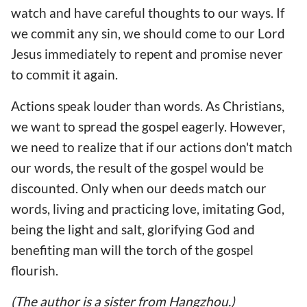
watch and have careful thoughts to our ways. If
we commit any sin, we should come to our Lord
Jesus immediately to repent and promise never
to commit it again.
Actions speak louder than words. As Christians,
we want to spread the gospel eagerly. However,
we need to realize that if our actions don't match
our words, the result of the gospel would be
discounted. Only when our deeds match our
words, living and practicing love, imitating God,
being the light and salt, glorifying God and
benefiting man will the torch of the gospel
flourish.
(The author is a sister from Hangzhou.)