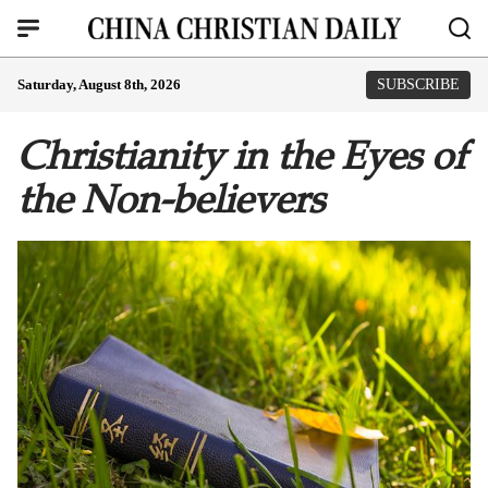
Saturday, August 8th, 2026
SUBSCRIBE
Christianity in the Eyes of
the Non-believers