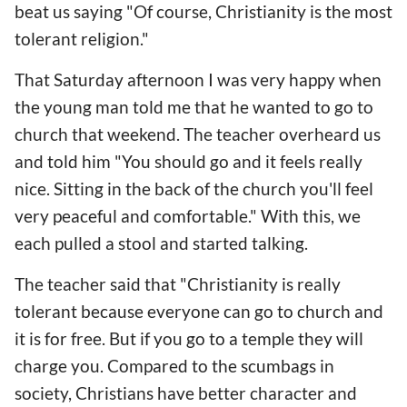
beat us saying "Of course, Christianity is the most
tolerant religion."
That Saturday afternoon I was very happy when
the young man told me that he wanted to go to
church that weekend. The teacher overheard us
and told him "You should go and it feels really
nice. Sitting in the back of the church you'll feel
very peaceful and comfortable." With this, we
each pulled a stool and started talking.
The teacher said that "Christianity is really
tolerant because everyone can go to church and
it is for free. But if you go to a temple they will
charge you. Compared to the scumbags in
society, Christians have better character and