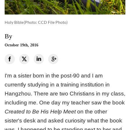
Holy Bible
(photo: CCD File Photo)
By
October 19th, 2016
I'm a sister born in the post-90 and I am
currently studying in a training institution in
Hangzhou. There are two Christians in my class,
including me. One day my teacher saw the book
Created to Be His Help Meet
on the other
sister's desk and asked curiosity what the book
was. I happened to be standing next to her and