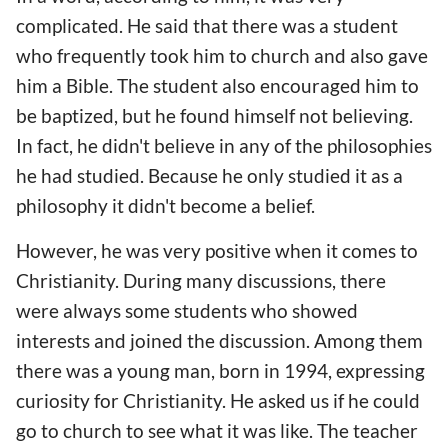
complicated. He said that there was a student
who frequently took him to church and also gave
him a Bible. The student also encouraged him to
be baptized, but he found himself not believing.
In fact, he didn't believe in any of the philosophies
he had studied. Because he only studied it as a
philosophy it didn't become a belief.
However, he was very positive when it comes to
Christianity. During many discussions, there
were always some students who showed
interests and joined the discussion. Among them
there was a young man, born in 1994, expressing
curiosity for Christianity. He asked us if he could
go to church to see what it was like. The teacher