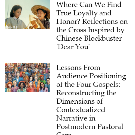
Where Can We Find
True Loyalty and
Honor? Reflections on
the Cross Inspired by
Chinese Blockbuster
'Dear You'
Lessons From
Audience Positioning
of the Four Gospels:
Reconstructing the
Dimensions of
Contextualized
Narrative in
Postmodern Pastoral