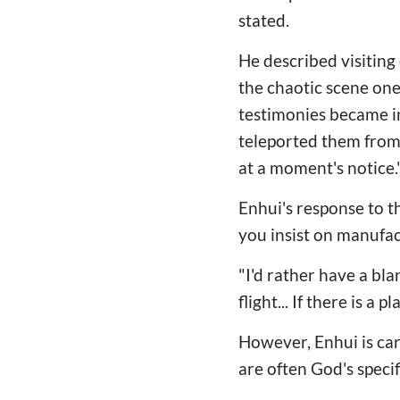
stated.
He described visiting
the chaotic scene one
testimonies became in
teleported them from o
at a moment's notice.
Enhui's response to th
you insist on manufac
"I'd rather have a bla
flight... If there is a
However, Enhui is car
are often God's specif