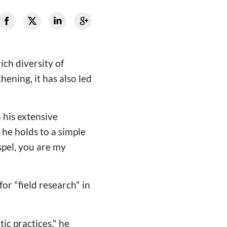
ich diversity of
hening, it has also led
 his extensive
 he holds to a simple
spel, you are my
r "field research" in
ic practices," he