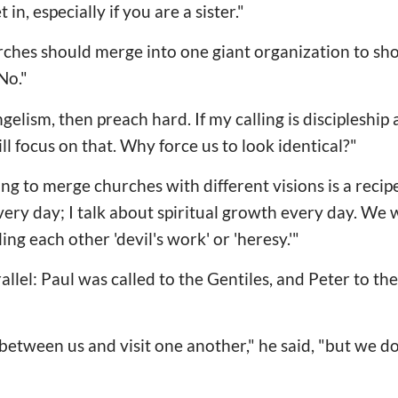
n, especially if you are a sister."
rches should merge into one giant organization to sh
No."
angelism, then preach hard. If my calling is discipleship
ill focus on that. Why force us to look identical?"
ng to merge churches with different visions is a recipe
very day; I talk about spiritual growth every day. We 
ing each other 'devil's work' or 'heresy.'"
allel: Paul was called to the Gentiles, and Peter to t
etween us and visit one another," he said, "but we don