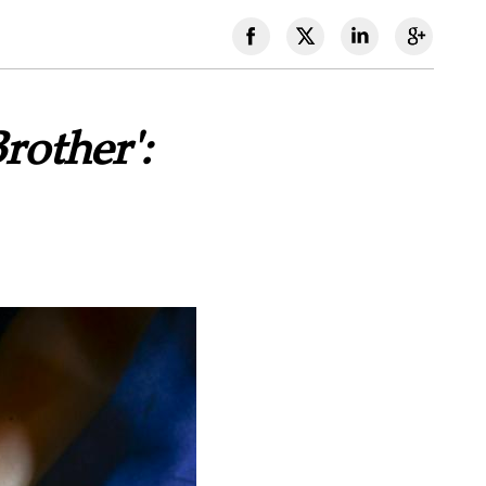
rother':