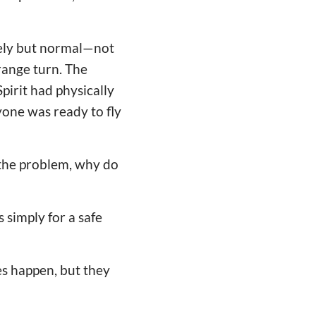
ively but normal—not
range turn. The
pirit had physically
ryone was ready to fly
e the problem, why do
 simply for a safe
es happen, but they