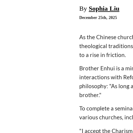
By
Sophia Liu
December 25th, 2025
As the Chinese church
theological traditions
to a rise in friction.
Brother Enhui is a mi
interactions with Ref
philosophy: "As long 
brother."
To complete a seminar
various churches, inc
"I accept the Charism