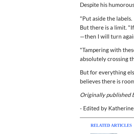
Despite his humorous 
"Put aside the labels.
But there is a limit. 
—then I will turn agai
"Tampering with these t
absolutely crossing th
But for everything el
believes there is roo
Originally published 
- Edited by Katherin
RELATED ARTICLES