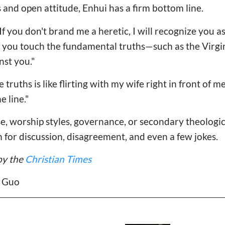
and open attitude, Enhui has a firm bottom line.
 If you don't brand me a heretic, I will recognize you as
"If you touch the fundamental truths—such as the Virgin
nst you."
ruths is like flirting with my wife right in front of me,"
e line."
se, worship styles, governance, or secondary theologic
m for discussion, disagreement, and even a few jokes.
by the
Christian Times
e Guo