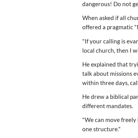
dangerous! Do not get i
When asked if all chu
offered a pragmatic "
"If your calling is ev
local church, then I w
He explained that tryi
talk about missions e
within three days, call
He drew a biblical par
different mandates.
"We can move freely b
one structure."