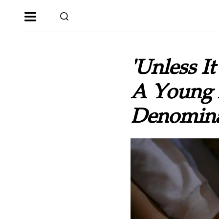
'Unless I
A Young M
Denomina