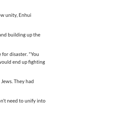
ow unity, Enhui
 and building up the
 for disaster. "You
would end up fighting
he Jews. They had
't need to unify into