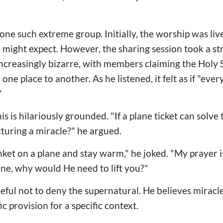
 one such extreme group. Initially, the worship was l
 might expect. However, the sharing session took a st
creasingly bizarre, with members claiming the Holy S
ne place to another. As he listened, it felt as if "eve
"
is is hilariously grounded. "If a plane ticket can solv
turing a miracle?" he argued.
nket on a plane and stay warm," he joked. "My prayer is
 plane, why would He need to lift you?"
eful not to deny the supernatural. He believes miracl
ic provision for a specific context.