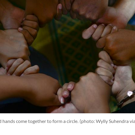
d hands come together to form a circle.
(photo: Wylly Suhendra vi