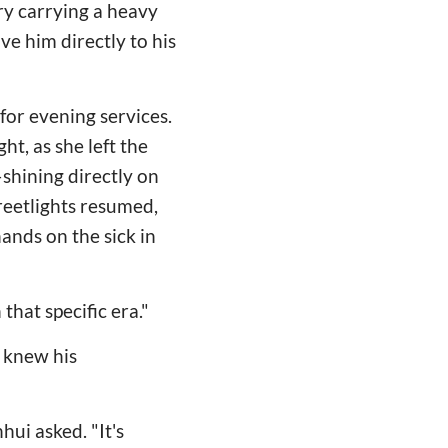
ry carrying a heavy
ve him directly to his
for evening services.
t, as she left the
shining directly on
treetlights resumed,
ands on the sick in
that specific era."
 knew his
hui asked. "It's