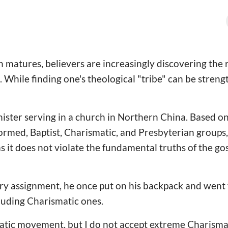
 matures, believers are increasingly discovering the r
. While finding one's theological "tribe" can be strengt
nister serving in a church in Northern China. Based on
ormed, Baptist, Charismatic, and Presbyterian groups,
as it does not violate the fundamental truths of the go
y assignment, he once put on his backpack and went fo
luding Charismatic ones.
atic movement, but I do not accept extreme Charismat