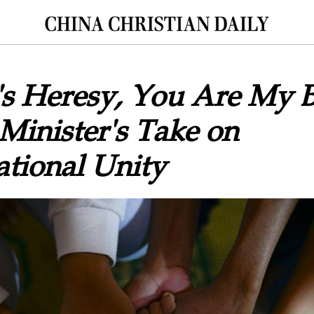
t's Heresy, You Are My B
inister's Take on
tional Unity