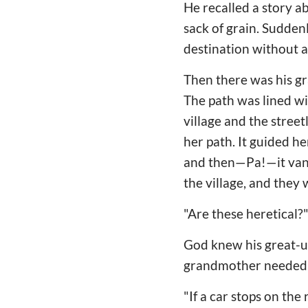
He recalled a story a
sack of grain. Suddenl
destination without as
Then there was his gr
The path was lined wi
village and the stree
her path. It guided h
and then—Pa!—it vanis
the village, and they
"Are these heretical?"
God knew his great-un
grandmother needed p
"If a car stops on the