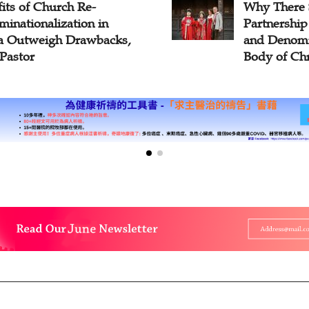
There Should Be
Bossey's A
nership Among Churches
Young Ecum
Denominations in the
Hope for Ch
of Christ?