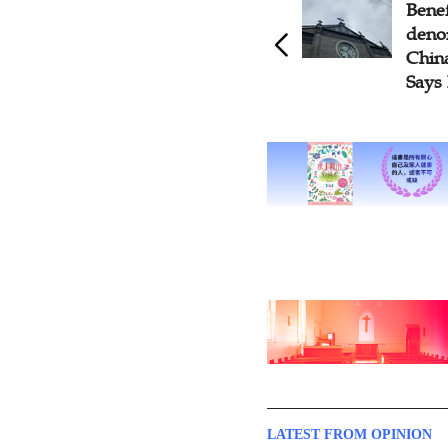
Benefits of Church Re-
Why 
denominationalization in
Part
China Outweigh Drawbacks,
and 
Says Pastor
Body 
LATEST FROM OPINION