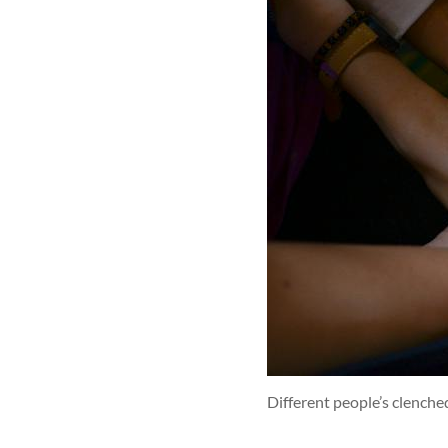
Different people’s clenche