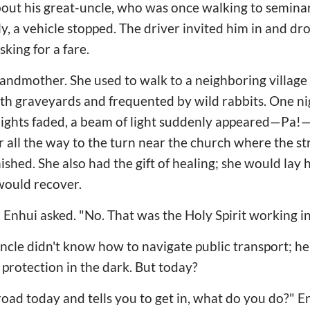
bout his great-uncle, who was once walking to semina
y, a vehicle stopped. The driver invited him in and dro
king for a fare.
andmother. She used to walk to a neighboring village 
th graveyards and frequented by wild rabbits. One nigh
tlights faded, a beam of light suddenly appeared—Pa!—
er all the way to the turn near the church where the s
hed. She also had the gift of healing; she would lay h
 would recover.
 Enhui asked. "No. That was the Holy Spirit working in 
cle didn't know how to navigate public transport; he
rotection in the dark. But today?
 road today and tells you to get in, what do you do?" En