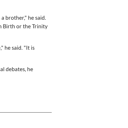
 a brother," he said.
 Birth or the Trinity
 he said. "It is
al debates, he