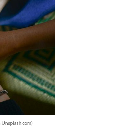
a Unsplash.com)