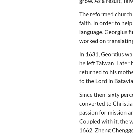
grow. As a result, Ta
The reformed church e
faith. In order to help
language. Georgius f
worked on translating
In 1631, Georgius was
he left Taiwan. Late
returned to his mothe
to the Lord in Batavia
Since then, sixty per
converted to Christia
passion for mission a
Coupled with it, the 
1662, Zheng Chenggon