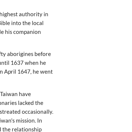
highest authority in
ible into the local
le his companion
fty aborigines before
 until 1637 when he
In April 1647, he went
l Taiwan have
onaries lacked the
streated occasionally.
iwan's mission. In
 the relationship