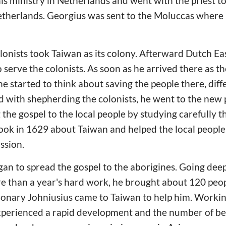
is ministry in Netherlands and went with the priest to
etherlands. Georgius was sent to the Moluccas where 
lonists took Taiwan as its colony. Afterward Dutch E
serve the colonists. As soon as he arrived there as th
he started to think about saving the people there, dif
ied with shepherding the colonists, he went to the ne
 the gospel to the local people by studying carefully 
ook in 1629 about Taiwan and helped the local people
ssion.
an to spread the gospel to the aborigines. Going deepl
 than a year's hard work, he brought about 120 peopl
ionary Johniusius came to Taiwan to help him. Workin
experienced a rapid development and the number of be