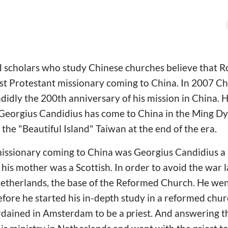
 scholars who study Chinese churches believe that 
irst Protestant missionary coming to China. In 2007 
dly the 200th anniversary of his mission in China. 
 Georgius Candidius has come to China in the Ming D
 the "Beautiful Island" Taiwan at the end of the era.
 missionary coming to China was Georgius Candidius 
is mother was a Scottish. In order to avoid the war l
Netherlands, the base of the Reformed Church. He wen
efore he started his in-depth study in a reformed chur
dained in Amsterdam to be a priest. And answering th