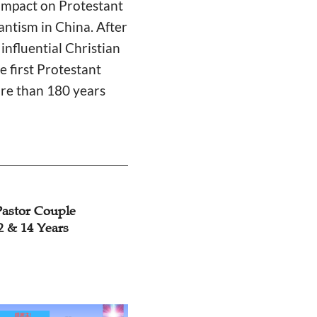
 impact on Protestant
antism in China. After
nfluential Christian
e first Protestant
re than 180 years
Pastor Couple
12 & 14 Years