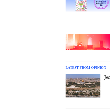
LATEST FROM OPINION
Je