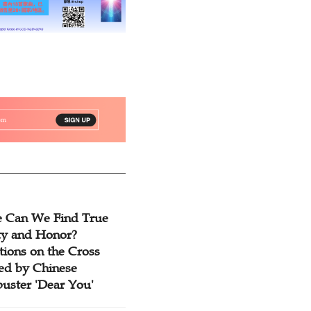
 Can We Find True
ty and Honor?
tions on the Cross
red by Chinese
buster 'Dear You'