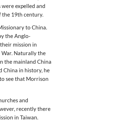
s were expelled and
f the 19th century.
 Missionary to China.
by the Anglo-
their mission in
 War. Naturally the
in the mainland China
 China in history, he
to see that Morrison
churches and
wever, recently there
ssion in Taiwan.