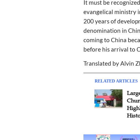
It must be recognized
evangelical ministry 
200 years of developm
denomination in China
coming to China beca
before his arrival to 
Translated by Alvin 
RELATED ARTICLES
Large
Chur
Highl
Hist