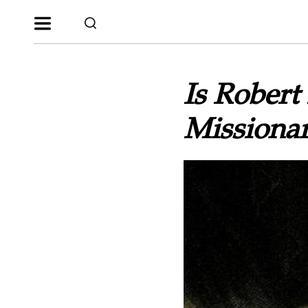
Is Robert
Missionar