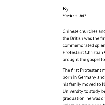
By
March 4th, 2017
Chinese churches and
the British was the f
commemorated splendi
Protestant Christian
brought the gospel to
The first Protestant
born in Germany and h
his family moved to 
University to study b
graduation, he was or