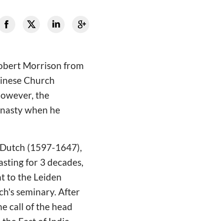
Robert Morrison from
Chinese Church
However, the
ynasty when he
a Dutch (1597-1647),
asting for 3 decades,
t to the Leiden
ch's seminary. After
e call of the head