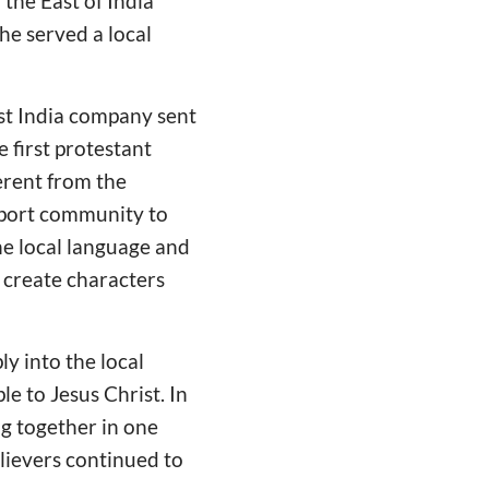
 the East of India
he served a local
ast India company sent
e first protestant
ferent from the
w port community to
the local language and
 create characters
y into the local
e to Jesus Christ. In
g together in one
lievers continued to