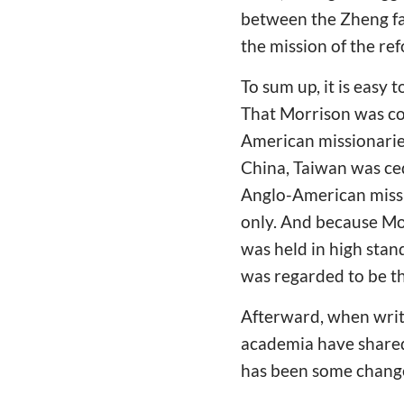
between the Zheng fa
the mission of the re
To sum up, it is easy 
That Morrison was co
American missionaries
China, Taiwan was ced
Anglo-American missi
only. And because Mor
was held in high stan
was regarded to be th
Afterward, when writi
academia have shared
has been some change 