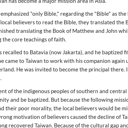
iwan has become a major mission area in Asia.
mphasized "only Bible," regarding the "Bible" as the 
 local believers to read the Bible, they translated the B
inished translating the Book of Matthew and John whi
 the core teachings of faith.
 recalled to Batavia (now Jakarta), and he baptized fi
r he came to Taiwan to work with his companion again
rland. He was invited to become the principal there. 
.
cent of the indigenous peoples of southern and centra
nity and be baptized. But because the following missi
nd their poor morality, the local believers would be mi
wrong motivation of believers caused the decline of Ta
g recovered Taiwan. Because of the cultural gap and