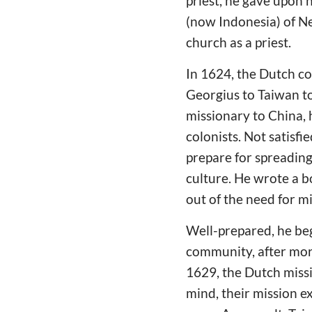
priest, he gave upon h
(now Indonesia) of N
church as a priest.
In 1624, the Dutch co
Georgius to Taiwan to 
missionary to China, 
colonists. Not satisf
prepare for spreading
culture. He wrote a b
out of the need for mi
Well-prepared, he beg
community, after more
1629, the Dutch miss
mind, their mission 