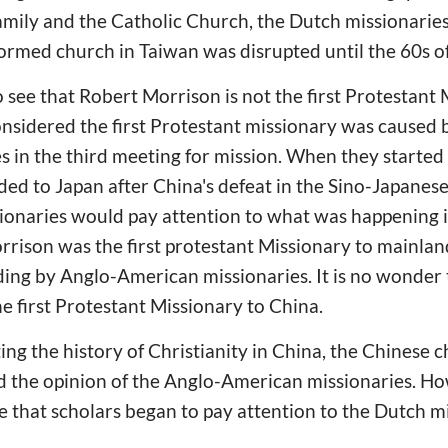
mily and the Catholic Church, the Dutch missionarie
formed church in Taiwan was disrupted until the 60s o
to see that Robert Morrison is not the first Protestant
nsidered the first Protestant missionary was caused 
 in the third meeting for mission. When they started 
ed to Japan after China's defeat in the Sino-Japanese
onaries would pay attention to what was happening 
rison was the first protestant Missionary to mainland
ding by Anglo-American missionaries. It is no wonder 
e first Protestant Missionary to China.
ng the history of Christianity in China, the Chinese 
 the opinion of the Anglo-American missionaries. Ho
that scholars began to pay attention to the Dutch mi