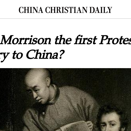
 Morrison the first Prote
y to China?