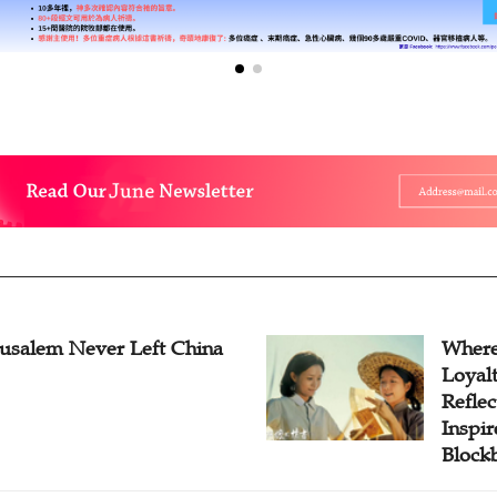
rusalem Never Left China
Where
Loyal
Reflec
Inspi
Block