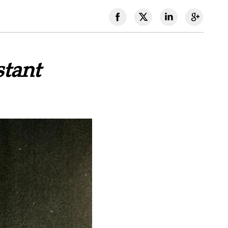
stant