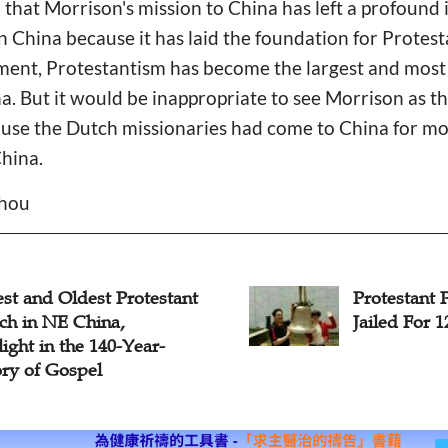
 that Morrison's mission to China has left a profound
in China because it has laid the foundation for Protest
ent, Protestantism has become the largest and most i
. But it would be inappropriate to see Morrison as th
use the Dutch missionaries had come to China for mo
China.
Zhou
st and Oldest Protestant
Protestant 
ch in NE China,
Jailed For 
ight in the 140-Year-
ory of Gospel