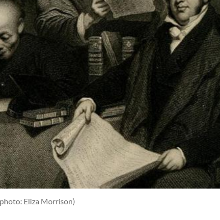
(photo: Eliza Morrison)