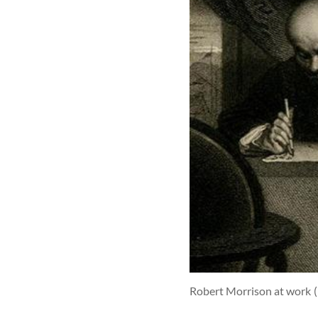
Robert Morrison at work