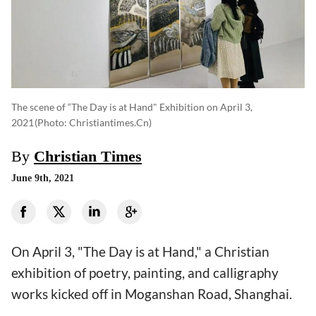
The scene of “The Day is at Hand" Exhibition on April 3,
2021
(photo: Christiantimes.cn)
By
Christian Times
June 9th, 2021
On April 3, "The Day is at Hand," a Christian
exhibition of poetry, painting, and calligraphy
works kicked off in Moganshan Road, Shanghai.