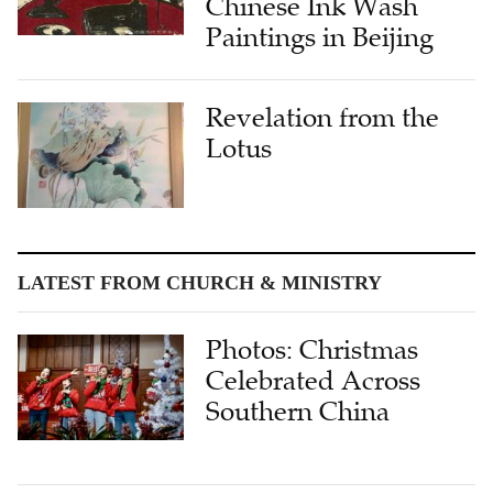
Chinese Ink Wash
Paintings in Beijing
Revelation from the
Lotus
LATEST FROM CHURCH & MINISTRY
Photos: Christmas
Celebrated Across
Southern China