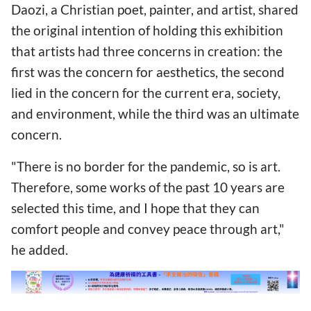
Daozi, a Christian poet, painter, and artist, shared
the original intention of holding this exhibition
that artists had three concerns in creation: the
first was the concern for aesthetics, the second
lied in the concern for the current era, society,
and environment, while the third was an ultimate
concern.
"There is no border for the pandemic, so is art.
Therefore, some works of the past 10 years are
selected this time, and I hope that they can
comfort people and convey peace through art,"
he added.