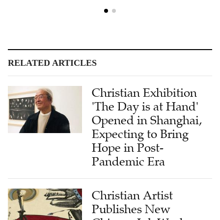
RELATED ARTICLES
Christian Exhibition
'The Day is at Hand'
Opened in Shanghai,
Expecting to Bring
Hope in Post-
Pandemic Era
Christian Artist
Publishes New