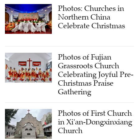
Photos: Churches in
Northern China
Celebrate Christmas
Photos of Fujian
Grassroots Church
Celebrating Joyful Pre-
Christmas Praise
Gathering
Photos of First Church
in Xi'an-Dongxinxiang
Church