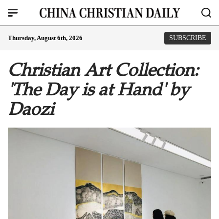
Thursday, August 6th, 2026
SUBSCRIBE
Christian Art Collection:
'The Day is at Hand' by
Daozi