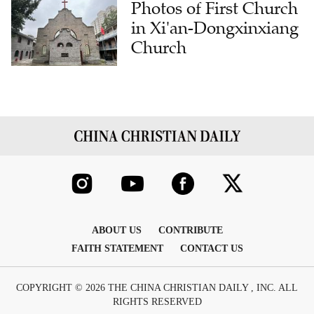
Photos of First Church
in Xi'an-Dongxinxiang
Church
ABOUT US
CONTRIBUTE
FAITH STATEMENT
CONTACT US
COPYRIGHT © 2026 THE CHINA CHRISTIAN DAILY , INC. ALL
RIGHTS RESERVED