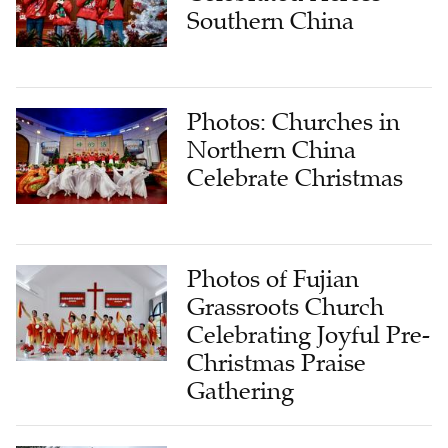
Southern China
Photos: Churches in
Northern China
Celebrate Christmas
Photos of Fujian
Grassroots Church
Celebrating Joyful Pre-
Christmas Praise
Gathering