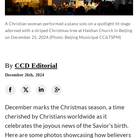
A Christian woman performed a piano solo on a spotlight-lit stage
adorned with a striped Christmas tree at Haidian Church in Beijing
on December 25, 2024.
(photo: Beijing Municipal CC&TSPM)
By
CCD Editorial
December 26th, 2024
December marks the Christmas season, a time
cherished by Christians worldwide as it
celebrates the joyous news of the Savior's birth.
Here are some photos showcasing how believers