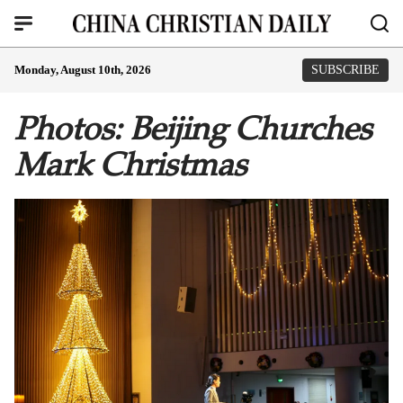
Monday, August 10th, 2026
SUBSCRIBE
Photos: Beijing Churches
Mark Christmas