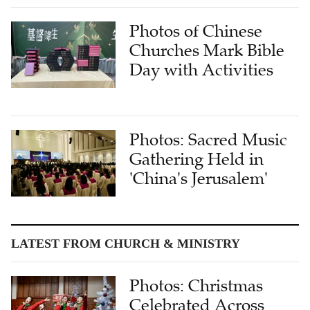
Photos of Chinese
Churches Mark Bible
Day with Activities
Photos: Sacred Music
Gathering Held in
'China's Jerusalem'
LATEST FROM CHURCH & MINISTRY
Photos: Christmas
Celebrated Across