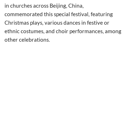
in churches across Beijing, China,
commemorated this special festival, featuring
Christmas plays, various dances in festive or
ethnic costumes, and choir performances, among
other celebrations.