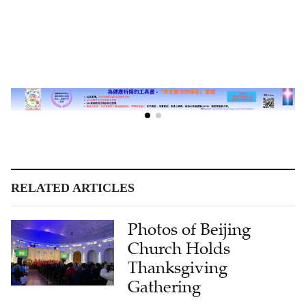
RELATED ARTICLES
Photos of Beijing
Church Holds
Thanksgiving
Gathering