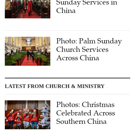
Sunday Services in
China
Photo: Palm Sunday
Church Services
Across China
LATEST FROM CHURCH & MINISTRY
Photos: Christmas
Celebrated Across
Southern China