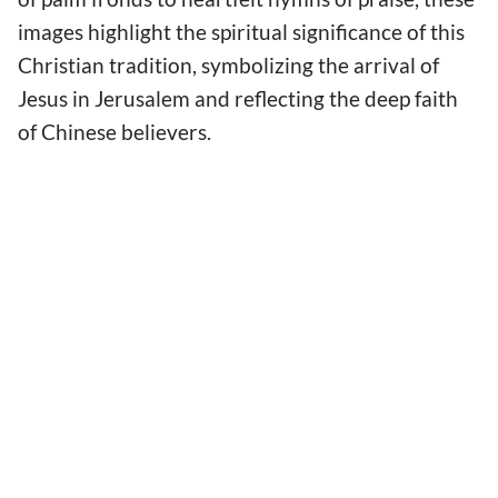
images highlight the spiritual significance of this
Christian tradition, symbolizing the arrival of
Jesus in Jerusalem and reflecting the deep faith
of Chinese believers.