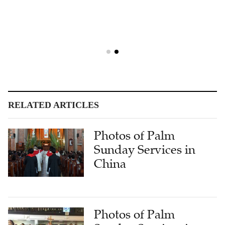
RELATED ARTICLES
Photos of Palm
Sunday Services in
China
Photos of Palm