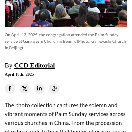
On April 13, 2025, the congregation attended the Palm Sunday
service at Gangwashi Church in Beijing.
(photo: Gangwashi Church
In Beijing)
By
CCD Editorial
April 18th, 2025
The photo collection captures the solemn and
vibrant moments of Palm Sunday services across
various churches in China. From the procession
of palm fronds to heartfelt hymns of praise, these