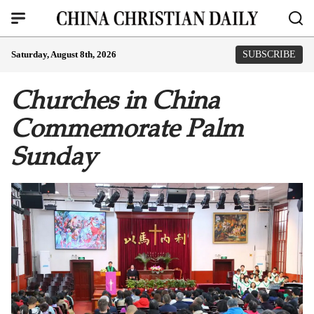
Saturday, August 8th, 2026
SUBSCRIBE
Churches in China
Commemorate Palm
Sunday