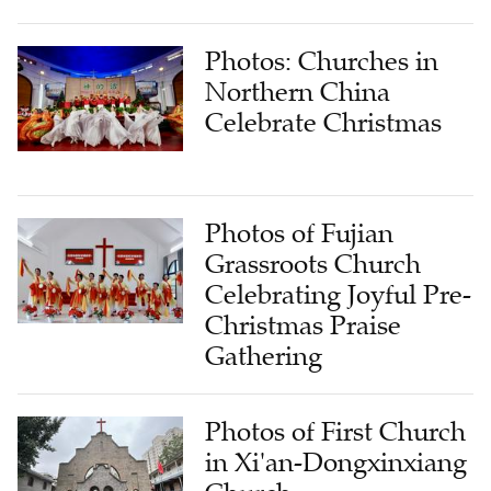
Photos: Churches in
Northern China
Celebrate Christmas
Photos of Fujian
Grassroots Church
Celebrating Joyful Pre-
Christmas Praise
Gathering
Photos of First Church
in Xi'an-Dongxinxiang