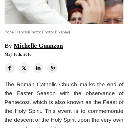
Pope Francis
(photo: Photo: Pixabay)
By
Michelle Guanzon
May 16th, 2016
The Roman Catholic Church marks the end of
the Easter Season with the observance of
Pentecost, which is also known as the Feast of
the Holy Spirit. This event is to commemorate
the descent of the Holy Spirit upon the very own