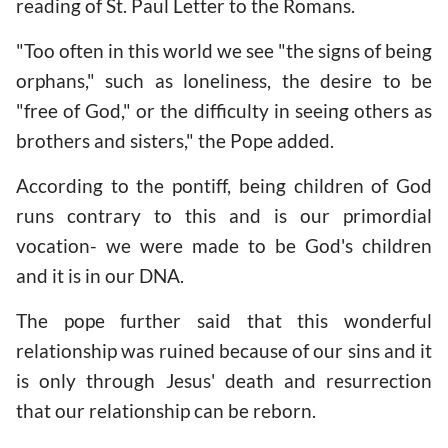
reading of St. Paul Letter to the Romans.
"Too often in this world we see "the signs of being
orphans," such as loneliness, the desire to be
"free of God," or the difficulty in seeing others as
brothers and sisters," the Pope added.
According to the pontiff, being children of God
runs contrary to this and is our primordial
vocation- we were made to be God's children
and it is in our DNA.
The pope further said that this wonderful
relationship was ruined because of our sins and it
is only through Jesus' death and resurrection
that our relationship can be reborn.