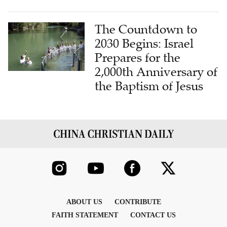
The Countdown to
2030 Begins: Israel
Prepares for the
2,000th Anniversary of
the Baptism of Jesus
ABOUT US
CONTRIBUTE
FAITH STATEMENT
CONTACT US