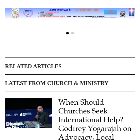
RELATED ARTICLES
LATEST FROM CHURCH & MINISTRY
When Should
Churches Seek
International Help?
Godfrey Yogarajah on
Advocacy, Local