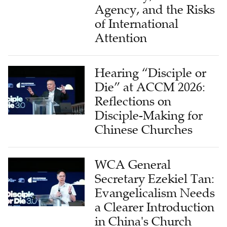
Agency, and the Risks
of International
Attention
Hearing “Disciple or
Die” at ACCM 2026:
Reflections on
Disciple-Making for
Chinese Churches
WCA General
Secretary Ezekiel Tan:
Evangelicalism Needs
a Clearer Introduction
in China's Church