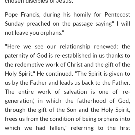
chosen disciples of Jesus.
Pope Francis, during his homily for Pentecost
Sunday preached on the passage saying" I will
not leave you orphans."
"Here we see our relationship renewed: the
paternity of God is re-established in us thanks to
the redemptive work of Christ and the gift of the
Holy Spirit." He continued, "The Spirit is given to
us by the Father and leads us back to the Father.
The entire work of salvation is one of 're-
generation', in which the fatherhood of God,
through the gift of the Son and the Holy Spirit,
frees us from the condition of being orphans into
which we had fallen," referring to the first