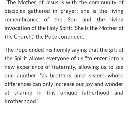
"The Mother of Jesus is with the community of
disciples gathered in prayer: she is the living
remembrance of the Son and the living
invocation of the Holy Spirit. She is the Mother of
the Church," the Pope continued.
The Pope ended his homily saying that the gift of
the Spirit allows everyone of us "to enter into a
new experience of fraternity, allowing us to see
one another "as brothers ansd sisters whose
differences can only increase our joy and wonder
at sharing in this unique fatherhood and
brotherhood."