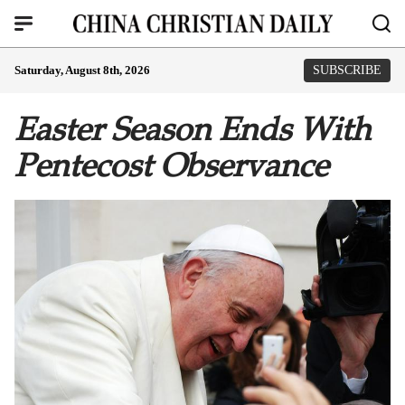
Saturday, August 8th, 2026
SUBSCRIBE
Easter Season Ends With
Pentecost Observance