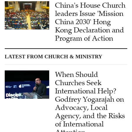
China's House Church
leaders Issue 'Mission
China 2030' Hong
Kong Declaration and
Program of Action
LATEST FROM CHURCH & MINISTRY
When Should
Churches Seek
International Help?
Godfrey Yogarajah on
Advocacy, Local
Agency, and the Risks
of International