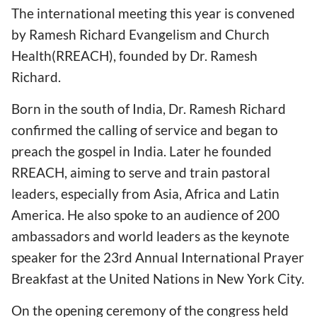
The international meeting this year is convened
by Ramesh Richard Evangelism and Church
Health(RREACH), founded by Dr. Ramesh
Richard.
Born in the south of India, Dr. Ramesh Richard
confirmed the calling of service and began to
preach the gospel in India. Later he founded
RREACH, aiming to serve and train pastoral
leaders, especially from Asia, Africa and Latin
America. He also spoke to an audience of 200
ambassadors and world leaders as the keynote
speaker for the 23rd Annual International Prayer
Breakfast at the United Nations in New York City.
On the opening ceremony of the congress held