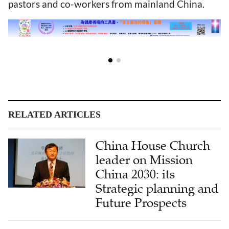
pastors and co-workers from mainland China.
RELATED ARTICLES
China House Church
leader on Mission
China 2030: its
Strategic planning and
Future Prospects