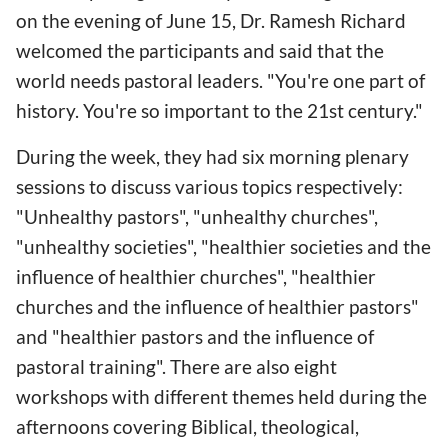
on the evening of June 15, Dr. Ramesh Richard
welcomed the participants and said that the
world needs pastoral leaders. "You're one part of
history. You're so important to the 21st century."
During the week, they had six morning plenary
sessions to discuss various topics respectively:
"Unhealthy pastors", "unhealthy churches",
"unhealthy societies", "healthier societies and the
influence of healthier churches", "healthier
churches and the influence of healthier pastors"
and "healthier pastors and the influence of
pastoral training". There are also eight
workshops with different themes held during the
afternoons covering Biblical, theological,