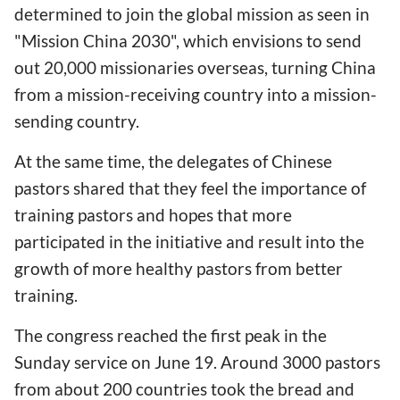
determined to join the global mission as seen in
"Mission China 2030", which envisions to send
out 20,000 missionaries overseas, turning China
from a mission-receiving country into a mission-
sending country.
At the same time, the delegates of Chinese
pastors shared that they feel the importance of
training pastors and hopes that more
participated in the initiative and result into the
growth of more healthy pastors from better
training.
The congress reached the first peak in the
Sunday service on June 19. Around 3000 pastors
from about 200 countries took the bread and