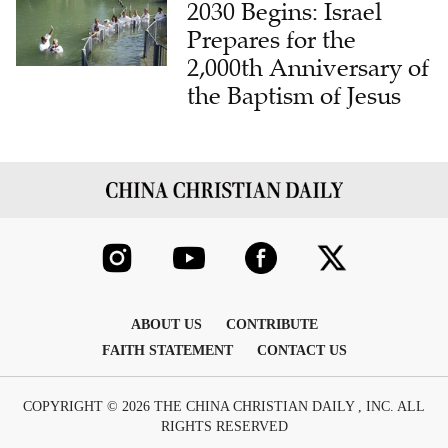
2030 Begins: Israel
Prepares for the
2,000th Anniversary of
the Baptism of Jesus
ABOUT US
CONTRIBUTE
FAITH STATEMENT
CONTACT US
COPYRIGHT © 2026 THE CHINA CHRISTIAN DAILY , INC. ALL
RIGHTS RESERVED