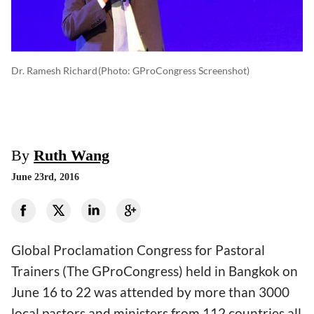
Dr. Ramesh Richard
(photo: GProCongress‬ Screenshot)
By
Ruth Wang
June 23rd, 2016
Global Proclamation Congress for Pastoral
Trainers (The GProCongress) held in Bangkok on
June 16 to 22 was attended by more than 3000
local pastors and ministers from 112 countries all