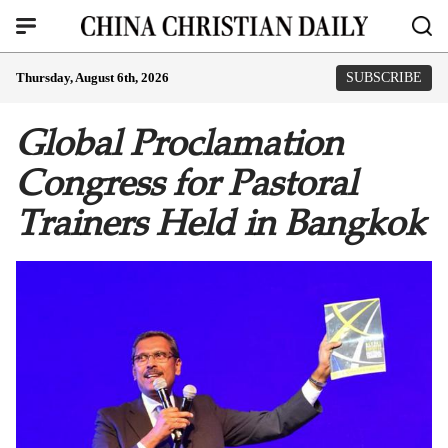
Thursday, August 6th, 2026
SUBSCRIBE
Global Proclamation
Congress for Pastoral
Trainers Held in Bangkok