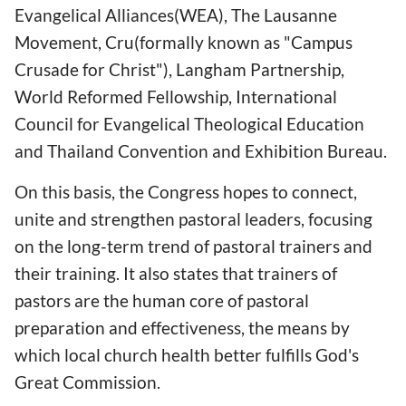
Evangelical Alliances(WEA), The Lausanne
Movement, Cru(formally known as "Campus
Crusade for Christ"), Langham Partnership,
World Reformed Fellowship, International
Council for Evangelical Theological Education
and Thailand Convention and Exhibition Bureau.
On this basis, the Congress hopes to connect,
unite and strengthen pastoral leaders, focusing
on the long-term trend of pastoral trainers and
their training. It also states that trainers of
pastors are the human core of pastoral
preparation and effectiveness, the means by
which local church health better fulfills God's
Great Commission.