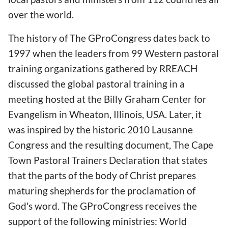
over the world.
The history of The GProCongress dates back to
1997 when the leaders from 99 Western pastoral
training organizations gathered by RREACH
discussed the global pastoral training in a
meeting hosted at the Billy Graham Center for
Evangelism in Wheaton, Illinois, USA. Later, it
was inspired by the historic 2010 Lausanne
Congress and the resulting document, The Cape
Town Pastoral Trainers Declaration that states
that the parts of the body of Christ prepares
maturing shepherds for the proclamation of
God's word. The GProCongress receives the
support of the following ministries: World