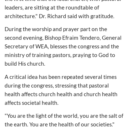
leaders, are sitting at the roundtable of
architecture." Dr. Richard said with gratitude.
During the worship and prayer part on the
second evening, Bishop Efraim Tendero, General
Secretary of WEA, blesses the congress and the
ministry of training pastors, praying to God to
build His church.
A critical idea has been repeated several times
during the congress, stressing that pastoral
health affects church health and church health
affects societal health.
"You are the light of the world, you are the salt of
the earth. You are the health of our societies."