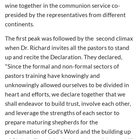
wine together in the communion service co-
presided by the representatives from different
continents.
The first peak was followed by the second climax
when Dr. Richard invites all the pastors to stand
up and recite the Declaration. They declared,
"Since the formal and non-formal sectors of
pastors training have knowingly and
unknowingly allowed ourselves to be divided in
heart and efforts, we declare together that we
shall endeavor to build trust, involve each other,
and leverage the strengths of each sector to
prepare maturing shepherds for the
proclamation of God's Word and the building up