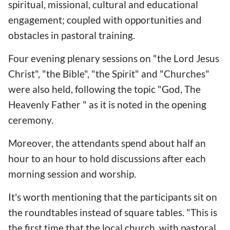
spiritual, missional, cultural and educational
engagement; coupled with opportunities and
obstacles in pastoral training.
Four evening plenary sessions on "the Lord Jesus
Christ", "the Bible", "the Spirit" and "Churches"
were also held, following the topic "God, The
Heavenly Father " as it is noted in the opening
ceremony.
Moreover, the attendants spend about half an
hour to an hour to hold discussions after each
morning session and worship.
It's worth mentioning that the participants sit on
the roundtables instead of square tables. "This is
the first time that the local church, with pastoral