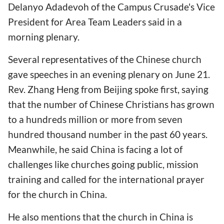
Delanyo Adadevoh of the Campus Crusade's Vice
President for Area Team Leaders said in a
morning plenary.
Several representatives of the Chinese church
gave speeches in an evening plenary on June 21.
Rev. Zhang Heng from Beijing spoke first, saying
that the number of Chinese Christians has grown
to a hundreds million or more from seven
hundred thousand number in the past 60 years.
Meanwhile, he said China is facing a lot of
challenges like churches going public, mission
training and called for the international prayer
for the church in China.
He also mentions that the church in China is