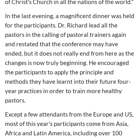
of Christ's Church in all the nations of the world."
In the last evening, a magnificent dinner was held
for the participants. Dr. Richard lead all the
pastors in the calling of pastoral trainers again
and restated that the conference may have
ended, but it does not really end from here as the
changes is now truly beginning. He encouraged
the participants to apply the principle and
methods they have learnt into their future four-
year practices in order to train more healthy
pastors.
Except a few attendants from the Europe and US,
most of this year's participants come from Asia,
Africa and Latin America, including over 100