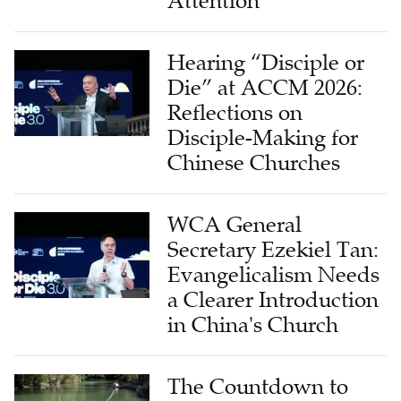
Attention
Hearing “Disciple or
Die” at ACCM 2026:
Reflections on
Disciple-Making for
Chinese Churches
WCA General
Secretary Ezekiel Tan:
Evangelicalism Needs
a Clearer Introduction
in China's Church
The Countdown to