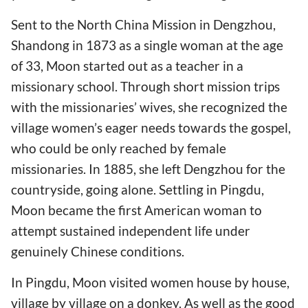
Sent to the North China Mission in Dengzhou,
Shandong in 1873 as a single woman at the age
of 33, Moon started out as a teacher in a
missionary school. Through short mission trips
with the missionaries’ wives, she recognized the
village women’s eager needs towards the gospel,
who could be only reached by female
missionaries. In 1885, she left Dengzhou for the
countryside, going alone. Settling in Pingdu,
Moon became the first American woman to
attempt sustained independent life under
genuinely Chinese conditions.
In Pingdu, Moon visited women house by house,
village by village on a donkey. As well as the good