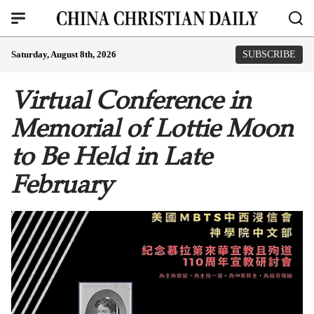
Saturday, August 8th, 2026
SUBSCRIBE
Virtual Conference in
Memorial of Lottie Moon
to Be Held in Late
February