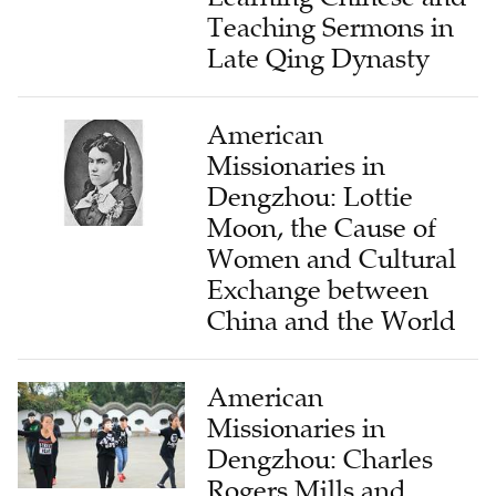
Teaching Sermons in
Late Qing Dynasty
American
Missionaries in
Dengzhou: Lottie
Moon, the Cause of
Women and Cultural
Exchange between
China and the World
American
Missionaries in
Dengzhou: Charles
Rogers Mills and