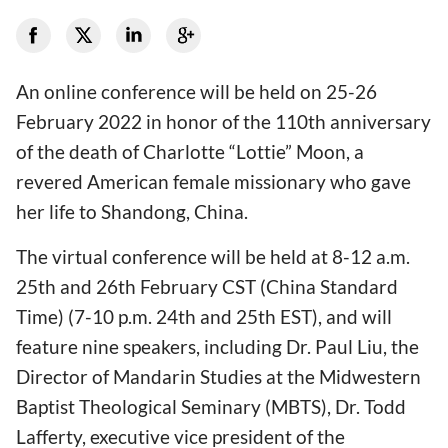
An online conference will be held on 25-26
February 2022 in honor of the 110th anniversary
of the death of Charlotte “Lottie” Moon, a
revered American female missionary who gave
her life to Shandong, China.
The virtual conference will be held at 8-12 a.m.
25th and 26th February CST (China Standard
Time) (7-10 p.m. 24th and 25th EST), and will
feature nine speakers, including Dr. Paul Liu, the
Director of Mandarin Studies at the Midwestern
Baptist Theological Seminary (MBTS), Dr. Todd
Lafferty, executive vice president of the