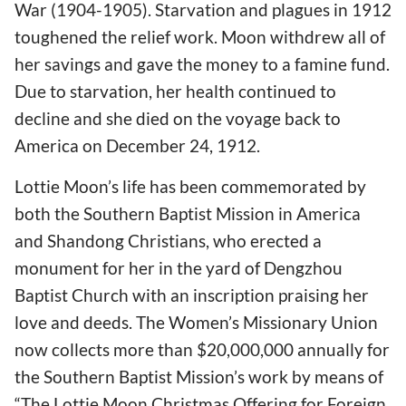
War (1904-1905). Starvation and plagues in 1912
toughened the relief work. Moon withdrew all of
her savings and gave the money to a famine fund.
Due to starvation, her health continued to
decline and she died on the voyage back to
America on December 24, 1912.
Lottie Moon’s life has been commemorated by
both the Southern Baptist Mission in America
and Shandong Christians, who erected a
monument for her in the yard of Dengzhou
Baptist Church with an inscription praising her
love and deeds. The Women’s Missionary Union
now collects more than $20,000,000 annually for
the Southern Baptist Mission’s work by means of
“The Lottie Moon Christmas Offering for Foreign