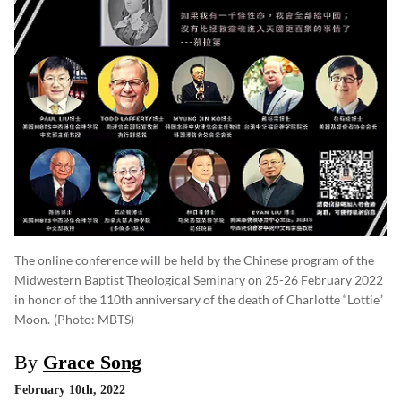
The online conference will be held by the Chinese program of the
Midwestern Baptist Theological Seminary on 25-26 February 2022
in honor of the 110th anniversary of the death of Charlotte “Lottie”
Moon.
(photo: MBTS)
By
Grace Song
February 10th, 2022