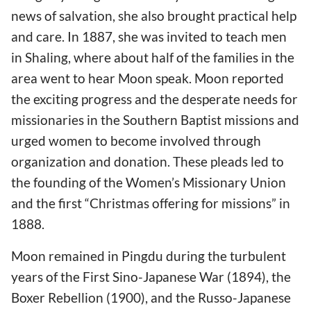
news of salvation, she also brought practical help
and care. In 1887, she was invited to teach men
in Shaling, where about half of the families in the
area went to hear Moon speak. Moon reported
the exciting progress and the desperate needs for
missionaries in the Southern Baptist missions and
urged women to become involved through
organization and donation. These pleads led to
the founding of the Women’s Missionary Union
and the first “Christmas offering for missions” in
1888.
Moon remained in Pingdu during the turbulent
years of the First Sino-Japanese War (1894), the
Boxer Rebellion (1900), and the Russo-Japanese