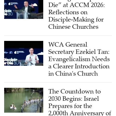
Die” at ACCM 2026:
Reflections on
Disciple-Making for
Chinese Churches
WCA General
Secretary Ezekiel Tan:
Evangelicalism Needs
a Clearer Introduction
in China's Church
The Countdown to
2030 Begins: Israel
Prepares for the
2,000th Anniversary of