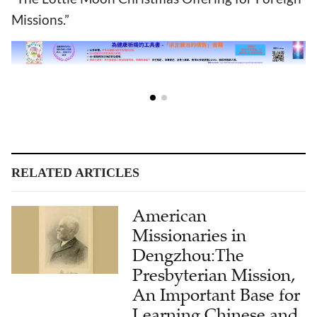
Missions.”
RELATED ARTICLES
American
Missionaries in
Dengzhou:The
Presbyterian Mission,
An Important Base for
Learning Chinese and