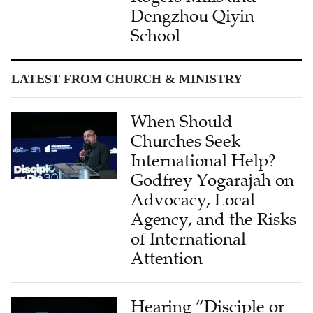
Dengzhou Qiyin
School
LATEST FROM CHURCH & MINISTRY
When Should
Churches Seek
International Help?
Godfrey Yogarajah on
Advocacy, Local
Agency, and the Risks
of International
Attention
Hearing “Disciple or