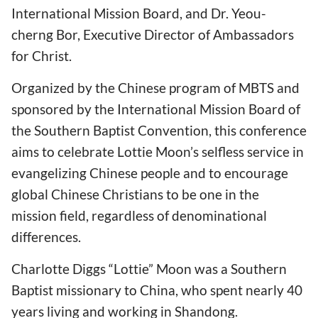
International Mission Board, and Dr. Yeou-
cherng Bor, Executive Director of Ambassadors
for Christ.
Organized by the Chinese program of MBTS and
sponsored by the International Mission Board of
the Southern Baptist Convention, this conference
aims to celebrate Lottie Moon’s selfless service in
evangelizing Chinese people and to encourage
global Chinese Christians to be one in the
mission field, regardless of denominational
differences.
Charlotte Diggs “Lottie” Moon was a Southern
Baptist missionary to China, who spent nearly 40
years living and working in Shandong.