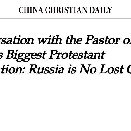
ation with the Pastor o
Biggest Protestant
ion: Russia is No Lost 