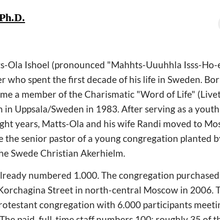
 Ph.D.
Matts-Ola Ishoel (pronounced "Mahhts-Uuuhhla Isss-Ho-
 who spent the first decade of his life in Sweden. Born
came a member of the Charismatic "Word of Life" (Li
in Uppsala/Sweden in 1983. After serving as a youth 
ight years, Matts-Ola and his wife Randi moved to M
e the senior pastor of a young congregation planted 
 the Swede Christian Akerhielm.
lready numbered 1.000. The congregation purchased 
Korchagina Street in north-central Moscow in 2006. T
rotestant congregation with 6.000 participants meetin
e paid, full-time staff numbers 100; roughly 35 of th