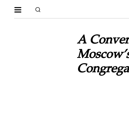
A Convers
Moscow’s 
Congregat