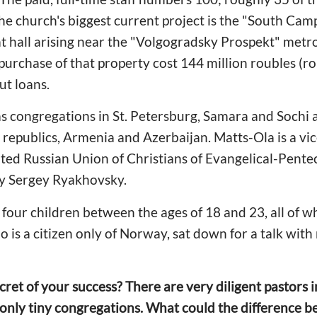
 The church's biggest current project is the "South Ca
t hall arising near the "Volgogradsky Prospekt" metro 
urchase of that property cost 144 million roubles (r
ut loans.
as congregations in St. Petersburg, Samara and Sochi as
n republics, Armenia and Azerbaijan. Matts-Ola is a vi
ted Russian Union of Christians of Evangelical-Pentec
 Sergey Ryakhovsky.
 four children between the ages of 18 and 23, all of
o is a citizen only of Norway, sat down for a talk wi
ret of your success? There are very diligent pastors
 only tiny congregations. What could the difference b