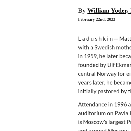
By
William Yoder,
February 22nd, 2022
L a d u s h k i n -- 
with a Swedish mother
in 1959, he later be
founded by Ulf Ekman 
central Norway for e
years later, he becam
initially pastored by
Attendance in 1996 a
auditorium on Pavla 
is Moscow's largest P
and around Moscow. Th