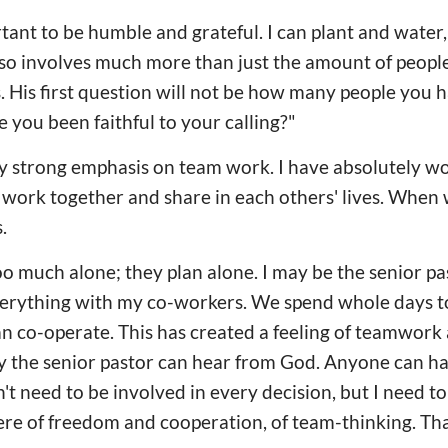
ortant to be humble and grateful. I can plant and water
lso involves much more than just the amount of people
s. His first question will not be how many people you 
e you been faithful to your calling?"
y strong emphasis on team work. I have absolutely w
work together and share in each others' lives. When 
.
 much alone; they plan alone. I may be the senior pa
everything with my co-workers. We spend whole days 
 co-operate. This has created a feeling of teamwork a
ly the senior pastor can hear from God. Anyone can h
n't need to be involved in every decision, but I need t
e of freedom and cooperation, of team-thinking. Tha