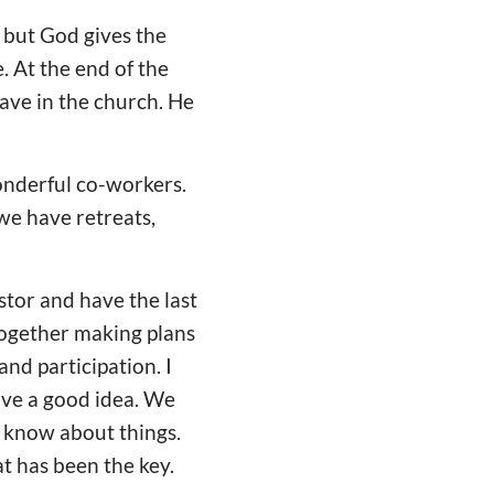
, but God gives the
. At the end of the
have in the church. He
onderful co-workers.
we have retreats,
stor and have the last
together making plans
nd participation. I
ave a good idea. We
o know about things.
t has been the key.