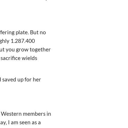
fering plate. But no
ughly 1.287.400
But you grow together
sacrifice wields
saved up for her
no Western members in
ay, I am seen as a