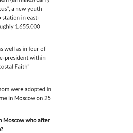
mpus", a new youth
station in east-
oughly 1.655.000
 well as in four of
ce-president within
ostal Faith"
 whom were adopted in
th me in Moscow on 25
 in Moscow who after
e?