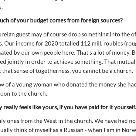
e.
ch of your budget comes from foreign sources?
foreign guest may of course drop something into the of
s. Our income for 2020 totalled 112 mill. roubles (ro
nated by our own people here. That's a lot of money. 
d jointly in order to achieve something. That mutual 
 that sense of togetherness, you cannot be a church.
w of a young woman who donated the money she had 
on to the church.
really feels like yours, if you have paid for it yourself.
only ones from the West in the church. We have had 
ctually think of myself as a Russian - when I am in Norw