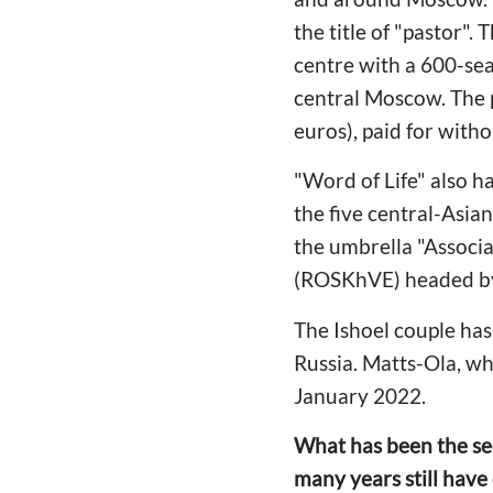
the title of "pastor".
centre with a 600-sea
central Moscow. The p
euros), paid for witho
"Word of Life" also h
the five central-Asia
the umbrella "Associa
(ROSKhVE) headed by
The Ishoel couple has
Russia. Matts-Ola, wh
January 2022.
What has been the sec
many years still have