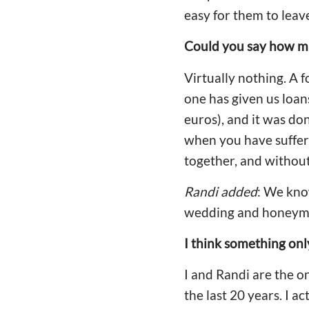
easy for them to leav
Could you say how mu
Virtually nothing. A 
one has given us loan
euros), and it was do
when you have suffere
together, and without
Randi added
: We kno
wedding and honeymo
I think something only 
I and Randi are the 
the last 20 years. I a