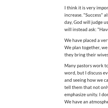
I think it is very imp
increase. "Success" a
day, God will judge u
will instead ask: "Hav
We have placed a ver
We plan together, we 
they bring their wives
Many pastors work too
word, but I discuss 
and seeing how we can
tell them that not on
emphasize unity. I do
We have an atmospher