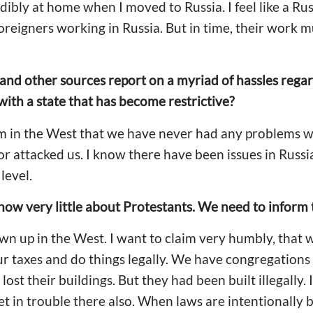
redibly at home when I moved to Russia. I feel like a Rus
reigners working in Russia. But in time, their work 
 and other sources report on a myriad of hassles rega
th a state that has become restrictive?
am in the West that we have never had any problems 
nor attacked us. I know there have been issues in Russi
level.
 know very little about Protestants. We need to inform
wn up in the West. I want to claim very humbly, that
 our taxes and do things legally. We have congregatio
ost their buildings. But they had been built illegally. I
 in trouble there also. When laws are intentionally br