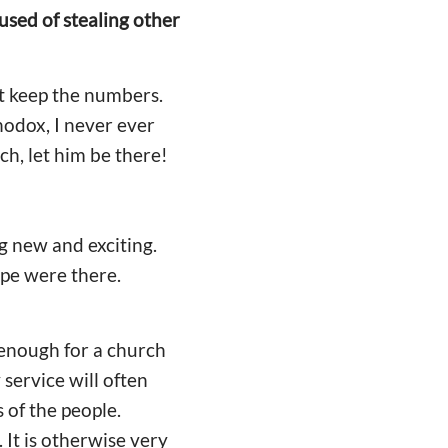
ed of stealing other
't keep the numbers.
hodox, I never ever
ch, let him be there!
g new and exciting.
pe were there.
t enough for a church
service will often
 of the people.
It is otherwise very