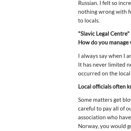
Russian. I felt so inc
nothing wrong with fo
to locals.
"Slavic Legal Centre"
How do you manage wi
I always say when I 
It has never limited 
occurred on the local 
Local officials often
Some matters get blo
careful to pay all of
association who have l
Norway, you would get