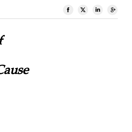
f
Cause