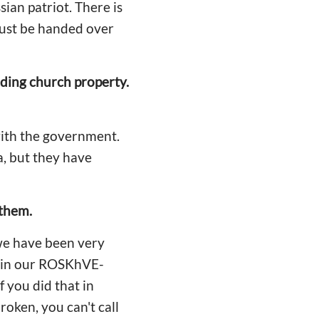
sian patriot. There is
must be handed over
rding church property.
with the government.
a, but they have
 them.
 we have been very
ns in our ROSKhVE-
f you did that in
oken, you can't call