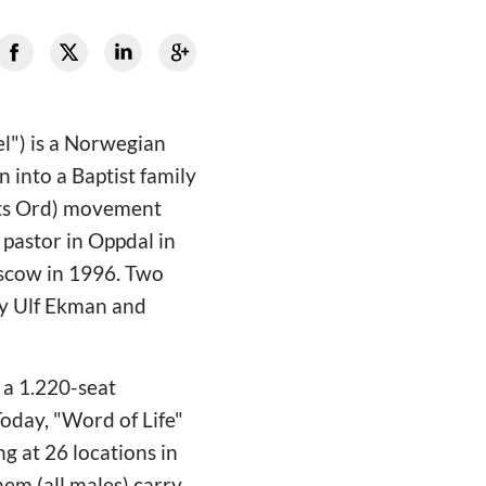
el") is a Norwegian
 into a Baptist family
vets Ord) movement
pastor in Oppdal in
oscow in 1996. Two
by Ulf Ekman and
a 1.220-seat
oday, "Word of Life"
g at 26 locations in
em (all males) carry