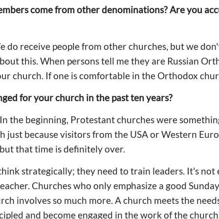
mbers come from other denominations? Are you accus
We do receive people from other churches, but we don
bout this. When persons tell me they are Russian Ort
our church. If one is comfortable in the Orthodox chur
ed for your church in the past ten years?
. In the beginning, Protestant churches were somethin
h just because visitors from the USA or Western Euro
ut that time is definitely over.
ink strategically; they need to train leaders. It's no
preacher. Churches who only emphasize a good Sunday 
urch involves so much more. A church meets the needs
cipled and become engaged in the work of the church. 