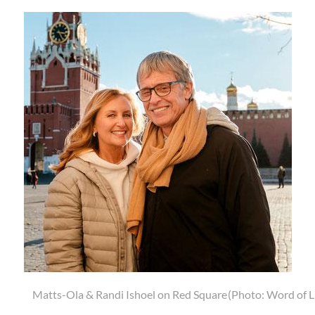
Ola & Randi Ishoel on Red Square
(Photo: Word of Life Moscow)