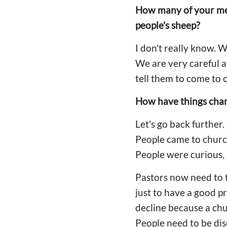
How many of your me
people's sheep?
I don't really know. 
We are very careful a
tell them to come to 
How have things chang
Let's go back further
People came to churc
People were curious, b
Pastors now need to th
just to have a good 
decline because a ch
People need to be dis