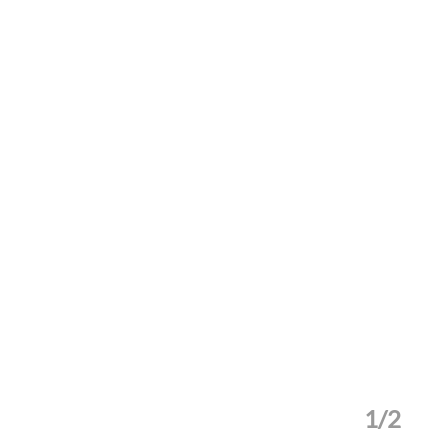
1/2
Matts-