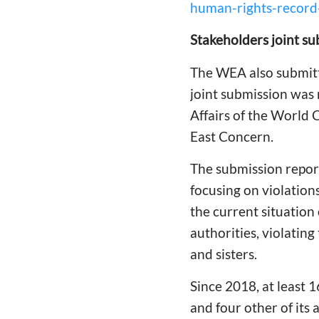
human-rights-record-
Stakeholders joint su
The WEA also submitte
joint submission was
Affairs of the World 
East Concern.
The submission reporte
focusing on violation
the current situation 
authorities, violating
and sisters.
Since 2018, at least 
and four other of its