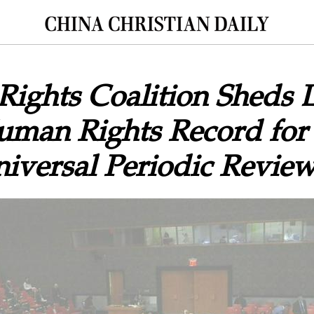
Rights Coalition Sheds 
Human Rights Record for
iversal Periodic Revie