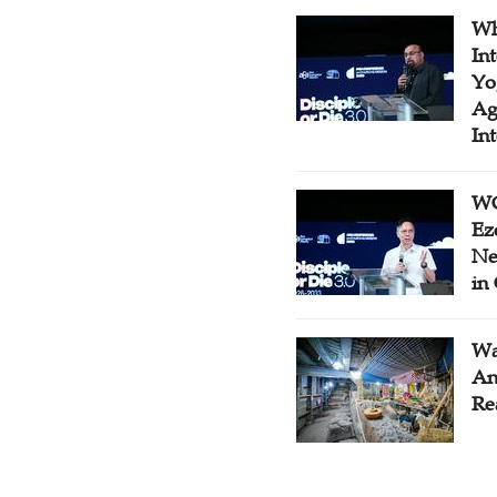
Wh
In
Yo
Ag
In
WC
Ez
Ne
in
Wa
An
Re