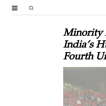
Minority 
India’s 
Fourth Un