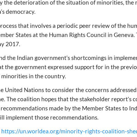
y the deterioration of the situation of minorities, the 
ia’s democracy.
rocess that involves a periodic peer review of the hu
mber States at the Human Rights Council in Geneva. T
ay 2017.
 and the Indian government’s shortcomings in implem
 the government expressed support for in the previou
f minorities in the country.
he United Nations to consider the concerns addressed
ne. The coalition hopes that the stakeholder report’s c
s recommendations made by the Member States to Indi
ill implement those recommendations.
:
https://un.worldea.org/minority-rights-coalition-she