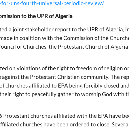
for-uns-fourth-universal-periodic-review/
bmission to the UPR of Algeria
d a joint stakeholder report to the UPR of Algeria, 
 made in coalition with the Commission of the Church
Council of Churches, the Protestant Church of Algeria
d on violations of the right to freedom of religion or 
s against the Protestant Christian community. The re
of churches affiliated to EPA being forcibly closed and
 their right to peacefully gather to worship God with t
16 Protestant churches affiliated with the EPA have be
 affiliated churches have been ordered to close. Sever