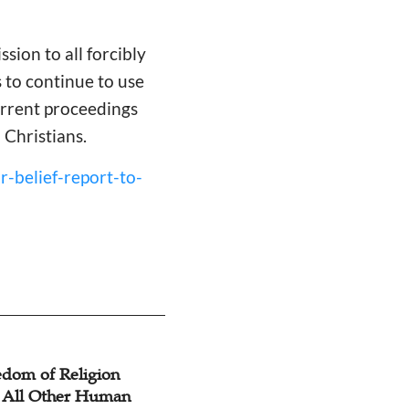
ssion to all forcibly
 to continue to use
urrent proceedings
 Christians.
r-belief-report-to-
edom of Religion
WEA & Communio
, All Other Human
Churches in Korea