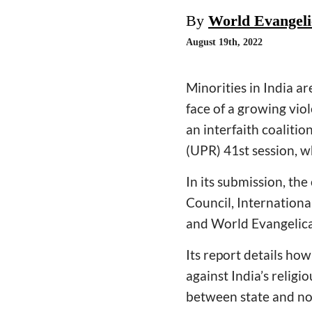
By
World Evangelic
August 19th, 2022
Minorities in India ar
face of a growing viol
an interfaith coaliti
(UPR) 41st session, w
In its submission, th
Council, Internationa
and World Evangelical
Its report details ho
against India’s religi
between state and non