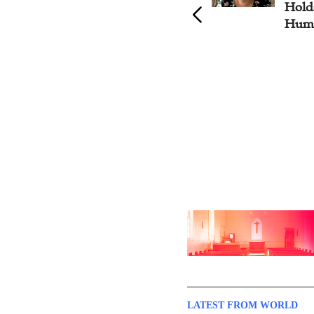
Honor of UN International
Hold
Anti-Corruption Day
Huma
LATEST FROM WORLD