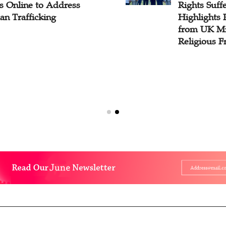
s Online to Address
Rights Suff
n Trafficking
Highlights 
from UK Min
Religious 