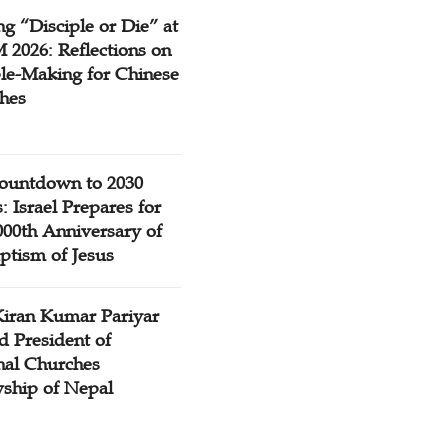
g “Disciple or Die” at
2026: Reflections on
ple-Making for Chinese
hes
ountdown to 2030
: Israel Prepares for
000th Anniversary of
ptism of Jesus
Kiran Kumar Pariyar
d President of
nal Churches
wship of Nepal