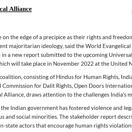
al Alliance
e on the edge of a precipice as their rights and freed
ent majoritarian ideology, said the World Evangelical 
on in a new report submitted to the upcoming Universa
hich will take place in November 2022 at the United 
e coalition, consisting of Hindus for Human Rights, I
l Commission for Dalit Rights, Open Doors International
 Alliance, draws attention to the challenges India’s m
w the Indian government has fostered violence and leg
ous and social minorities. The stakeholder report desc
-state actors that encourage human rights violations