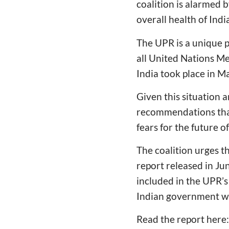
coalition is alarmed b
overall health of Ind
The UPR is a unique p
all United Nations Me
India took place in M
Given this situation
recommendations that
fears for the future o
The coalition urges t
report released in Ju
included in the UPR’
Indian government w
Read the report here