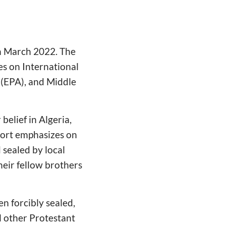
in March 2022. The
es on International
 (EPA), and Middle
belief in Algeria,
port emphasizes on
 sealed by local
heir fellow brothers
en forcibly sealed,
al other Protestant