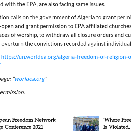
ed with the EPA, are also facing same issues.
lition calls on the government of Algeria to grant permi
-open and grant permission to EPA affiliated churches
aces of worship, to withdraw all closure orders and c
 overturn the convictions recorded against individual
:
https://un.worldea.org/algeria-freedom-of-religion-o
/
age: "
worldea.org
"
ermission.
pean Freedom Network
'Where Fre
ge Conference 2021
Is Violated