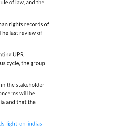
rule of law, and the
man rights records of
he last review of
enting UPR
s cycle, the group
 in the stakeholder
oncerns will be
a and that the
ds-light-on-indias-