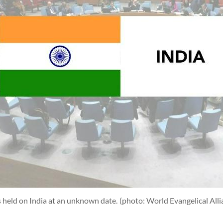
 held on India at an unknown date.
(photo: World Evangelical Alli