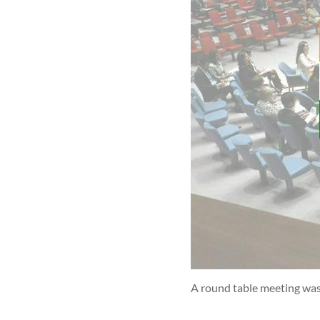
A round table meeting was