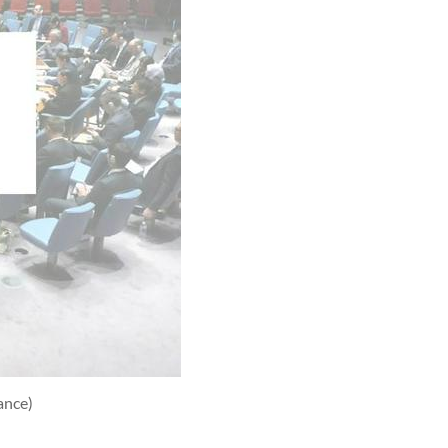
ance)