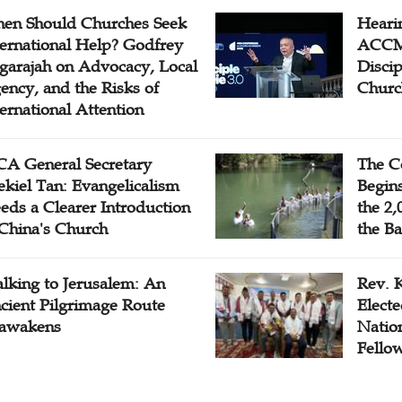
en Should Churches Seek
Hearin
ternational Help? Godfrey
ACCM 
garajah on Advocacy, Local
Disci
ency, and the Risks of
Churc
ternational Attention
A General Secretary
The C
ekiel Tan: Evangelicalism
Begins
eds a Clearer Introduction
the 2,
 China's Church
the Ba
lking to Jerusalem: An
Rev. 
cient Pilgrimage Route
Electe
awakens
Natio
Fello