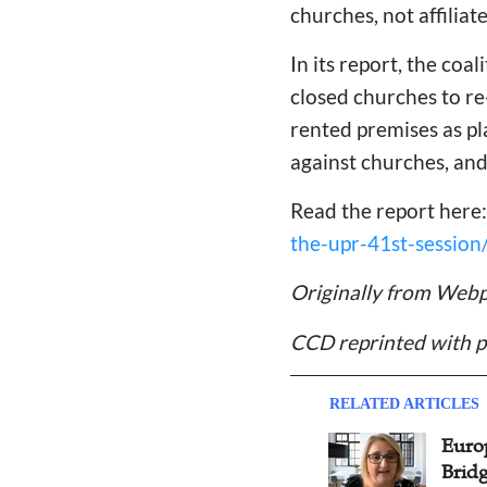
churches, not affiliat
In its report, the coa
closed churches to re
rented premises as pl
against churches, and
Read the report here
the-upr-41st-session
Originally from Webp
CCD reprinted with p
RELATED ARTICLES
Global Integrity Network
Euro
Hosts Online Conference in
Brid