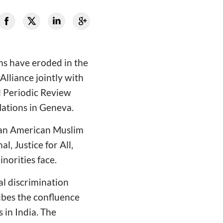
oms have eroded in the
Alliance jointly with
l Periodic Review
Nations in Geneva.
ndian American Muslim
, Justice for All,
inorities face.
al discrimination
ribes the confluence
 in India. The