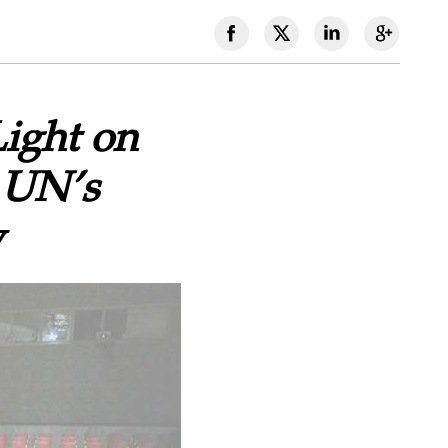
Light on
 UN’s
w