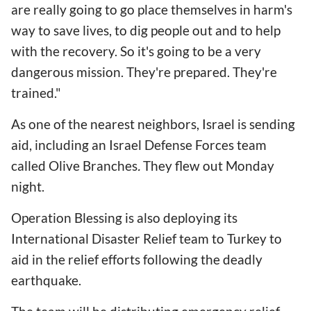
are really going to go place themselves in harm's
way to save lives, to dig people out and to help
with the recovery. So it's going to be a very
dangerous mission. They're prepared. They're
trained."
As one of the nearest neighbors, Israel is sending
aid, including an Israel Defense Forces team
called Olive Branches
.
They flew out Monday
night.
Operation Blessing is also deploying its
International Disaster Relief team to Turkey to
aid in the relief efforts following the deadly
earthquake.