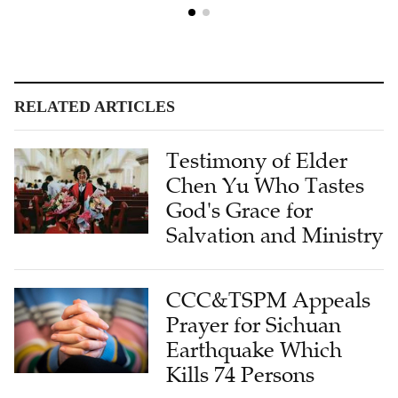
RELATED ARTICLES
Testimony of Elder
Chen Yu Who Tastes
God's Grace for
Salvation and Ministry
CCC&TSPM Appeals
Prayer for Sichuan
Earthquake Which
Kills 74 Persons