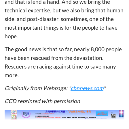
and that is lend a hand. And so we bring the
technical expertise, but we also bring that human
side, and post-disaster, sometimes, one of the
most important things is for the people to have
hope.
The good news is that so far, nearly 8,000 people
have been rescued from the devastation.
Rescuers are racing against time to save many
more.
Originally from Webpage: "
cbnnews.com
"
CCD reprinted with permission