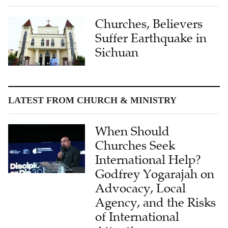
Churches, Believers
Suffer Earthquake in
Sichuan
LATEST FROM CHURCH & MINISTRY
When Should
Churches Seek
International Help?
Godfrey Yogarajah on
Advocacy, Local
Agency, and the Risks
of International
Attention