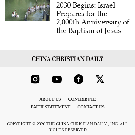
Prepares for the
2,000th Anniversary of
the Baptism of Jesus
ABOUT US
CONTRIBUTE
FAITH STATEMENT
CONTACT US
COPYRIGHT © 2026 THE CHINA CHRISTIAN DAILY , INC. ALL
RIGHTS RESERVED