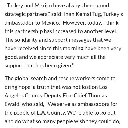
"Turkey and Mexico have always been good
strategic partners," said Ilhan Kemal Tug, Turkey's
ambassador to Mexico." However, today, I think
this partnership has increased to another level.
The solidarity and support messages that we
have received since this morning have been very
good, and we appreciate very much all the
support that has been given."
The global search and rescue workers come to
bring hope, a truth that was not lost on Los
Angeles County Deputy Fire Chief Thomas
Ewald, who said, "We serve as ambassadors for
the people of L.A. County. We're able to go out
and do what so many people wish they could do,