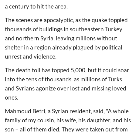
a century to hit the area.
The scenes are apocalyptic, as the quake toppled
thousands of buildings in southeastern Turkey
and northern Syria, leaving millions without
shelter in a region already plagued by political
unrest and violence.
The death toll has topped 5,000, but it could soar
into the tens of thousands, as millions of Turks
and Syrians agonize over lost and missing loved
ones.
Mahmoud Betri, a Syrian resident, said, "A whole
family of my cousin, his wife, his daughter, and his
son – all of them died. They were taken out from