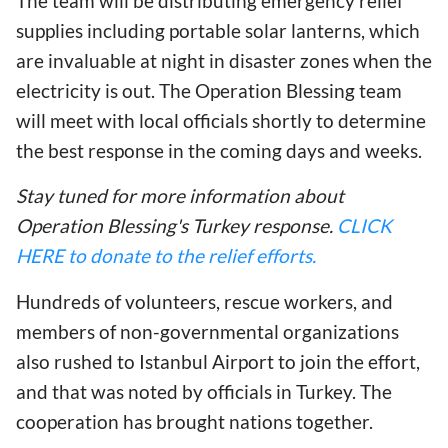
The team will be distributing emergency relief
supplies including portable solar lanterns, which
are invaluable at night in disaster zones when the
electricity is out. The Operation Blessing team
will meet with local officials shortly to determine
the best response in the coming days and weeks.
Stay tuned for more information about
Operation Blessing's Turkey response.
CLICK
HERE to donate to the relief efforts.
Hundreds of volunteers, rescue workers, and
members of non-governmental organizations
also rushed to Istanbul Airport to join the effort,
and that was noted by officials in Turkey. The
cooperation has brought nations together.