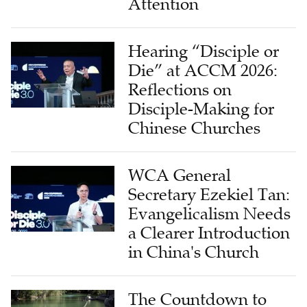
Hearing “Disciple or
Die” at ACCM 2026:
Reflections on
Disciple-Making for
Chinese Churches
WCA General
Secretary Ezekiel Tan:
Evangelicalism Needs
a Clearer Introduction
in China's Church
The Countdown to
2030 Begins: Israel