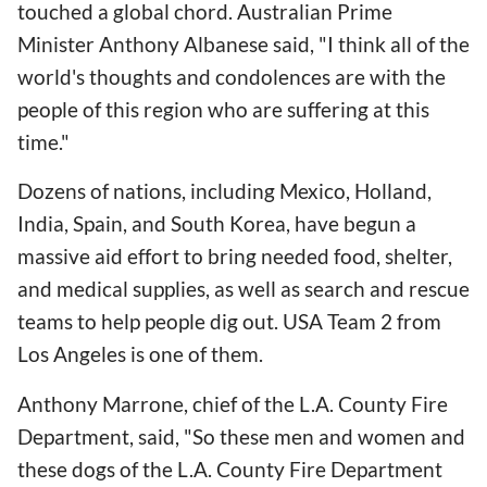
touched a global chord. Australian Prime
Minister Anthony Albanese said, "I think all of the
world's thoughts and condolences are with the
people of this region who are suffering at this
time."
Dozens of nations, including Mexico, Holland,
India, Spain, and South Korea, have begun a
massive aid effort to bring needed food, shelter,
and medical supplies, as well as search and rescue
teams to help people dig out. USA Team 2 from
Los Angeles is one of them.
Anthony Marrone, chief of the L.A. County Fire
Department, said, "So these men and women and
these dogs of the L.A. County Fire Department