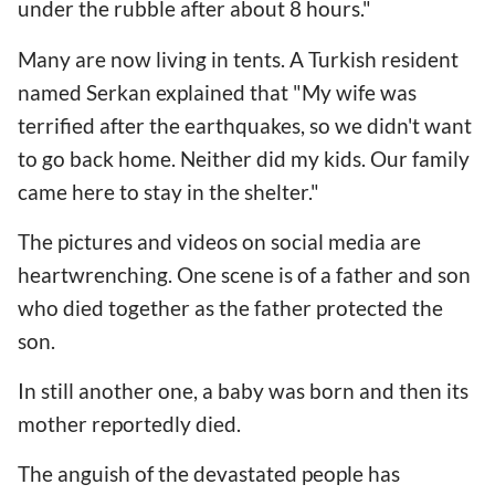
under the rubble after about 8 hours."
Many are now living in tents. A Turkish resident
named Serkan explained that "My wife was
terrified after the earthquakes, so we didn't want
to go back home. Neither did my kids. Our family
came here to stay in the shelter."
The pictures and videos on social media are
heartwrenching. One scene is of a father and son
who died together as the father protected the
son.
In still another one, a baby was born and then its
mother reportedly died.
The anguish of the devastated people has