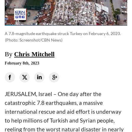
A 7.8-magnitude earthquake struck Turkey on February 6, 2023.
(photo: Screenshot/CBN News)
By
Chris Mitchell
February 8th, 2023
JERUSALEM, Israel – One day after the
catastrophic 7.8 earthquakes, a massive
international rescue and aid effort is underway
to help millions of Turkish and Syrian people,
reeling from the worst natural disaster in nearly