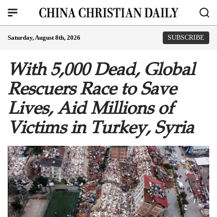
Saturday, August 8th, 2026
SUBSCRIBE
With 5,000 Dead, Global
Rescuers Race to Save
Lives, Aid Millions of
Victims in Turkey, Syria