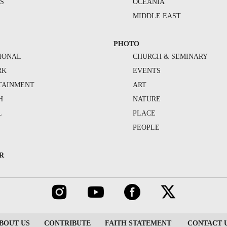
S
OCEANIA
MIDDLE EAST
PHOTO
IONAL
CHURCH & SEMINARY
RK
EVENTS
TAINMENT
ART
H
NATURE
L
PLACE
PEOPLE
R
BOUT US
CONTRIBUTE
FAITH STATEMENT
CONTACT 