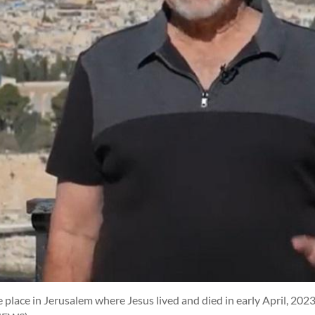
 place in Jerusalem where Jesus lived and died in early April, 2023