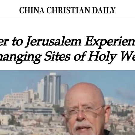
 to Jerusalem Experien
anging Sites of Holy W