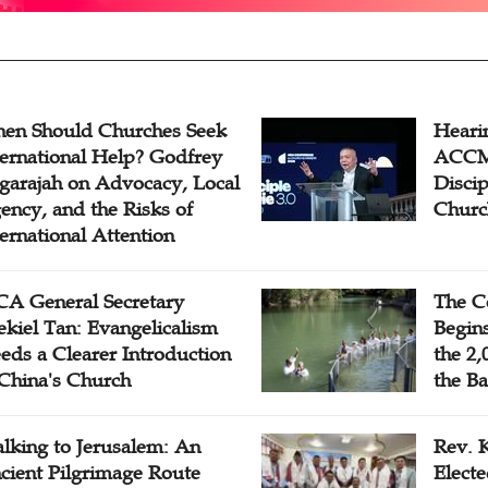
en Should Churches Seek
Hearin
ternational Help? Godfrey
ACCM 
garajah on Advocacy, Local
Disci
ency, and the Risks of
Churc
ternational Attention
A General Secretary
The C
ekiel Tan: Evangelicalism
Begins
eds a Clearer Introduction
the 2,
 China's Church
the Ba
lking to Jerusalem: An
Rev. 
cient Pilgrimage Route
Electe