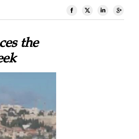
ces the
eek