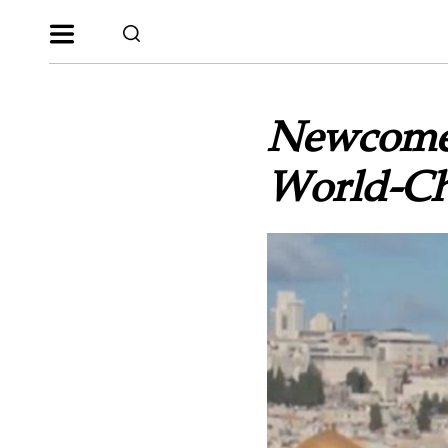
Newcomer
World-Ch