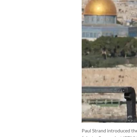
Paul Strand introduced the