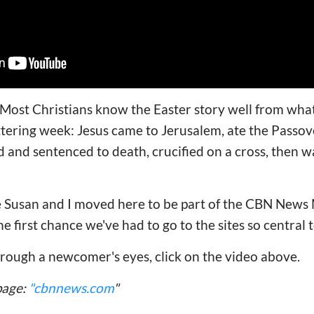
ost Christians know the Easter story well from what 
tering week: Jesus came to Jerusalem, ate the Passov
ed and sentenced to death, crucified on a cross, then 
e Susan and I moved here to be part of the CBN News 
the first chance we've had to go to the sites so central 
hrough a newcomer's eyes, click on the video above.
page:
"cbnnews.com
"