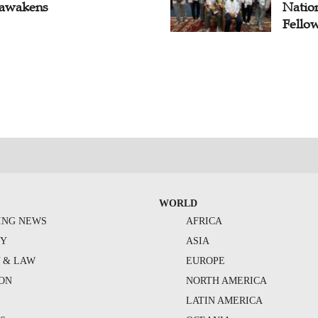
awakens
Natio
Fello
WORLD
ING NEWS
AFRICA
TY
ASIA
Y & LAW
EUROPE
ION
NORTH AMERICA
S
LATIN AMERICA