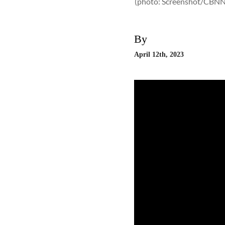
(photo: Screenshot/CBN
By
April 12th, 2023