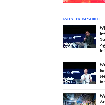
LATEST FROM WORLD
Wh
In
Yo
Ag
In
WC
Ez
Ne
in
Wa
An