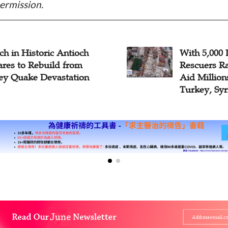
ermission.
h in Historic Antioch
With 5,000 
ares to Rebuild from
Rescuers Ra
ey Quake Devastation
Aid Million
Turkey, Syr