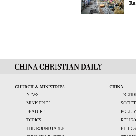
Re
CHURCH & MINISTRIES
CHINA
NEWS
TREND
MINISTRIES
SOCIE
FEATURE
POLIC
TOPICS
RELIG
THE ROUNDTABLE
ETHIC