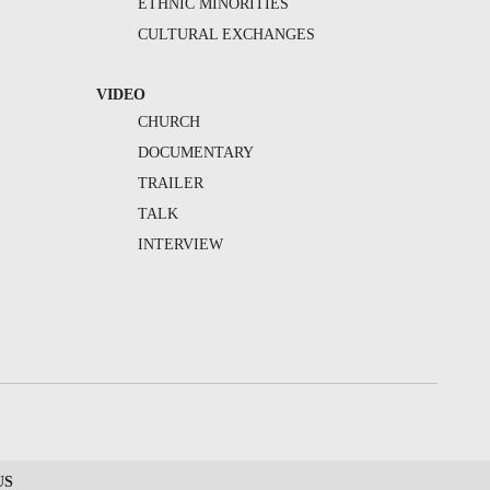
ETHNIC MINORITIES
CULTURAL EXCHANGES
VIDEO
CHURCH
DOCUMENTARY
TRAILER
TALK
INTERVIEW
US