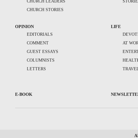
CHURCH LEADERS
STORIE
CHURCH STORIES
OPINION
LIFE
EDITORIALS
DEVOT
COMMENT
AT WO
GUEST ESSAYS
ENTER
COLUMNISTS
HEALT
LETTERS
TRAVE
E-BOOK
NEWSLETTE
A