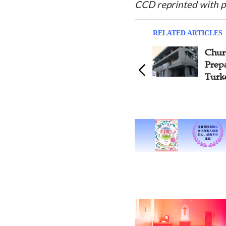
CCD reprinted with p
RELATED ARTICLES
Second Christian Media
Churc
Summit Held in Jerusalem
Prep
Turk