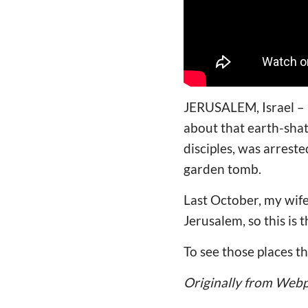
JERUSALEM, Israel – M
about that earth-shat
disciples, was arrest
garden tomb.
Last October, my wif
Jerusalem, so this is 
To see those places t
Originally from Web