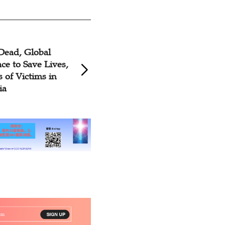
Dead, Global
ce to Save Lives,
s of Victims in
ia