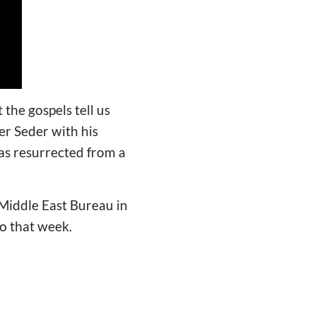
the gospels tell us
er Seder with his
was resurrected from a
Middle East Bureau in
to that week.