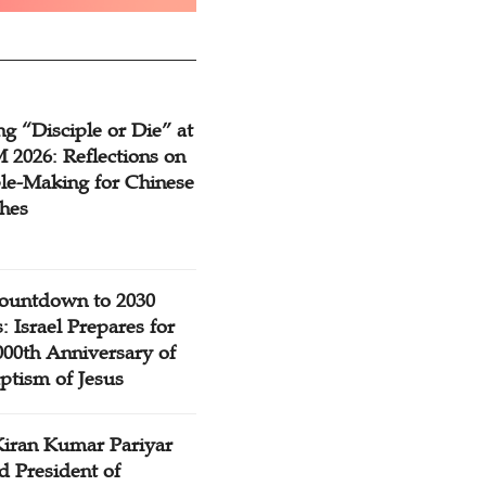
g “Disciple or Die” at
2026: Reflections on
ple-Making for Chinese
hes
ountdown to 2030
: Israel Prepares for
000th Anniversary of
ptism of Jesus
Kiran Kumar Pariyar
d President of