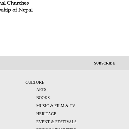
nal Churches
wship of Nepal
SUBSCRIBE
CULTURE
ARTS
BOOKS
MUSIC & FILM & TV
HERITAGE
EVENT & FESTIVALS