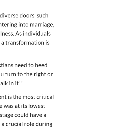
 diverse doors, such
entering into marriage,
lness. As individuals
 a transformation is
stians need to heed
 turn to the right or
k in it.'"
t is the most critical
e was at its lowest
 stage could have a
a crucial role during