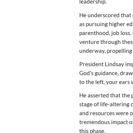
leadership.
He underscored that p
as pursuing higher edu
parenthood, job loss, 
venture through these
underway, propelling 
President Lindsay imp
God's guidance, drawi
to the left, your ears 
He asserted that the 
stage of life-alterin
and resources were of
tremendous impact on 
this phase.