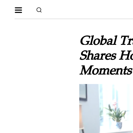
Global T
Shares H
Moments 