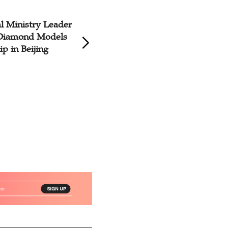
al Ministry Leader
House Church Le
 Diamond Models
Trained to Identif
p in Beijing
Leadership Styles