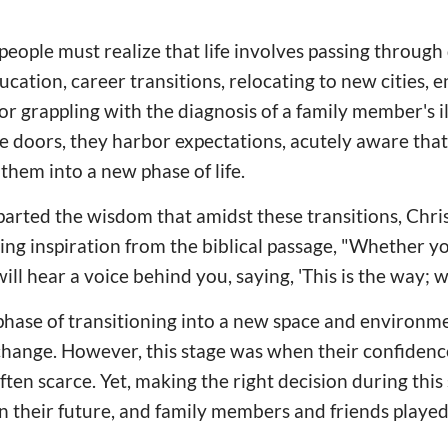
eople must realize that life involves passing through
cation, career transitions, relocating to new cities, 
or grappling with the diagnosis of a family member's il
 doors, they harbor expectations, acutely aware that
them into a new phase of life.
arted the wisdom that amidst these transitions, Chri
ng inspiration from the biblical passage, "Whether you
will hear a voice behind you, saying, 'This is the way; wal
phase of transitioning into a new space and environmen
g change. However, this stage was when their confidenc
ten scarce. Yet, making the right decision during this
their future, and family members and friends played 