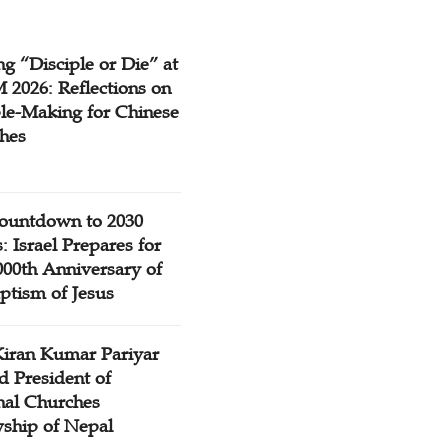
g “Disciple or Die” at
2026: Reflections on
ple-Making for Chinese
hes
ountdown to 2030
: Israel Prepares for
000th Anniversary of
ptism of Jesus
Kiran Kumar Pariyar
d President of
nal Churches
wship of Nepal