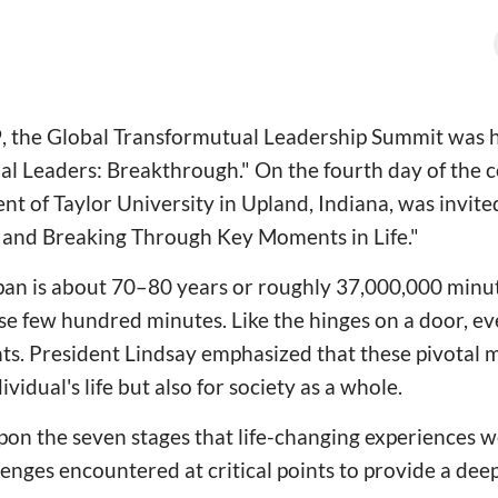
, the Global Transformutual Leadership Summit was h
l Leaders: Breakthrough." On the fourth day of the 
ent of Taylor University in Upland, Indiana, was invite
g and Breaking Through Key Moments in Life."
pan is about 70–80 years or roughly 37,000,000 minute
e few hundred minutes. Like the hinges on a door, eve
ts. President Lindsay emphasized that these pivotal
dividual's life but also for society as a whole.
on the seven stages that life-changing experiences w
enges encountered at critical points to provide a dee