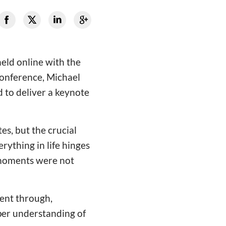
eld online with the
conference, Michael
d to deliver a keynote
s, but the crucial
rything in life hinges
 moments were not
ent through,
per understanding of