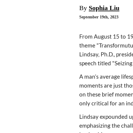
By
Sophia Liu
September 19th, 2023
From August 15 to 19
theme "Transformutua
Lindsay, Ph.D., presid
speech titled "Seizin
A man’s average lifes
moments are just thos
on these brief momen
only critical for an in
Lindsay expounded up
emphasizing the chall