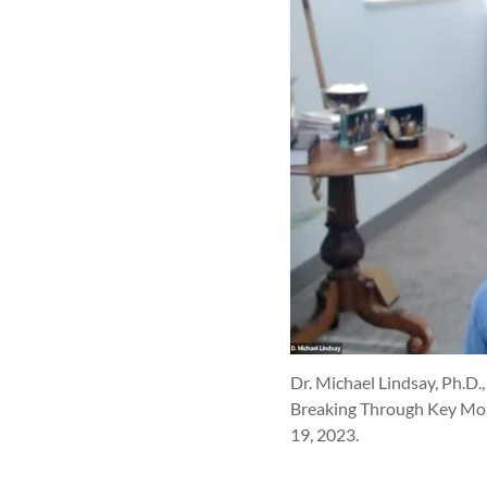
Dr. Michael Lindsay, Ph.D.,
Breaking Through Key Mome
19, 2023.