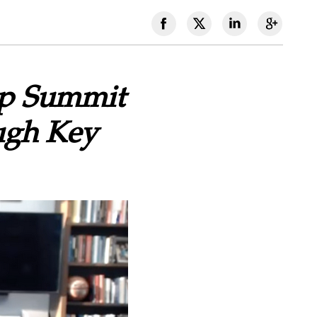
ip Summit
ugh Key