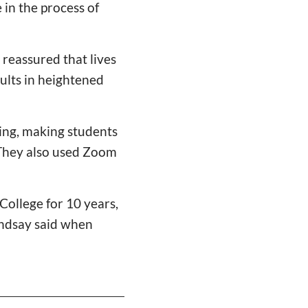
in the process of
 reassured that lives
sults in heightened
ing, making students
 They also used Zoom
College for 10 years,
Lindsay said when