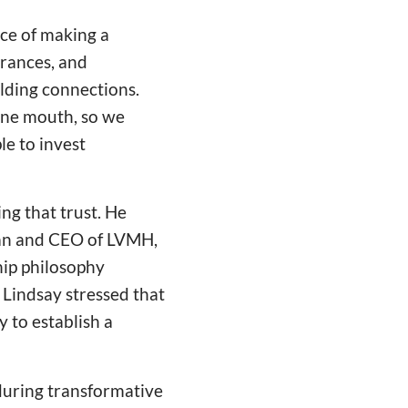
ce of making a
arances, and
lding connections.
 one mouth, so we
le to invest
ng that trust. He
man and CEO of LVMH,
hip philosophy
. Lindsay stressed that
y to establish a
during transformative