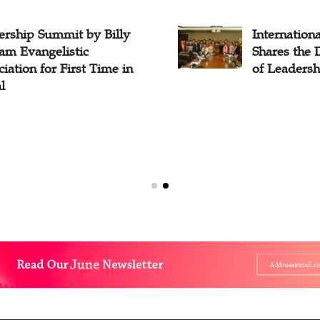
ership Summit by Billy
Internation
am Evangelistic
Shares the
iation for First Time in
of Leadershi
l