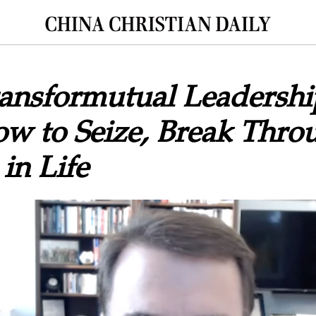
ransformutual Leadersh
ow to Seize, Break Thro
in Life