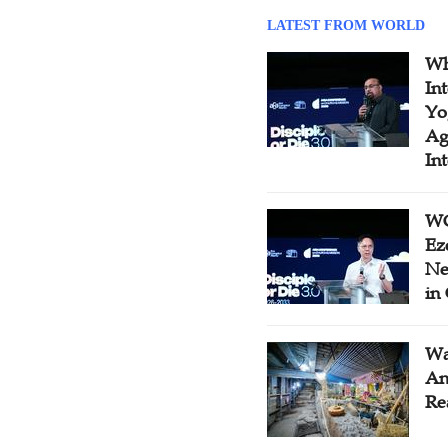
LATEST FROM WORLD
Wh
In
Yo
Ag
In
WC
Ez
Ne
in
Wa
An
Re