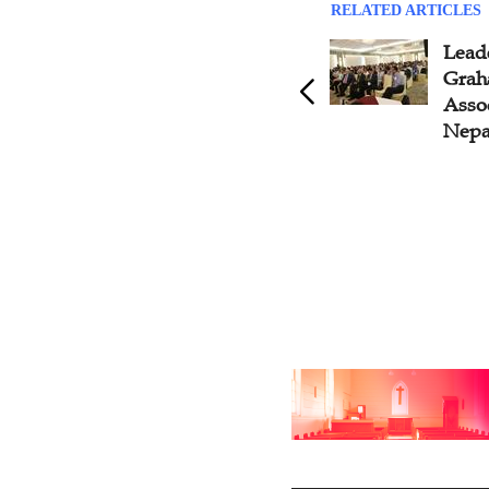
RELATED ARTICLES
Global Transformutual
Lead
Leadership Summit Seeks the
Grah
Legacy, Renewal,
Assoc
Breakthrough of Leadership
Nepa