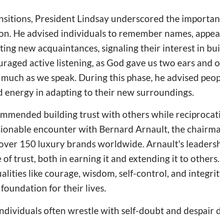
nsitions, President Lindsay underscored the importan
sion. He advised individuals to remember names, appe
ng new acquaintances, signaling their interest in bui
uraged active listening, as God gave us two ears and
s much as we speak. During this phase, he advised peop
 energy in adapting to their new surroundings.
mmended building trust with others while reciprocati
ionable encounter with Bernard Arnault, the chair
over 150 luxury brands worldwide. Arnault's leaders
of trust, both in earning it and extending it to others
alities like courage, wisdom, self-control, and integrit
foundation for their lives.
dividuals often wrestle with self-doubt and despair 