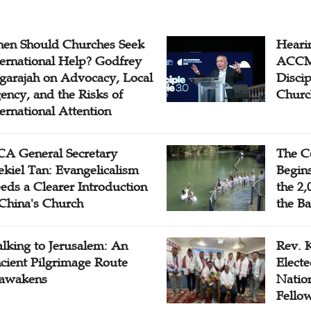
en Should Churches Seek
Hearin
ternational Help? Godfrey
ACCM 
garajah on Advocacy, Local
Disci
ency, and the Risks of
Churc
ternational Attention
A General Secretary
The C
ekiel Tan: Evangelicalism
Begins
eds a Clearer Introduction
the 2,
 China's Church
the Ba
lking to Jerusalem: An
Rev. 
cient Pilgrimage Route
Electe
awakens
Natio
Fello