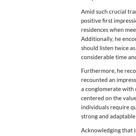
Amid such crucial tra
positive first impres
residences when meeti
Additionally, he enco
should listen twice a
considerable time and
Furthermore, he reco
recounted an impress
a conglomerate with 
centered on the value 
individuals require qu
strong and adaptable 
Acknowledging that in