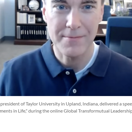
 president of Taylor University in Upland, Indiana, delivered a spee
nts in Life," during the online Global Transformutual Leadersh