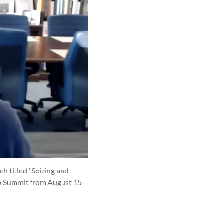
ch titled "Seizing and
ip Summit from August 15-