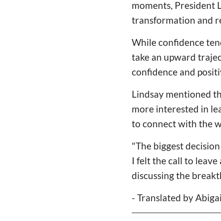
moments, President L
transformation and r
While confidence tends
take an upward trajec
confidence and positi
Lindsay mentioned tha
more interested in le
to connect with the w
"The biggest decision
I felt the call to lea
discussing the breakt
- Translated by Abiga