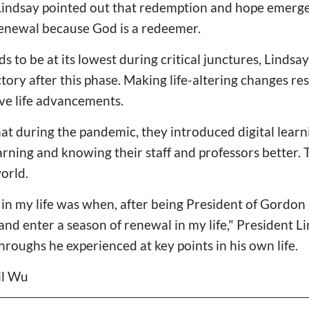
indsay pointed out that redemption and hope emerge 
enewal because God is a redeemer.
 to be at its lowest during critical junctures, Lindsay
tory after this phase. Making life-altering changes re
ve life advancements.
t during the pandemic, they introduced digital learn
arning and knowing their staff and professors better.
orld.
 in my life was when, after being President of Gordon 
ve and enter a season of renewal in my life," President 
hroughs he experienced at key points in his own life.
il Wu