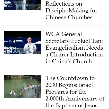
Reflections on
Disciple-Making for
Chinese Churches
WCA General
Secretary Ezekiel Tan:
Evangelicalism Needs
a Clearer Introduction
in China's Church
The Countdown to
2030 Begins: Israel
Prepares for the
2,000th Anniversary of
the Baptism of Jesus