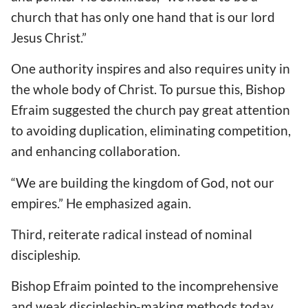
church that has only one hand that is our lord
Jesus Christ.”
One authority inspires and also requires unity in
the whole body of Christ. To pursue this, Bishop
Efraim suggested the church pay great attention
to avoiding duplication, eliminating competition,
and enhancing collaboration.
“We are building the kingdom of God, not our
empires.” He emphasized again.
Third, reiterate radical instead of nominal
discipleship.
Bishop Efraim pointed to the incomprehensive
and weak discipleship-making methods today.