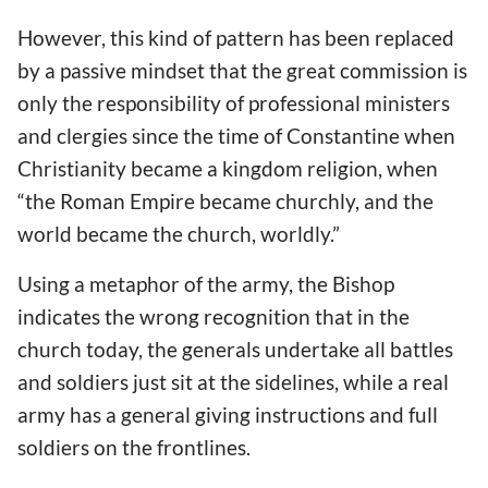
However, this kind of pattern has been replaced
by a passive mindset that the great commission is
only the responsibility of professional ministers
and clergies since the time of Constantine when
Christianity became a kingdom religion, when
“the Roman Empire became churchly, and the
world became the church, worldly.”
Using a metaphor of the army, the Bishop
indicates the wrong recognition that in the
church today, the generals undertake all battles
and soldiers just sit at the sidelines, while a real
army has a general giving instructions and full
soldiers on the frontlines.