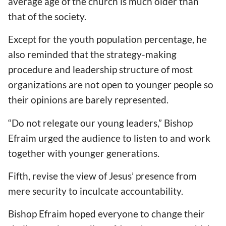
average age of the church is much older than
that of the society.
Except for the youth population percentage, he
also reminded that the strategy-making
procedure and leadership structure of most
organizations are not open to younger people so
their opinions are barely represented.
“Do not relegate our young leaders,” Bishop
Efraim urged the audience to listen to and work
together with younger generations.
Fifth, revise the view of Jesus’ presence from
mere security to inculcate accountability.
Bishop Efraim hoped everyone to change their