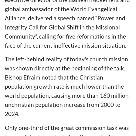
global ambassador of the World Evangelical
Alliance, delivered a speech named “Power and
Integrity Call for Global Shift in the Missional
Community”, calling for five reformations in the
face of the current ineffective mission situation.
The left-behind reality of today's church mission
was shown directly at the beginning of the talk.
Bishop Efraim noted that the Christian
population growth rate is much lower than the
world population, causing more than 160 million
unchristian population increase from 2000 to
2024.
Only one-third of the great commission task was