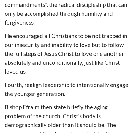
commandments”, the radical discipleship that can
only be accomplished through humility and
forgiveness.
He encouraged all Christians to be not trapped in
our insecurity and inability to love but to follow
the full steps of Jesus Christ to love one another
absolutely and unconditionally, just like Christ
loved us.
Fourth, realign leadership to intentionally engage
the younger generation.
Bishop Efraim then state briefly the aging
problem of the church. Christ’s body is
demographically older than it should be. The