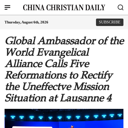
Thursday, August 6th, 2026
SUBSCRIBE
Global Ambassador of the
World Evangelical
Alliance Calls Five
Reformations to Rectify
the Uneffectve Mission
Situation at Lausanne 4