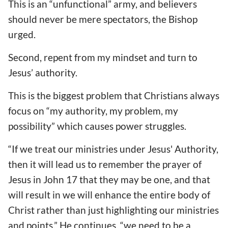
This is an “unfunctional” army, and believers
should never be mere spectators, the Bishop
urged.
Second, repent from my mindset and turn to
Jesus’ authority.
This is the biggest problem that Christians always
focus on “my authority, my problem, my
possibility” which causes power struggles.
“If we treat our ministries under Jesus' Authority,
then it will lead us to remember the prayer of
Jesus in John 17 that they may be one, and that
will result in we will enhance the entire body of
Christ rather than just highlighting our ministries
and points.” He continues, “we need to be a