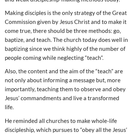
Making disciples is the only strategy of the Great
Commission given by Jesus Christ and to make it
come true, there should be three methods: go,
baptize, and teach. The church today does well in
baptizing since we think highly of the number of
people coming while neglecting “teach”.
Also, the content and the aim of the “teach” are
not only about informing a message but, more
importantly, teaching them to observe and obey
Jesus’ commandments and live a transformed
life.
He reminded all churches to make whole-life
discipleship, which pursues to “obey all the Jesus’