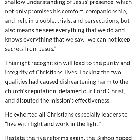
shallow understanding of Jesus’ presence, which
not only promises his comfort, companionship,
and help in trouble, trials, and persecutions, but
also means he sees everything that we do and
knows everything that we say, “we can not keep
secrets from Jesus.”
This right recognition will lead to the purity and
integrity of Christians' lives. Lacking the two
qualities had caused disheartening harm to the
church's reputation, defamed our Lord Christ,
and disputed the mission's effectiveness.
He exhorted all Christians especially leaders to
“live with light and work in the light.”
Restate the five reforms again, the Bishop hoped