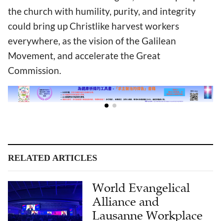
the church with humility, purity, and integrity
could bring up Christlike harvest workers
everywhere, as the vision of the Galilean
Movement, and accelerate the Great
Commission.
RELATED ARTICLES
World Evangelical
Alliance and
Lausanne Workplace