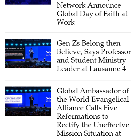
Network Announce
Global Day of Faith at
Work
Gen Zs Belong then
Believe, Says Professor
and Student Ministry
Leader at Lausanne 4
Global Ambassador of
the World Evangelical
Alliance Calls Five
Reformations to
Rectify the Uneffectve
Mission Situation at