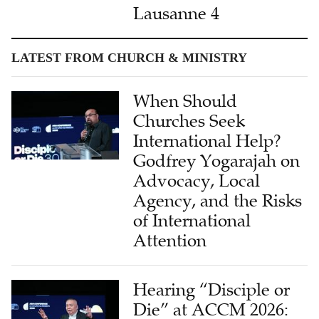
Lausanne 4
LATEST FROM CHURCH & MINISTRY
When Should
Churches Seek
International Help?
Godfrey Yogarajah on
Advocacy, Local
Agency, and the Risks
of International
Attention
Hearing “Disciple or
Die” at ACCM 2026: