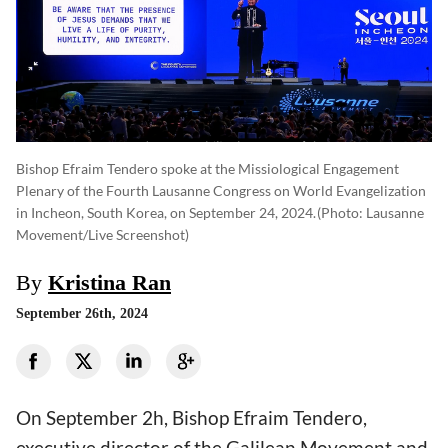
Bishop Efraim Tendero spoke at the Missiological Engagement
Plenary of the Fourth Lausanne Congress on World Evangelization
in Incheon, South Korea, on September 24, 2024.
(photo: Lausanne
Movement/Live Screenshot)
By
Kristina Ran
September 26th, 2024
On September 2h, Bishop Efraim Tendero,
executive director of the Galilean Movement and