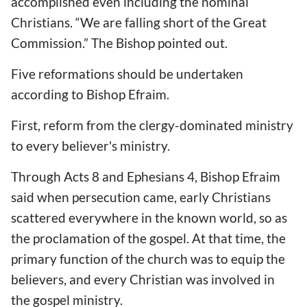
accomplished even including the nominal
Christians. “We are falling short of the Great
Commission.” The Bishop pointed out.
Five reformations should be undertaken
according to Bishop Efraim.
First, reform from the clergy-dominated ministry
to every believer's ministry.
Through Acts 8 and Ephesians 4, Bishop Efraim
said when persecution came, early Christians
scattered everywhere in the known world, so as
the proclamation of the gospel. At that time, the
primary function of the church was to equip the
believers, and every Christian was involved in
the gospel ministry.