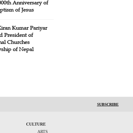
000th Anniversary of
ptism of Jesus
Kiran Kumar Pariyar
d President of
nal Churches
wship of Nepal
SUBSCRIBE
CULTURE
ARTS