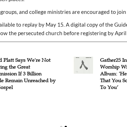
 groups, and college ministries are encouraged to join
ailable to replay by May 15. A digital copy of the Gui
now the persecuted church before registering by April
d Platt Says We're Not
Gather25 In
ing the Great
Worship Wi
ssion If 3 Billion
Album: 'He
le Remain Unreached by
That You S
Gospel
To You’