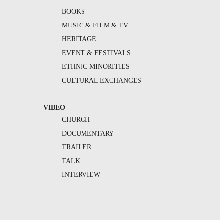
BOOKS
MUSIC & FILM & TV
HERITAGE
EVENT & FESTIVALS
ETHNIC MINORITIES
CULTURAL EXCHANGES
VIDEO
CHURCH
DOCUMENTARY
TRAILER
TALK
INTERVIEW