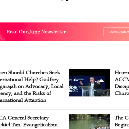
en Should Churches Seek
Hearin
ternational Help? Godfrey
ACCM 
garajah on Advocacy, Local
Disci
ency, and the Risks of
Churc
ternational Attention
A General Secretary
The C
ekiel Tan: Evangelicalism
Begins