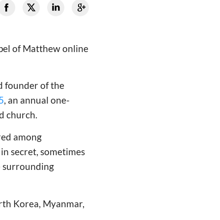
spel of Matthew online
d founder of the
5
, an annual one-
ed church.
ered among
in secret, sometimes
he surrounding
orth Korea, Myanmar,