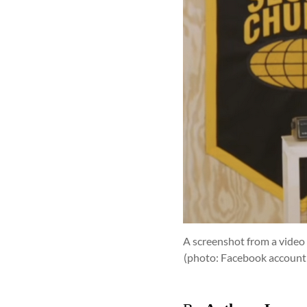
A screenshot from a video 
(photo: Facebook account 