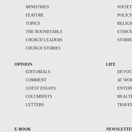
MINISTRIES
SOCIE
FEATURE
POLIC
TOPICS
RELIG
THE ROUNDTABLE
ETHIC
CHURCH LEADERS
STORIE
CHURCH STORIES
OPINION
LIFE
EDITORIALS
DEVOT
COMMENT
AT WO
GUEST ESSAYS
ENTER
COLUMNISTS
HEALT
LETTERS
TRAVE
E-BOOK
NEWSLETTE