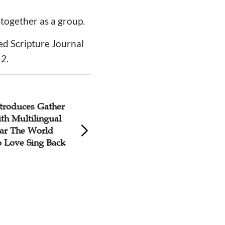
 together as a group.
ded Scripture Journal
 2.
troduces Gather
The Jakarta 2023 
th Multilingual
'Christ Reigns Ove
ar The World
Nations'
o Love Sing Back