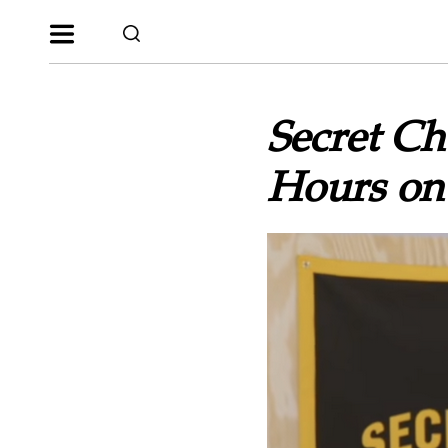
Secret Ch
Hours on