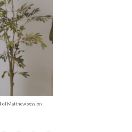
el of Matthew session