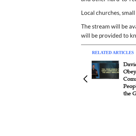
Local churches, small
The stream will be av
will be provided to k
RELATED ARTICLES
The Jakarta 2023 Conference:
Davi
David Platt Prays Four Points
Obey
for Church Leaders in Asia
Commi
Peop
the 