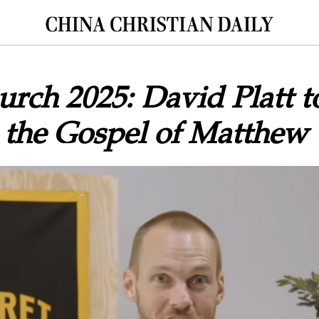
urch 2025: David Platt t
 the Gospel of Matthew