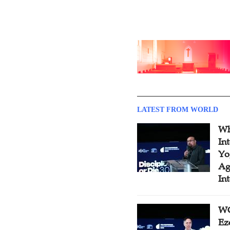
LATEST FROM WORLD
Wh
In
Yo
Ag
In
WC
Ez