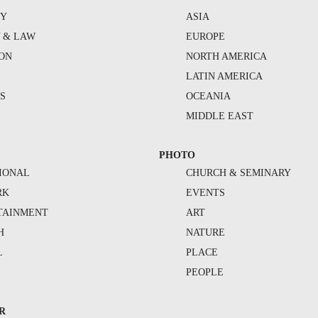
TY
ASIA
Y & LAW
EUROPE
ION
NORTH AMERICA
S
LATIN AMERICA
S
OCEANIA
MIDDLE EAST
PHOTO
IONAL
CHURCH & SEMINARY
RK
EVENTS
TAINMENT
ART
H
NATURE
L
PLACE
PEOPLE
R