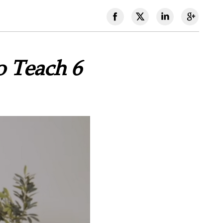
o Teach 6