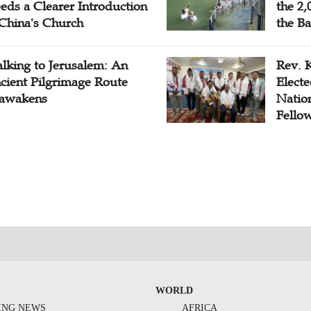
eds a Clearer Introduction
the 2,
 China's Church
the Ba
lking to Jerusalem: An
Rev. 
cient Pilgrimage Route
Electe
awakens
Natio
Fello
WORLD
ING NEWS
AFRICA