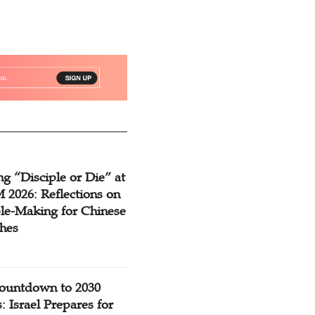
g “Disciple or Die” at
2026: Reflections on
ple-Making for Chinese
hes
ountdown to 2030
: Israel Prepares for