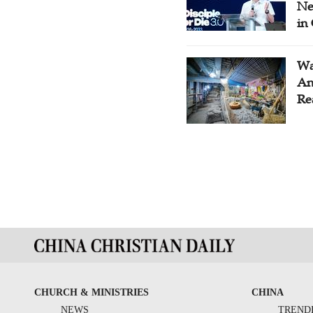
Ne
in
Wa
An
Re
CHURCH & MINISTRIES
CHINA
NEWS
TREND