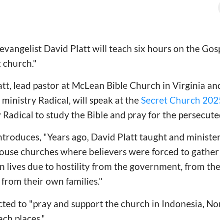
vangelist David Platt will teach six hours on the Go
t church."
att, lead pastor at McLean Bible Church in Virginia an
ministry Radical, will speak at the
Secret Church 202
 Radical to study the Bible and pray for the persecut
ntroduces, "Years ago, David Platt taught and minist
use churches where believers were forced to gather 
own lives due to hostility from the government, from t
from their own families."
cted to "pray and support the church in Indonesia, N
ch places."