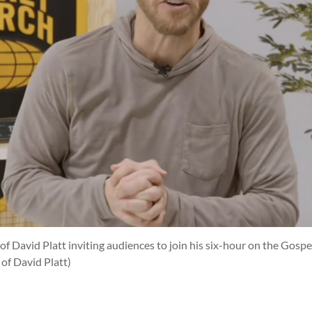
of David Platt inviting audiences to join his six-hour on the Gosp
of David Platt)