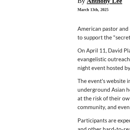
By
Anthony Lee
March 13th, 2025
American pastor and e
to support the "secre
On April 11, David Pl
evangelistic outreach 
night event hosted by
The event's website i
underground Asian ho
at the risk of their 
community, and even 
Participants are expe
and other hard-to-rea