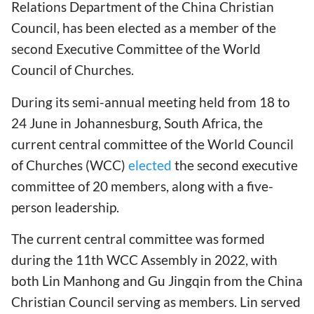
Relations Department of the China Christian
Council, has been elected as a member of the
second Executive Committee of the World
Council of Churches.
During its semi-annual meeting held from 18 to
24 June in Johannesburg, South Africa, the
current central committee of the World Council
of Churches (WCC)
elected
the second executive
committee of 20 members, along with a five-
person leadership.
The current central committee was formed
during the 11th WCC Assembly in 2022, with
both Lin Manhong and Gu Jingqin from the China
Christian Council serving as members. Lin served