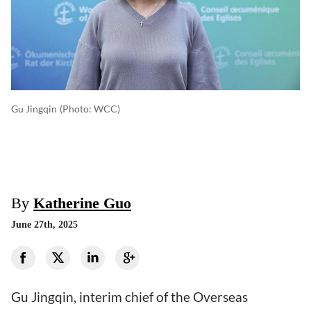
Gu Jingqin
(photo: WCC)
By
Katherine Guo
June 27th, 2025
Gu Jingqin, interim chief of the Overseas