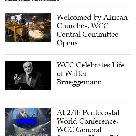
Welcomed by African
Churches, WCC
Central Committee
Opens
WCC Celebrates Life
of Walter
Brueggemann
At 27th Pentecostal
World Conference,
WCC General