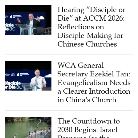
Hearing “Disciple or
Die” at ACCM 2026:
Reflections on
Disciple-Making for
Chinese Churches
WCA General
Secretary Ezekiel Tan:
Evangelicalism Needs
a Clearer Introduction
in China's Church
The Countdown to
2030 Begins: Israel