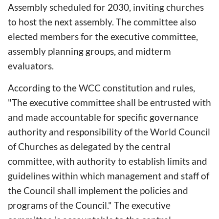
Assembly scheduled for 2030, inviting churches
to host the next assembly. The committee also
elected members for the executive committee,
assembly planning groups, and midterm
evaluators.
According to the WCC constitution and rules,
"The executive committee shall be entrusted with
and made accountable for specific governance
authority and responsibility of the World Council
of Churches as delegated by the central
committee, with authority to establish limits and
guidelines within which management and staff of
the Council shall implement the policies and
programs of the Council." The executive