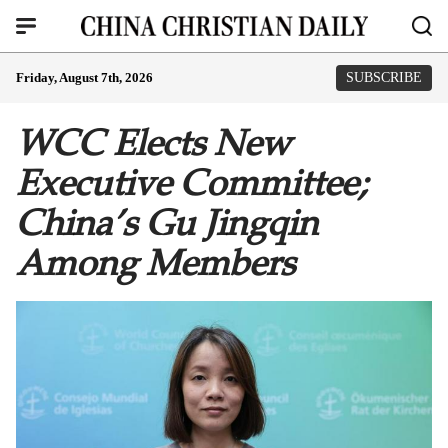
Friday, August 7th, 2026
SUBSCRIBE
WCC Elects New
Executive Committee;
China’s Gu Jingqin
Among Members