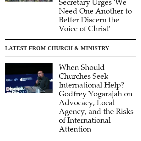
Secretary Urges 'We
Need One Another to
Better Discern the
Voice of Christ'
LATEST FROM CHURCH & MINISTRY
When Should
Churches Seek
International Help?
Godfrey Yogarajah on
Advocacy, Local
Agency, and the Risks
of International
Attention