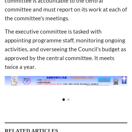
committee is accountable to the central
committee and must report on its work at each of
the committee's meetings.
The executive committee is tasked with
appointing programme staff, monitoring ongoing
activities, and overseeing the Council's budget as
approved by the central committee. It meets
twice a year.
RELATED ARTICLES