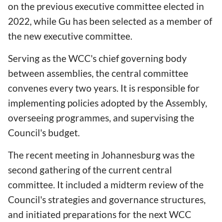
on the previous executive committee elected in
2022, while Gu has been selected as a member of
the new executive committee.
Serving as the WCC's chief governing body
between assemblies, the central committee
convenes every two years. It is responsible for
implementing policies adopted by the Assembly,
overseeing programmes, and supervising the
Council's budget.
The recent meeting in Johannesburg was the
second gathering of the current central
committee. It included a midterm review of the
Council's strategies and governance structures,
and initiated preparations for the next WCC