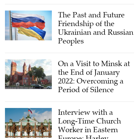
The Past and Future
Friendship of the
Ukrainian and Russian
Peoples
On a Visit to Minsk at
the End of January
2022: Overcoming a
Period of Silence
Interview with a
Long-Time Church
Worker in Eastern
Europe: Harley