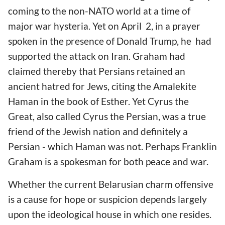
coming to the non-NATO world at a time of
major war hysteria. Yet on April
2, in a prayer
spoken in the presence of Donald Trump, he had
supported the attack on Iran. Graham had
claimed thereby that Persians retained an
ancient hatred for Jews, citing the Amalekite
Haman in the book of Esther. Yet Cyrus the
Great, also called Cyrus the Persian, was a true
friend of the Jewish nation and definitely a
Persian - which Haman was not. Perhaps Franklin
Graham is a spokesman for both peace and war.
Whether the current Belarusian charm offensive
is a cause for hope or suspicion depends largely
upon the ideological house in which one resides.