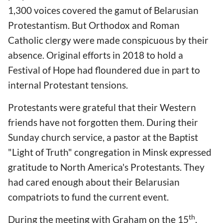
1,300 voices covered the gamut of Belarusian
Protestantism. But Orthodox and Roman
Catholic clergy were made conspicuous by their
absence. Original efforts in 2018 to hold a
Festival of Hope had floundered due in part to
internal Protestant tensions.
Protestants were grateful that their Western
friends have not forgotten them. During their
Sunday church service, a pastor at the Baptist
"Light of Truth" congregation in Minsk expressed
gratitude to North America's Protestants. They
had cared enough about their Belarusian
compatriots to fund the current event.
th
During the meeting with Graham on the 15
,