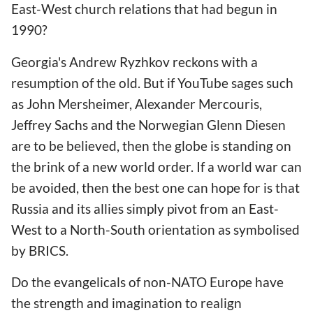
East-West church relations that had begun in
1990?
Georgia
's Andrew Ryzhkov reckons with a
resumption of the old. But if YouTube sages such
as John Mersheimer, Alexander Mercouris,
Jeffrey Sachs and the Norwegian Glenn Diesen
are to be believed, then the globe is standing on
the brink of a new world order. If a world war can
be avoided, then the best one can hope for is that
Russia and its allies simply pivot from an East-
West to a North-South orientation as symbolised
by BRICS.
Do the evangelicals of non-NATO Europe have
the strength and imagination to realign