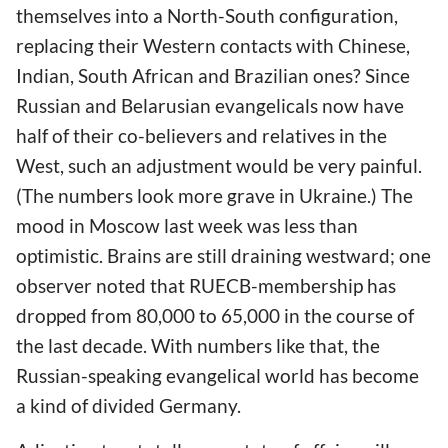
themselves into a North-South configuration,
replacing their Western contacts with Chinese,
Indian, South African and Brazilian ones? Since
Russian and Belarusian evangelicals now have
half of their co-believers and relatives in the
West, such an adjustment would be very painful.
(The numbers look more grave in Ukraine.) The
mood in Moscow last week was less than
optimistic. Brains are still draining westward; one
observer noted that RUECB-membership has
dropped from 80,000 to 65,000 in the course of
the last decade. With numbers like that, the
Russian-speaking evangelical world has become
a kind of divided Germany.