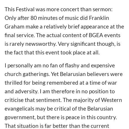
This Festival was more concert than sermon:
Only after 80 minutes of music did Franklin
Graham make a relatively brief appearance at the
final service. The actual content of BGEA events
is rarely newsworthy. Very significant though, is
the fact that this event took place at all.
I personally am no fan of flashy and expensive
church gatherings. Yet Belarusian believers were
thrilled for being remembered at a time of war
and adversity. I am therefore in no position to
criticise that sentiment. The majority of Western
evangelicals may be critical of the Belarusian
government, but there is peace in this country.
That situation is far better than the current