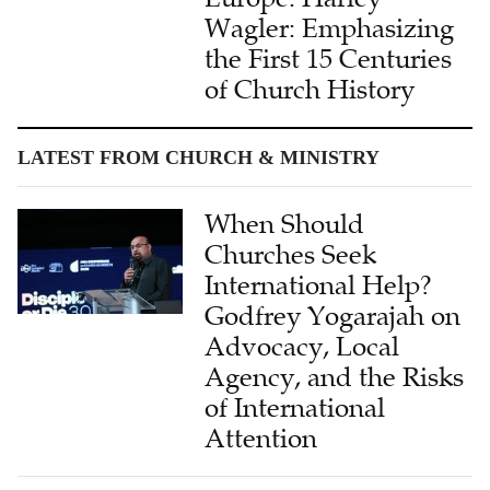
Wagler: Emphasizing
the First 15 Centuries
of Church History
LATEST FROM CHURCH & MINISTRY
When Should
Churches Seek
International Help?
Godfrey Yogarajah on
Advocacy, Local
Agency, and the Risks
of International
Attention