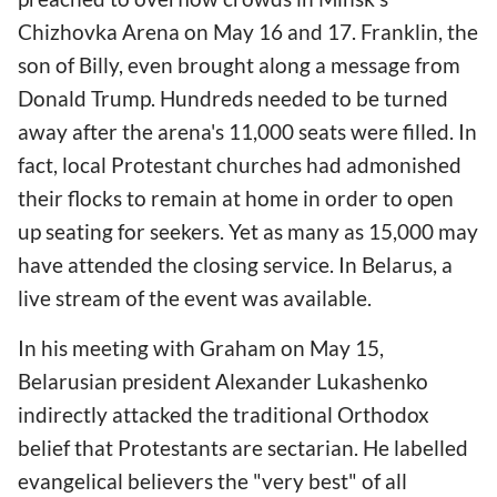
Chizhovka Arena on May 16 and 17. Franklin, the
son of Billy, even brought along a message from
Donald Trump. Hundreds needed to be turned
away after the arena's 11,000 seats were filled. In
fact, local Protestant churches had admonished
their flocks to remain at home in order to open
up seating for seekers. Yet as many as 15,000 may
have attended the closing service. In Belarus, a
live stream of the event was available.
In his meeting with Graham on May
15,
Belarusian president Alexander Lukashenko
indirectly attacked the traditional Orthodox
belief that Protestants are sectarian. He labelled
evangelical believers the "very best" of all