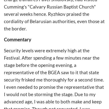
Cumming's "Calvary Russian Baptist Church"
several weeks hence. Ryzhkov praised the
cordiality of Belarusian authorities, even those at
the border.
Commentary
Security levels were extremely high at the
Festival. After spending a few minutes near the
stage before the opening evening, a
representative of the BGEA saw to it that state
security frisked me thoroughly for a second time.
I even needed to promise the representative that
I would not be storming the stage. Due to my
advanced age, I was able to both make and keep
that promise. Though not requested, I was