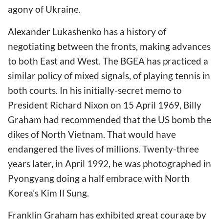
agony of Ukraine.
Alexander Lukashenko has a history of
negotiating between the fronts, making advances
to both East and West. The BGEA has practiced a
similar policy of mixed signals, of playing tennis in
both courts. In his initially-secret memo to
President Richard Nixon on 15 April 1969, Billy
Graham had recommended that the US bomb the
dikes of North Vietnam. That would have
endangered the lives of millions. Twenty-three
years later, in April 1992, he was photographed in
Pyongyang doing a half embrace with North
Korea's Kim Il Sung.
Franklin Graham has exhibited great courage by