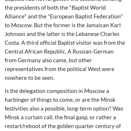
the presidents of both the "Baptist World
Alliance" and the "European Baptist Federation"
to Moscow. But the former is the Jamaican Karl
Johnson and the latter is the Lebanese Charles
Costa. A third official Baptist visitor was from the
Central African Republic. A Russian-German
from Germany also came, but other
representatives from the political West were
nowhere to be seen.
Is the delegation composition in Moscow a
harbinger of things to come, or are the Minsk
festivities also a possible, long-term option? Was
Minsk a curtain call, the final gasp, or rather a
restart/reboot of the golden quarter century of