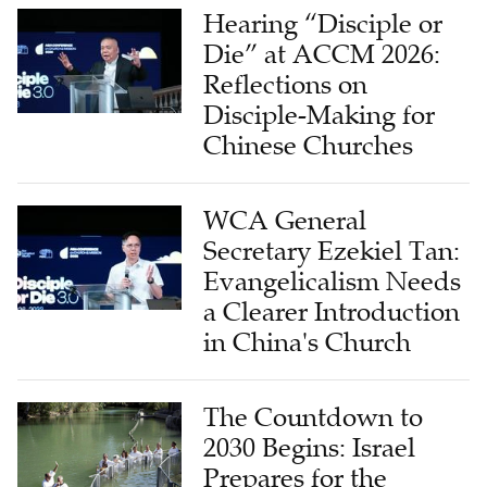
Hearing “Disciple or
Die” at ACCM 2026:
Reflections on
Disciple-Making for
Chinese Churches
WCA General
Secretary Ezekiel Tan:
Evangelicalism Needs
a Clearer Introduction
in China's Church
The Countdown to
2030 Begins: Israel
Prepares for the