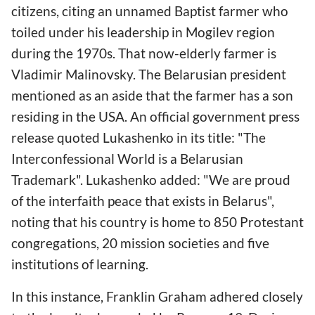
citizens, citing an unnamed Baptist farmer who
toiled under his leadership in Mogilev region
during the 1970s. That now-elderly farmer is
Vladimir Malinovsky. The Belarusian president
mentioned as an aside that the farmer has a son
residing in the USA. An official government press
release quoted Lukashenko in its title: "The
Interconfessional World is a Belarusian
Trademark". Lukashenko added: "We are proud
of the interfaith peace that exists in Belarus",
noting that his country is home to 850 Protestant
congregations, 20 mission societies and five
institutions of learning.
In this instance, Franklin Graham adhered closely