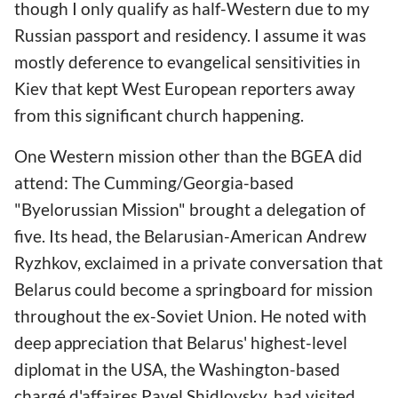
though I only qualify as half-Western due to my
Russian passport and residency. I assume it was
mostly deference to evangelical sensitivities in
Kiev that kept West European reporters away
from this significant church happening.
One Western mission other than the BGEA did
attend: The Cumming/Georgia-based
"Byelorussian Mission" brought a delegation of
five. Its head, the Belarusian-American Andrew
Ryzhkov, exclaimed in a private conversation that
Belarus could become a springboard for mission
throughout the ex-Soviet Union. He noted with
deep appreciation that Belarus' highest-level
diplomat in the USA, the Washington-based
chargé d'affaires
Pavel Shidlovsky, had visited