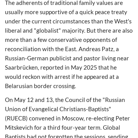
The adherents of traditional family values are
usually more supportive of a quick peace treaty
under the current circumstances than the West's
liberal and "globalist" majority. But there are also
more than a few conservative opponents of
reconciliation with the East. Andreas Patz, a
Russian-German publicist and pastor living near
Saarbrücken, reported in May 2025 that he
would reckon with arrest if he appeared at a
Belarusian border crossing.
On May
12 and 13, the Council of the "Russian
Union of Evangelical Christians-Baptists"
(RUECB) convened in Moscow, re-electing Peter
Mitskevich for a third four-year term. Global
Baptists had not forgotten the sessions, sending