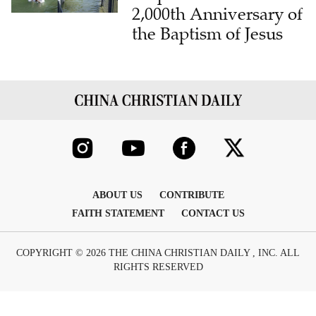
2,000th Anniversary of
the Baptism of Jesus
ABOUT US
CONTRIBUTE
FAITH STATEMENT
CONTACT US
COPYRIGHT © 2026 THE CHINA CHRISTIAN DAILY , INC. ALL
RIGHTS RESERVED