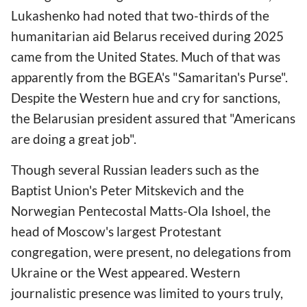
Lukashenko had noted that tw
o-thirds of the
humanitarian aid Belarus received during 2025
came from the United States. Much of that was
apparently from the BGEA's "Samaritan's Purse".
Despite the Western hue and cry for sanctions,
the Belarusian president assured that "Americans
are doing a great job".
Though several Russian leaders such as the
Baptist Union's Peter Mitskevich and the
Norwegian Pentecostal Matts-Ola Ishoel, the
head of Moscow's largest Protestant
congregation, were present, no delegations from
Ukraine or the West appeared. Western
journalistic presence was limited to yours truly,