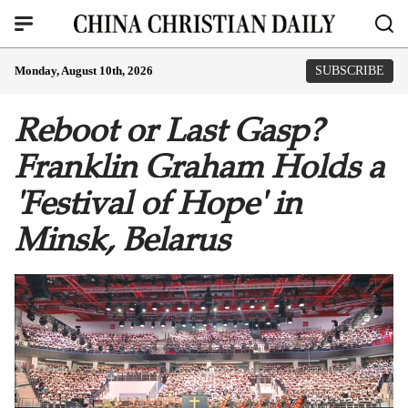
Monday, August 10th, 2026
SUBSCRIBE
Reboot or Last Gasp?
Franklin Graham Holds a
'Festival of Hope' in
Minsk, Belarus