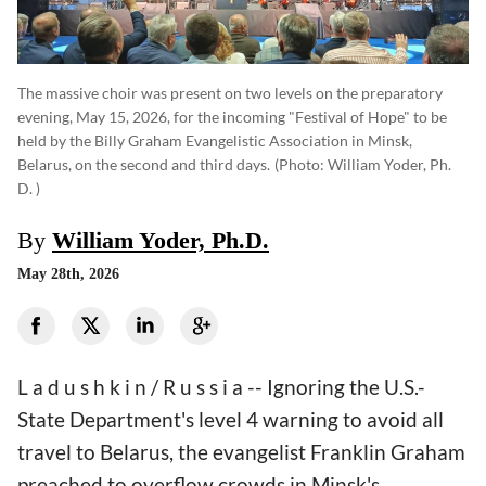
The massive choir was present on two levels on the preparatory
evening, May 15, 2026, for the incoming "Festival of Hope" to be
held by the Billy Graham Evangelistic Association in Minsk,
Belarus, on the second and third days.
(photo: William Yoder, Ph.
D. )
By
William Yoder, Ph.D.
May 28th, 2026
L a d u s h k i n / R u s s i a -- Ignoring the U.S.-
State Department's level 4 warning to avoid all
travel to Belarus, the evangelist Franklin Graham
preached to overflow crowds in Minsk's