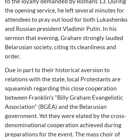
to the loyalty demanded by Romans 13. During
the opening service, he left several minutes for
attendees to pray out loud for both Lukashenko
and Russian president Vladimir Putin. In his
sermon that evening, Graham strongly lauded
Belarusian society, citing its cleanliness and
order.
Due in part to their historical aversion to
relations with the state, local Protestants are
squeamish regarding this close cooperation
between Franklin's "Billy Graham Evangelistic
Association" (BGEA) and the Belarusian
government. Yet they were elated by the cross-
denominational cooperation achieved during
preparations for the event. The mass choir of