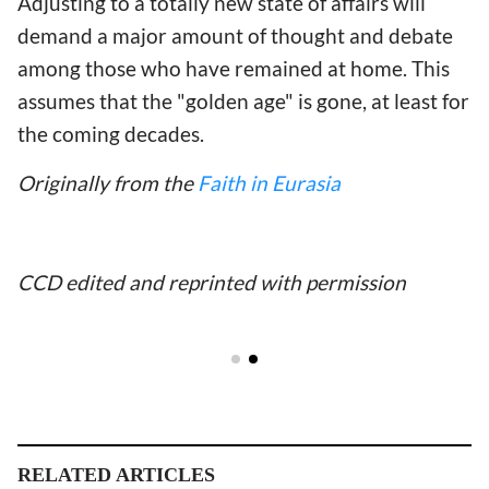
Adjusting to a totally new state of affairs will
demand a major amount of thought and debate
among those who have remained at home. This
assumes that the "golden age" is gone, at least for
the coming decades.
Originally from the
Faith in Eurasia
CCD edited and reprinted with permission
RELATED ARTICLES