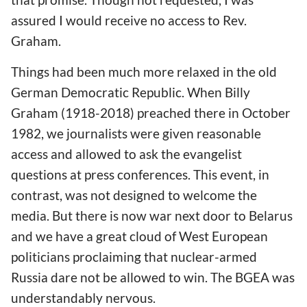
assured I would receive no access to Rev.
Graham.
Things had been much more relaxed in the old
German Democratic Republic. When Billy
Graham (1918-2018) preached there in October
1982, we journalists were given reasonable
access and allowed to ask the evangelist
questions at press conferences. This event, in
contrast, was not designed to welcome the
media. But there is now war next door to Belarus
and we have a great cloud of West European
politicians proclaiming that nuclear-armed
Russia dare not be allowed to win. The BGEA was
understandably nervous.