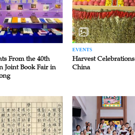
EVENTS
hts From the 40th
Harvest Celebrations
n Joint Book Fair in
China
ong