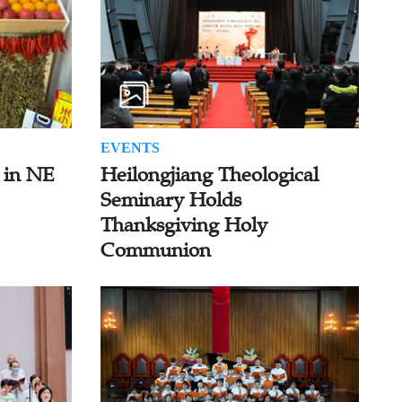
EVENTS
 in NE
Heilongjiang Theological
Seminary Holds
Thanksgiving Holy
Communion