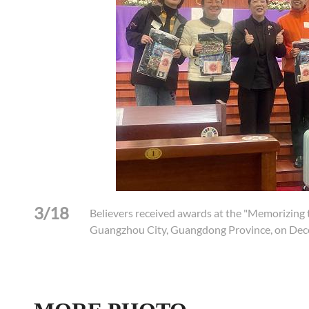
3/18
xiao
Believers received awards at the "Memorizing t
Guangzhou City, Guangdong Province, on Dec