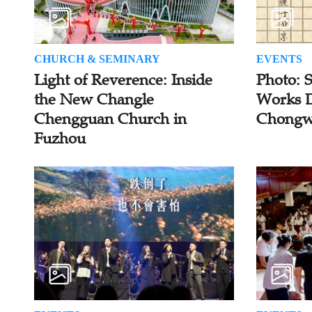
CHURCH & SEMINARY
EVENTS
Light of Reverence: Inside
Photo: 
the New Changle
Works D
Chengguan Church in
Chongw
Fuzhou