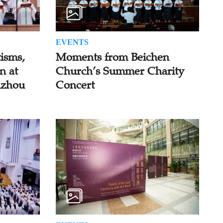
EVENTS
isms,
Moments from Beichen
n at
Church’s Summer Charity
uzhou
Concert