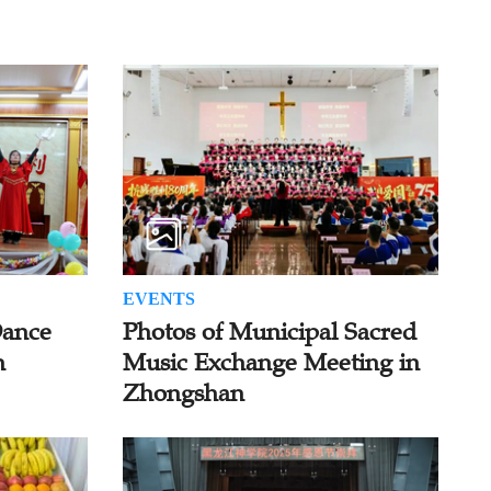
EVENTS
Dance
Photos of Municipal Sacred
n
Music Exchange Meeting in
Zhongshan