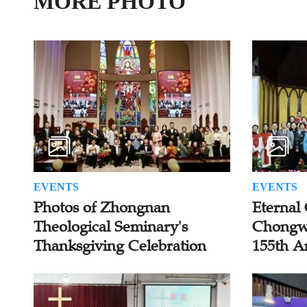
MORE PHOTO
EVENTS
EVENTS
Photos of Zhongnan
Eternal 
Theological Seminary's
Chongw
Thanksgiving Celebration
155th A