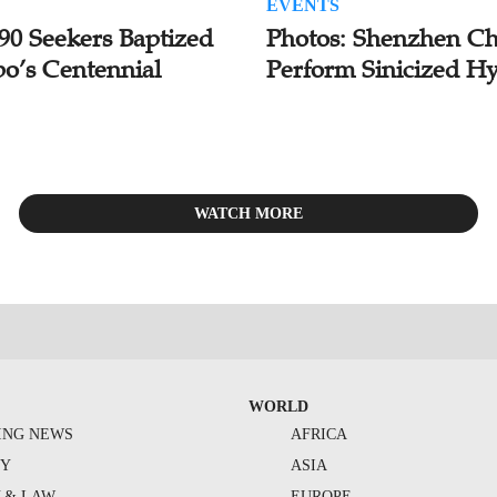
EVENTS
 90 Seekers Baptized
Photos: Shenzhen Ch
bo’s Centennial
Perform Sinicized H
WATCH MORE
WORLD
ING NEWS
AFRICA
TY
ASIA
Y & LAW
EUROPE