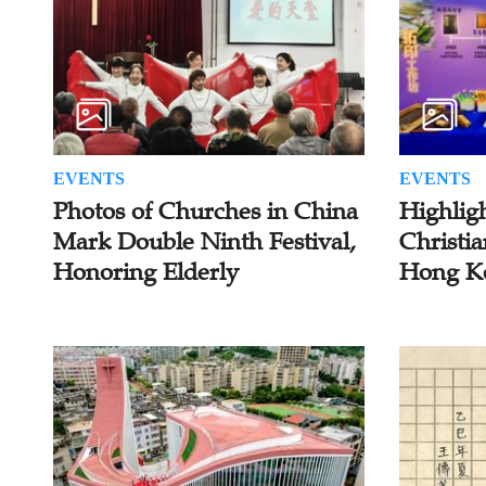
EVENTS
EVENTS
Photos of Churches in China
Highlig
Mark Double Ninth Festival,
Christia
Honoring Elderly
Hong K