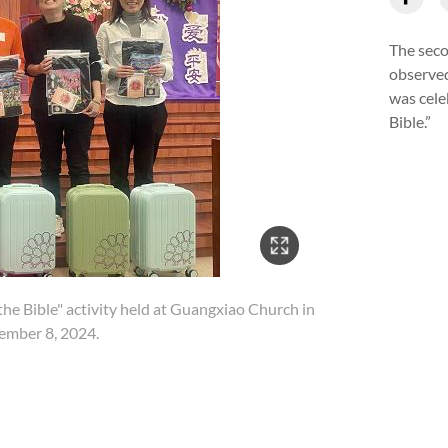
The seco
observed
was cele
Bible.”
4/18
he Bible" activity held at Guangxiao Church in
ember 8, 2024.