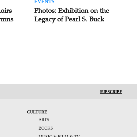
EVENTS
oirs
Photos: Exhibition on the
ymns
Legacy of Pearl S. Buck
SUBSCRIBE
CULTURE
ARTS
BOOKS
MUSIC & FILM & TV