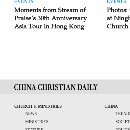
EVENTS
EVENTS
Moments from Stream of
Photos:
Praise’s 30th Anniversary
at Ning
Asia Tour in Hong Kong
Church
CHURCH & MINISTRIES
CHINA
NEWS
TREND
MINISTRIES
SOCIE
FEATURE
POLIC