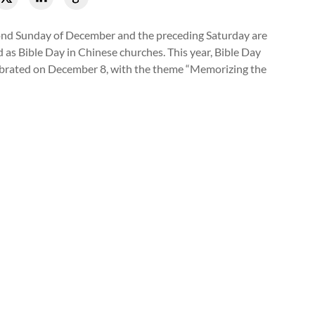
nd Sunday of December and the preceding Saturday are
 as Bible Day in Chinese churches. This year, Bible Day
brated on December 8, with the theme “Memorizing the
Chongwenmen Church conducted a Bible memorizing activity in
8, 2024.