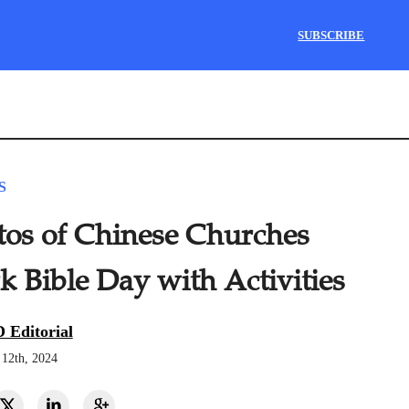
SUBSCRIBE
S
tos of Chinese Churches
 Bible Day with Activities
 Editorial
12th, 2024