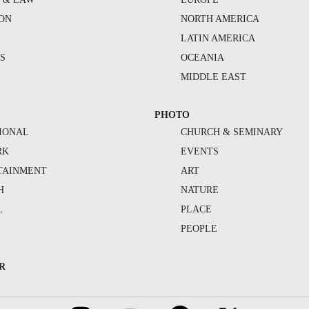
ION
NORTH AMERICA
S
LATIN AMERICA
S
OCEANIA
MIDDLE EAST
PHOTO
IONAL
CHURCH & SEMINARY
RK
EVENTS
TAINMENT
ART
H
NATURE
L
PLACE
PEOPLE
R