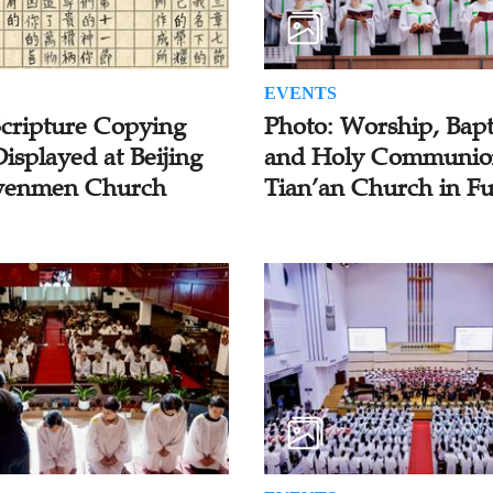
EVENTS
Scripture Copying
Photo: Worship, Bapt
isplayed at Beijing
and Holy Communio
enmen Church
Tian’an Church in F