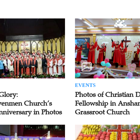
EVENTS
Glory:
Photos of Christian 
enmen Church’s
Fellowship in Ansha
nniversary in Photos
Grassroot Church