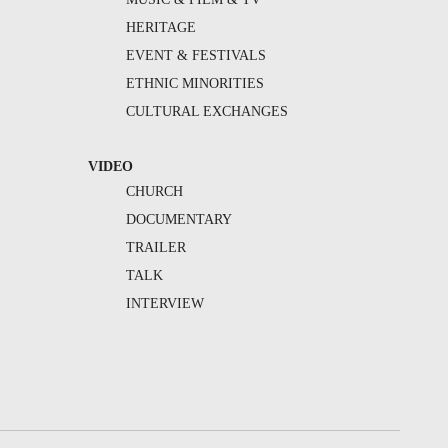
HERITAGE
EVENT & FESTIVALS
ETHNIC MINORITIES
CULTURAL EXCHANGES
VIDEO
CHURCH
DOCUMENTARY
TRAILER
TALK
INTERVIEW