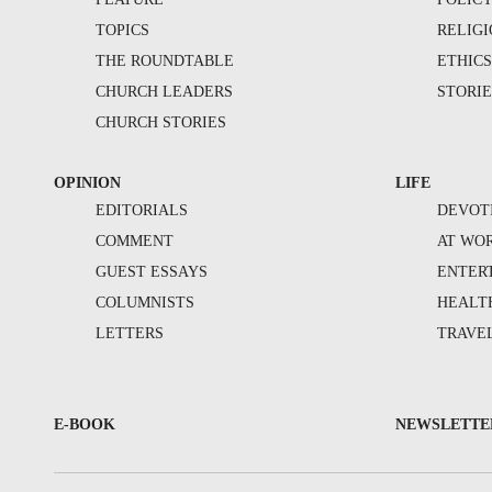
TOPICS
RELIG
THE ROUNDTABLE
ETHIC
CHURCH LEADERS
STORIE
CHURCH STORIES
OPINION
LIFE
EDITORIALS
DEVOT
COMMENT
AT WO
GUEST ESSAYS
ENTER
COLUMNISTS
HEALT
LETTERS
TRAVE
E-BOOK
NEWSLETTE