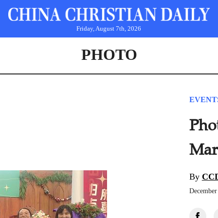
Friday, August 7th, 2026
PHOTO
EVENT
Pho
Mark
By
CCD
December 