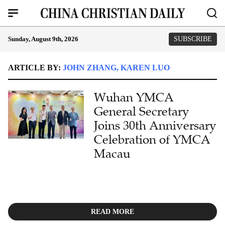
Sunday, August 9th, 2026
SUBSCRIBE
ARTICLE BY:
JOHN ZHANG, KAREN LUO
Wuhan YMCA
General Secretary
Joins 30th Anniversary
Celebration of YMCA
Macau
READ MORE