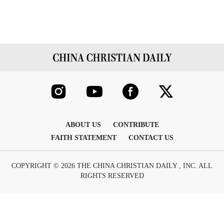
ABOUT US
CONTRIBUTE
FAITH STATEMENT
CONTACT US
COPYRIGHT © 2026 THE CHINA CHRISTIAN DAILY , INC. ALL
RIGHTS RESERVED