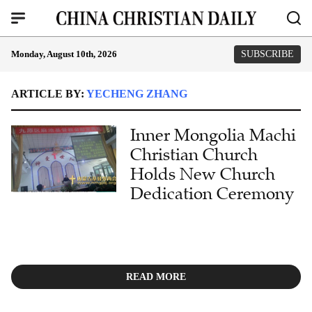
Monday, August 10th, 2026
SUBSCRIBE
ARTICLE BY:
YECHENG ZHANG
Inner Mongolia Machi
Christian Church
Holds New Church
Dedication Ceremony
READ MORE