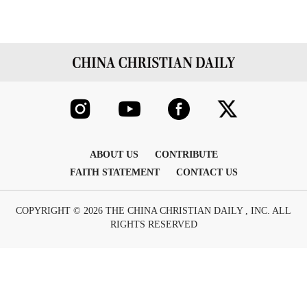
ABOUT US
CONTRIBUTE
FAITH STATEMENT
CONTACT US
COPYRIGHT © 2026 THE CHINA CHRISTIAN DAILY , INC. ALL
RIGHTS RESERVED