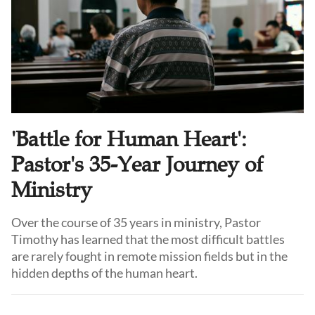
'Battle for Human Heart':
Pastor's 35-Year Journey of
Ministry
Over the course of 35 years in ministry, Pastor
Timothy has learned that the most difficult battles
are rarely fought in remote mission fields but in the
hidden depths of the human heart.