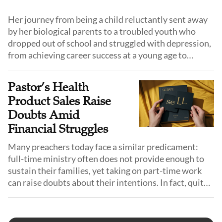
Her journey from being a child reluctantly sent away
by her biological parents to a troubled youth who
dropped out of school and struggled with depression,
from achieving career success at a young age to
eventually dedicating her life to serving God, reads
like a redemptive story authored by God Himself.
Pastor’s Health
Product Sales Raise
Doubts Amid
Financial Struggles
Many preachers today face a similar predicament:
full-time ministry often does not provide enough to
sustain their families, yet taking on part-time work
can raise doubts about their intentions. In fact, quite
some urban pastors do hold side jobs, although most
prefer to keep them discreet. Pastor Guo is one of
them.