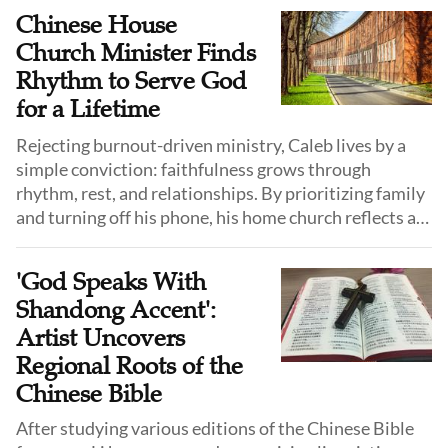
Chinese House
Church Minister Finds
Rhythm to Serve God
for a Lifetime
Rejecting burnout-driven ministry, Caleb lives by a
simple conviction: faithfulness grows through
rhythm, rest, and relationships. By prioritizing family
and turning off his phone, his home church reflects a
long-distance walk with God, not a race for results.
'God Speaks With
Shandong Accent':
Artist Uncovers
Regional Roots of the
Chinese Bible
After studying various editions of the Chinese Bible