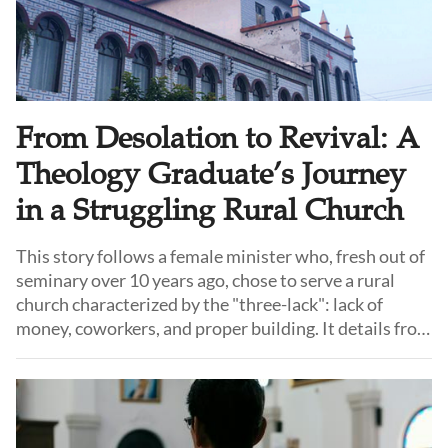
From Desolation to Revival: A
Theology Graduate’s Journey
in a Struggling Rural Church
This story follows a female minister who, fresh out of
seminary over 10 years ago, chose to serve a rural
church characterized by the "three-lack": lack of
money, coworkers, and proper building. It details from
how she faced internal strife, division, and the brink of
closure to how she led the congregation towards
stability, growth and revival.