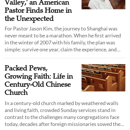
Valley,' an American
Pastor Finds Home in
the Unexpected
For Pastor Jason Kim, the journey to Shanghai was
never meant to be a marathon. When he first arrived
in the winter of 2007 with his family, the plan was
simple: survive one year, claim the experience, and
return to the familiar comforts of the United States.
He did not know the language, he did not know the
Packed Pews,
culture, and he certainly did not expect to stay.
Growing Faith: Life in
Century-Old Chinese
Church
In a century-old church marked by weathered walls
and living faith, crowded Sunday services stand in
contrast to the challenges many congregations face
today, decades after foreign missionaries sowed the