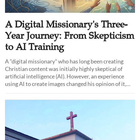
A Digital Missionary's Three-
Year Journey: From Skepticism
to AI Training
A "digital missionary" who has long been creating
Christian content was initially highly skeptical of
artificial intelligence (AI). However, an experience
using AI to create images changed his opinion of it,
and he began to reconsider its potential. Gradually, he
started applying AI in church ministry and was later
invited to share practical AI applications in different
cities.