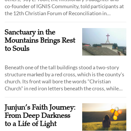
co-founder of IGNIS Community, told participants at
the 12th Christian Forum of Reconciliation in
Northeast Asia, drawing on her 17 years of
humanitarian service in North Korea.
Sanctuary in the
Mountains Brings Rest
to Souls
Beneath one of the tall buildings stood a two-story
structure marked by a red cross, which is the county's
church. Its front wall bore the words "Christian
Church" in red iron letters beneath the cross, while
the gray walls showed the weathered marks of wind
and rain.
Junjun’s Faith Journey:
From Deep Darkness
to a Life of Light