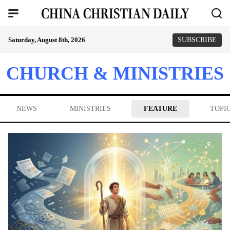
Saturday, August 8th, 2026
SUBSCRIBE
CHURCH & MINISTRIES
NEWS
MINISTRIES
FEATURE
TOPI