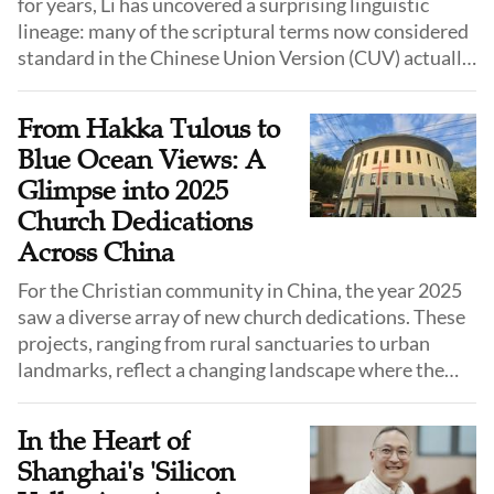
for years, Li has uncovered a surprising linguistic
lineage: many of the scriptural terms now considered
standard in the Chinese Union Version (CUV) actually
originated from the colloquial speech of Shandong
province.
From Hakka Tulous to
Blue Ocean Views: A
Glimpse into 2025
Church Dedications
Across China
For the Christian community in China, the year 2025
saw a diverse array of new church dedications. These
projects, ranging from rural sanctuaries to urban
landmarks, reflect a changing landscape where the
church is increasingly adapting to local culture, urban
planning requirements, and the need for standardized
In the Heart of
venues.
Shanghai's 'Silicon