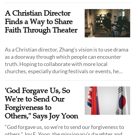
first seeds.
A Christian Director
Finds a Way to Share
Faith Through Theater
As a Christian director, Zhang’s vision is to use drama
as a doorway through which people can encounter
truth. Hoping to collaborate with more local
churches, especially during festivals or events, he
hopes his plays will "loosen the soil" of people's
hearts.
'God Forgave Us, So
We're to Send Our
Forgiveness to
Others," Says Joy Yoon
“God forgave us, so we’re to send our forgiveness to
others,” Joy E. Yoon, the missionary’s daughter and