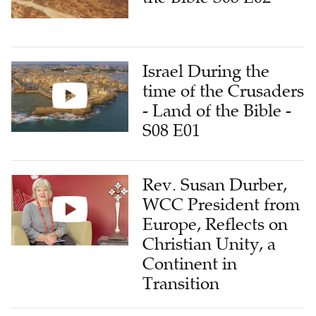
Israel During the
time of the Crusaders
- Land of the Bible -
S08 E01
Rev. Susan Durber,
WCC President from
Europe, Reflects on
Christian Unity, a
Continent in
Transition