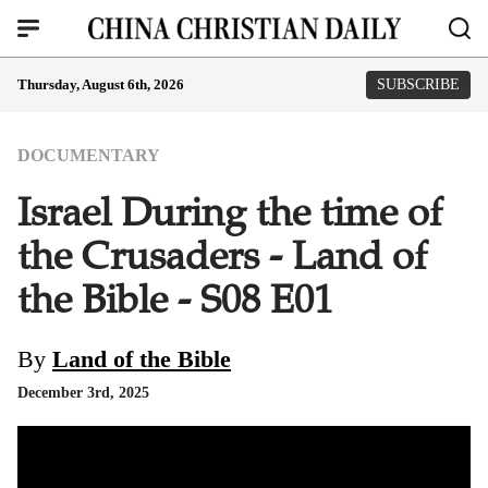
Thursday, August 6th, 2026
SUBSCRIBE
DOCUMENTARY
Israel During the time of
the Crusaders - Land of
the Bible - S08 E01
By
Land of the Bible
December 3rd, 2025