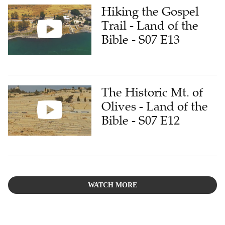
Hiking the Gospel
Trail - Land of the
Bible - S07 E13
The Historic Mt. of
Olives - Land of the
Bible - S07 E12
WATCH MORE