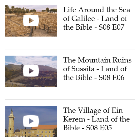
Life Around the Sea
of Galilee - Land of
the Bible - S08 E07
The Mountain Ruins
of Sussita - Land of
the Bible - S08 E06
The Village of Ein
Kerem - Land of the
Bible - S08 E05