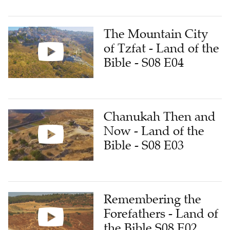
The Mountain City
of Tzfat - Land of the
Bible - S08 E04
Chanukah Then and
Now - Land of the
Bible - S08 E03
Remembering the
Forefathers - Land of
the Bible S08 E02