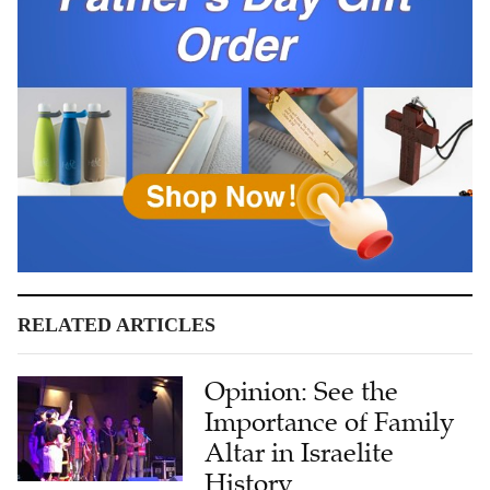
RELATED ARTICLES
Opinion: See the
Importance of Family
Altar in Israelite
History