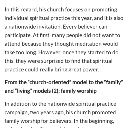
In this regard, his church focuses on promoting
individual spiritual practice this year, and it is also
a nationwide invitation. Every believer can
participate. At first, many people did not want to
attend because they thought meditation would
take too long. However, once they started to do
this, they were surprised to find that spiritual
practice could really bring great power.
From the “church-oriented” model to the “family”
and “living” models (2): family worship
In addition to the nationwide spiritual practice
campaign, two years ago, his church promoted
family worship for believers. In the beginning,