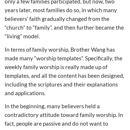
only a few families participated, but now, two
years later, most families do so, in which many
believers’ faith gradually changed from the
“church” to “family”, and then further became the
“living” model.
In terms of family worship, Brother Wang has
made many “worship templates”. Specifically, the
weekly family worship is really made up of
templates, and all the content has been designed,
including the scriptures and their explanations
and applications.
In the beginning, many believers held a
contradictory attitude toward family worship. In
fact, people are passive and do not want to