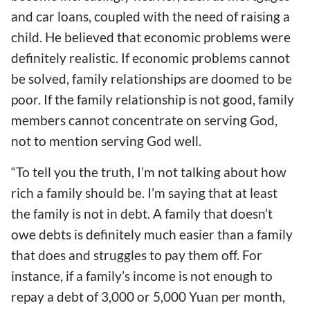
and car loans, coupled with the need of raising a
child. He believed that economic problems were
definitely realistic. If economic problems cannot
be solved, family relationships are doomed to be
poor. If the family relationship is not good, family
members cannot concentrate on serving God,
not to mention serving God well.
“To tell you the truth, I’m not talking about how
rich a family should be. I’m saying that at least
the family is not in debt. A family that doesn’t
owe debts is definitely much easier than a family
that does and struggles to pay them off. For
instance, if a family’s income is not enough to
repay a debt of 3,000 or 5,000 Yuan per month,