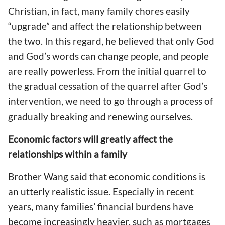
Christian, in fact, many family chores easily
“upgrade” and affect the relationship between
the two. In this regard, he believed that only God
and God’s words can change people, and people
are really powerless. From the initial quarrel to
the gradual cessation of the quarrel after God’s
intervention, we need to go through a process of
gradually breaking and renewing ourselves.
Economic factors will greatly affect the
relationships within a family
Brother Wang said that economic conditions is
an utterly realistic issue. Especially in recent
years, many families’ financial burdens have
become increasingly heavier, such as mortgages