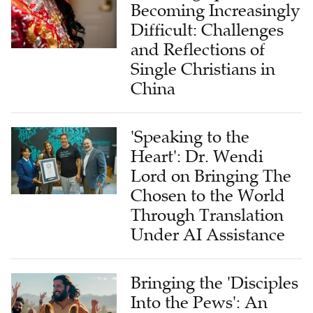
Becoming Increasingly
Difficult: Challenges
and Reflections of
Single Christians in
China
'Speaking to the
Heart': Dr. Wendi
Lord on Bringing The
Chosen to the World
Through Translation
Under AI Assistance
Bringing the 'Disciples
Into the Pews': An