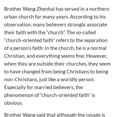
Brother Wang Zhenhai has served in a northern
urban church for many years. According to his
observation, many believers strongly associate
their faith with the “church”. The so-called
“church-oriented faith” refers to the separation
of a person’s faith: in the church, he is a normal
Christian, and everything seems fine. However,
when they are outside their churches, they seem
to have changed from being Christians to being
non-Christians, just like a worldly person.
Especially for married believers, the
phenomenon of “church-oriented faith” is
obvious.
Brother Wang said that although the couple is