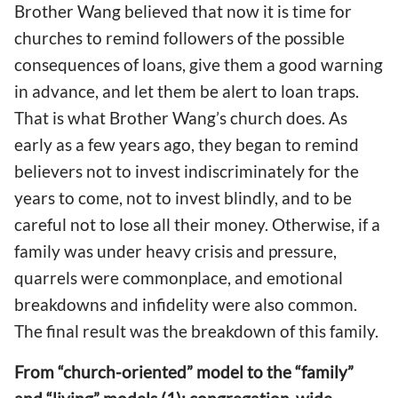
Brother Wang believed that now it is time for
churches to remind followers of the possible
consequences of loans, give them a good warning
in advance, and let them be alert to loan traps.
That is what Brother Wang’s church does. As
early as a few years ago, they began to remind
believers not to invest indiscriminately for the
years to come, not to invest blindly, and to be
careful not to lose all their money. Otherwise, if a
family was under heavy crisis and pressure,
quarrels were commonplace, and emotional
breakdowns and infidelity were also common.
The final result was the breakdown of this family.
From “church-oriented” model to the “family”