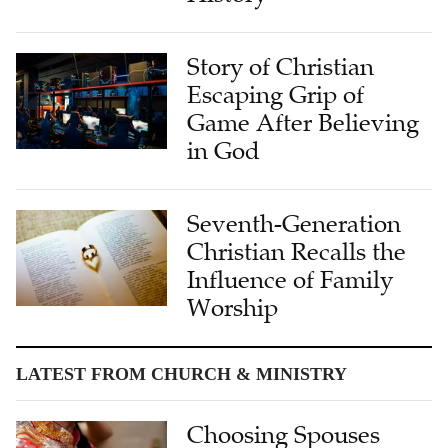
Story of Christian
Escaping Grip of
Game After Believing
in God
Seventh-Generation
Christian Recalls the
Influence of Family
Worship
LATEST FROM CHURCH & MINISTRY
Choosing Spouses