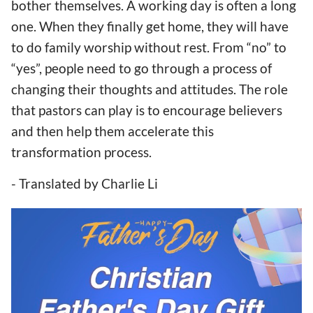
bother themselves. A working day is often a long
one. When they finally get home, they will have
to do family worship without rest. From “no” to
“yes”, people need to go through a process of
changing their thoughts and attitudes. The role
that pastors can play is to encourage believers
and then help them accelerate this
transformation process.
- Translated by Charlie Li