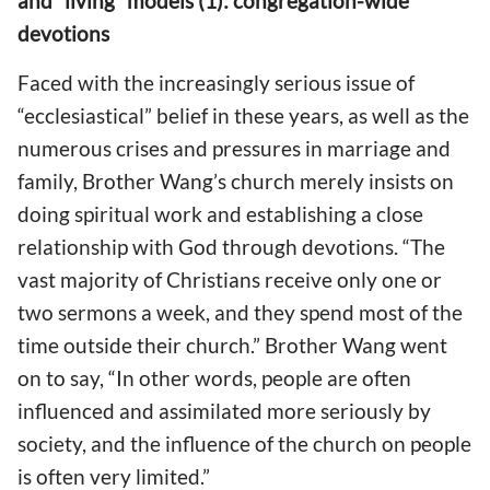
and “living” models (1): congregation-wide
devotions
Faced with the increasingly serious issue of
“ecclesiastical” belief in these years, as well as the
numerous crises and pressures in marriage and
family, Brother Wang’s church merely insists on
doing spiritual work and establishing a close
relationship with God through devotions. “The
vast majority of Christians receive only one or
two sermons a week, and they spend most of the
time outside their church.” Brother Wang went
on to say, “In other words, people are often
influenced and assimilated more seriously by
society, and the influence of the church on people
is often very limited.”