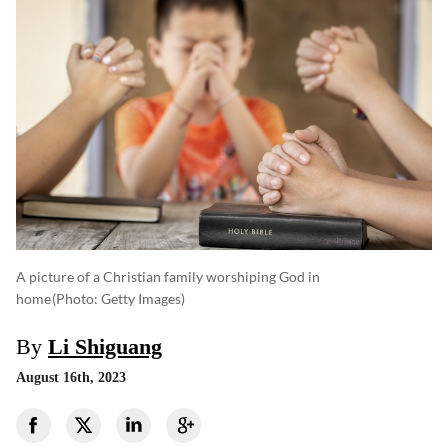
A picture of a Christian family worshiping God in
home
(photo: Getty Images)
By
Li Shiguang
August 16th, 2023