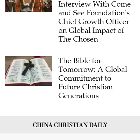
Interview With Come
and See Foundation's
Chief Growth Officer
on Global Impact of
The Chosen
The Bible for
Tomorrow: A Global
Commitment to
Future Christian
Generations