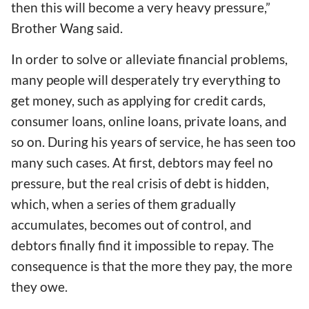
then this will become a very heavy pressure,”
Brother Wang said.
In order to solve or alleviate financial problems,
many people will desperately try everything to
get money, such as applying for credit cards,
consumer loans, online loans, private loans, and
so on. During his years of service, he has seen too
many such cases. At first, debtors may feel no
pressure, but the real crisis of debt is hidden,
which, when a series of them gradually
accumulates, becomes out of control, and
debtors finally find it impossible to repay. The
consequence is that the more they pay, the more
they owe.