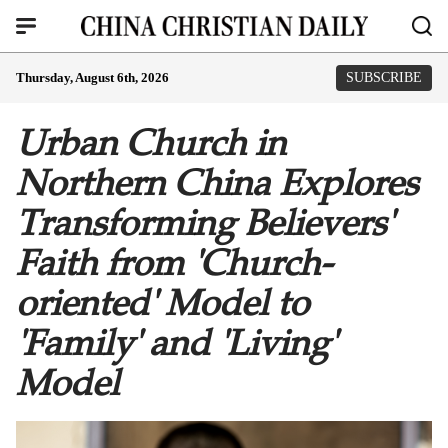
Thursday, August 6th, 2026
SUBSCRIBE
Urban Church in
Northern China Explores
Transforming Believers'
Faith from 'Church-
oriented' Model to
'Family' and 'Living'
Model