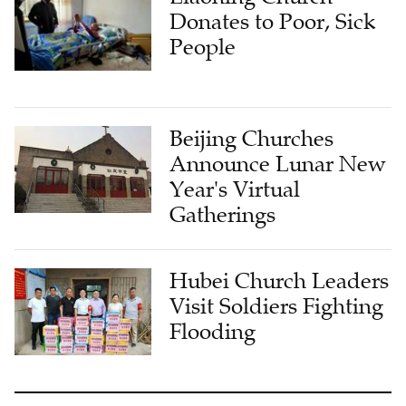
Donates to Poor, Sick
People
Beijing Churches
Announce Lunar New
Year's Virtual
Gatherings
Hubei Church Leaders
Visit Soldiers Fighting
Flooding