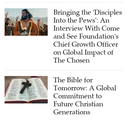
Bringing the 'Disciples
Into the Pews': An
Interview With Come
and See Foundation's
Chief Growth Officer
on Global Impact of
The Chosen
The Bible for
Tomorrow: A Global
Commitment to
Future Christian
Generations