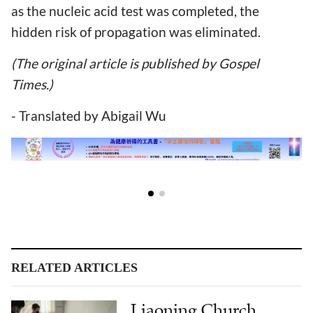
as the nucleic acid test was completed, the
hidden risk of propagation was eliminated.
(The original article is published by Gospel
Times.)
- Translated by Abigail Wu
RELATED ARTICLES
Liaoning Church