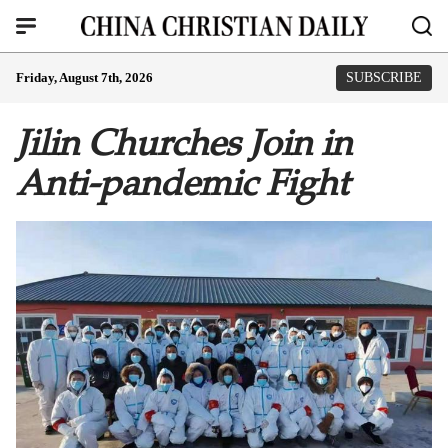
Friday, August 7th, 2026
SUBSCRIBE
Jilin Churches Join in
Anti-pandemic Fight