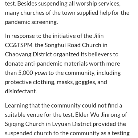
test. Besides suspending all worship services,
many churches of the town supplied help for the
pandemic screening.
In response to the initiative of the Jilin
CC&TSPM, the Songhui Road Church in
Chaoyang District organized its believers to
donate anti-pandemic materials worth more
than 5,000
yuan
to the community, including
protective clothing, masks, goggles, and
disinfectant.
Learning that the community could not find a
suitable venue for the test, Elder Wu Jinrong of
Sijiqing Church in Lvyuan District provided the
suspended church to the community as a testing