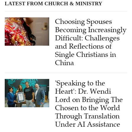
LATEST FROM CHURCH & MINISTRY
Choosing Spouses
Becoming Increasingly
Difficult: Challenges
and Reflections of
Single Christians in
China
'Speaking to the
Heart': Dr. Wendi
Lord on Bringing The
Chosen to the World
Through Translation
Under AI Assistance