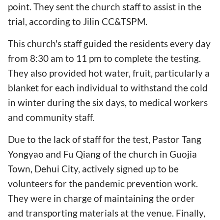
point. They sent the church staff to assist in the
trial, according to Jilin CC&TSPM.
This church's staff guided the residents every day
from 8:30 am to 11 pm to complete the testing.
They also provided hot water, fruit, particularly a
blanket for each individual to withstand the cold
in winter during the six days, to medical workers
and community staff.
Due to the lack of staff for the test, Pastor Tang
Yongyao and Fu Qiang of the church in Guojia
Town, Dehui City, actively signed up to be
volunteers for the pandemic prevention work.
They were in charge of maintaining the order
and transporting materials at the venue. Finally,