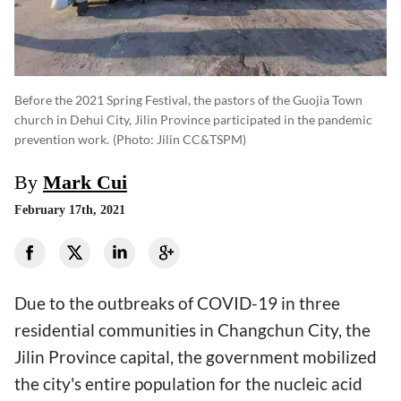
Before the 2021 Spring Festival, the pastors of the Guojia Town
church in Dehui City, Jilin Province participated in the pandemic
prevention work.
(photo: Jilin CC&TSPM)
By
Mark Cui
February 17th, 2021
Due to the outbreaks of COVID-19 in three
residential communities in Changchun City, the
Jilin Province capital, the government mobilized
the city's entire population for the nucleic acid