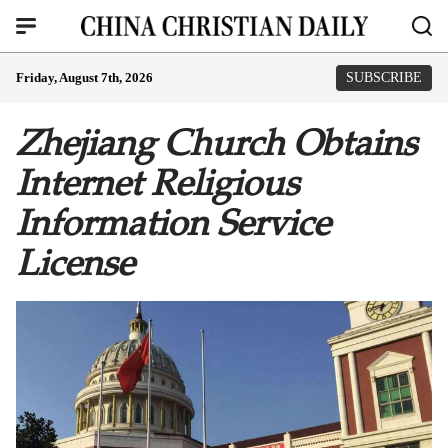
Friday, August 7th, 2026
SUBSCRIBE
Zhejiang Church Obtains
Internet Religious
Information Service
License