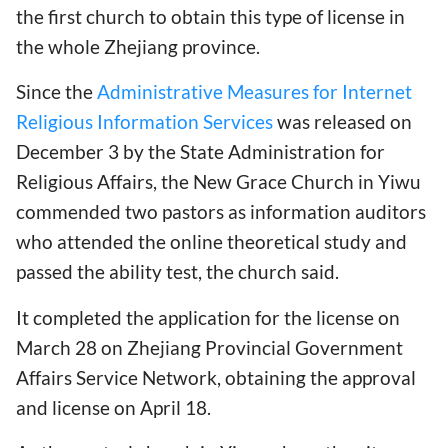
the first church to obtain this type of license in
the whole Zhejiang province.
Since the
Administrative Measures for Internet
Religious Information Services
was released on
December 3 by the State Administration for
Religious Affairs, the New Grace Church in Yiwu
commended two pastors as information auditors
who attended the online theoretical study and
passed the ability test, the church said.
It completed the application for the license on
March 28 on Zhejiang Provincial Government
Affairs Service Network, obtaining the approval
and license on April 18.