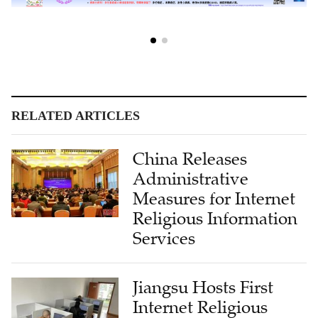
RELATED ARTICLES
China Releases
Administrative
Measures for Internet
Religious Information
Services
Jiangsu Hosts First
Internet Religious