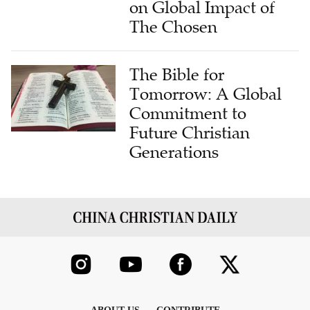
on Global Impact of
The Chosen
The Bible for
Tomorrow: A Global
Commitment to
Future Christian
Generations