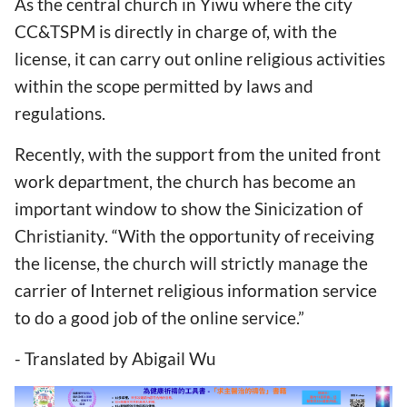
As the central church in Yiwu where the city
CC&TSPM is directly in charge of, with the
license, it can carry out online religious activities
within the scope permitted by laws and
regulations.
Recently, with the support from the united front
work department, the church has become an
important window to show the Sinicization of
Christianity. “With the opportunity of receiving
the license, the church will strictly manage the
carrier of Internet religious information service
to do a good job of the online service.”
- Translated by Abigail Wu