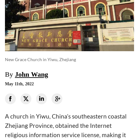
New Grace Church in Yiwu, Zhejiang
By
John Wang
May 11th, 2022
A church in Yiwu, China’s southeastern coastal
Zhejiang Province, obtained the Internet
religious information service license, making it