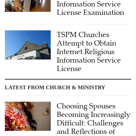
Information Service
License Examination
TSPM Churches
Attempt to Obtain
Internet Religious
Information Service
License
LATEST FROM CHURCH & MINISTRY
Choosing Spouses
Becoming Increasingly
Difficult: Challenges
and Reflections of