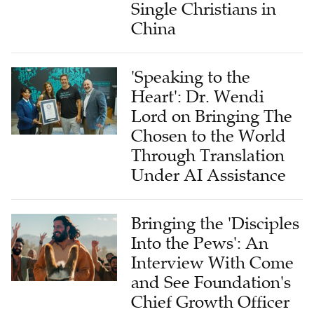
Single Christians in
China
'Speaking to the
Heart': Dr. Wendi
Lord on Bringing The
Chosen to the World
Through Translation
Under AI Assistance
Bringing the 'Disciples
Into the Pews': An
Interview With Come
and See Foundation's
Chief Growth Officer