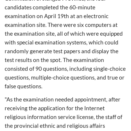
candidates completed the 60-minute
examination on April 19th at an electronic
examination site. There were six computers at
the examination site, all of which were equipped
with special examination systems, which could
randomly generate test papers and display the
test results on the spot. The examination
consisted of 90 questions, including single-choice
questions, multiple-choice questions, and true or
false questions.
"As the examination needed appointment, after
receiving the application for the Internet
religious information service license, the staff of
the provincial ethnic and religious affairs