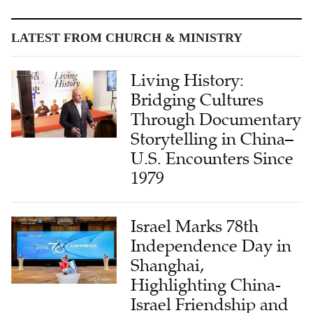
LATEST FROM CHURCH & MINISTRY
Living History:
Bridging Cultures
Through Documentary
Storytelling in China–
U.S. Encounters Since
1979
Israel Marks 78th
Independence Day in
Shanghai,
Highlighting China-
Israel Friendship and