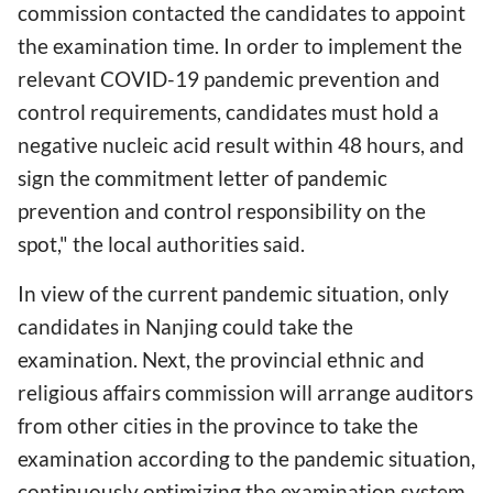
commission contacted the candidates to appoint
the examination time. In order to implement the
relevant COVID-19 pandemic prevention and
control requirements, candidates must hold a
negative nucleic acid result within 48 hours, and
sign the commitment letter of pandemic
prevention and control responsibility on the
spot," the local authorities said.
In view of the current pandemic situation, only
candidates in Nanjing could take the
examination. Next, the provincial ethnic and
religious affairs commission will arrange auditors
from other cities in the province to take the
examination according to the pandemic situation,
continuously optimizing the examination system