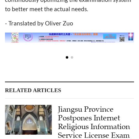
to better meet the actual needs.
- Translated by Oliver Zuo
RELATED ARTICLES
Jiangsu Province
Postpones Internet
Religious Information
Service License Exam