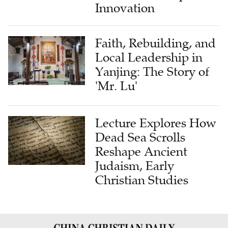
Innovation
Faith, Rebuilding, and
Local Leadership in
Yanjing: The Story of
'Mr. Lu'
Lecture Explores How
Dead Sea Scrolls
Reshape Ancient
Judaism, Early
Christian Studies