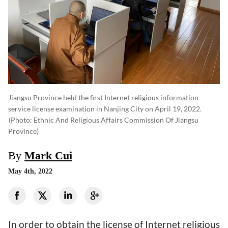
Jiangsu Province held the first Internet religious information
service license examination in Nanjing City on April 19, 2022.
(photo: Ethnic And Religious Affairs Commission Of Jiangsu
Province)
By
Mark Cui
May 4th, 2022
In order to obtain the license of Internet religious