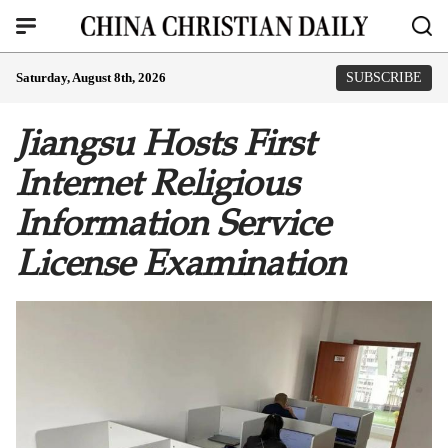
Saturday, August 8th, 2026
SUBSCRIBE
Jiangsu Hosts First
Internet Religious
Information Service
License Examination