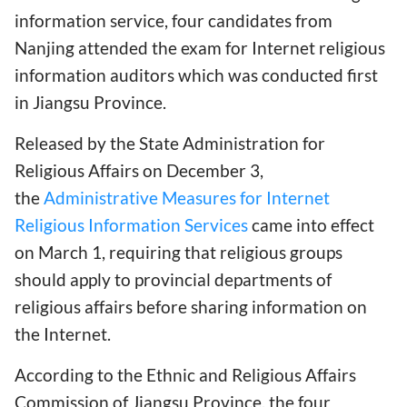
information service, four candidates from
Nanjing attended the exam for Internet religious
information auditors which was conducted first
in Jiangsu Province.
Released by the State Administration for
Religious Affairs on December 3,
the
Administrative Measures for Internet
Religious Information Services
came into effect
on March 1, requiring that religious groups
should apply to provincial departments of
religious affairs before sharing information on
the Internet.
According to the Ethnic and Religious Affairs
Commission of Jiangsu Province, the four