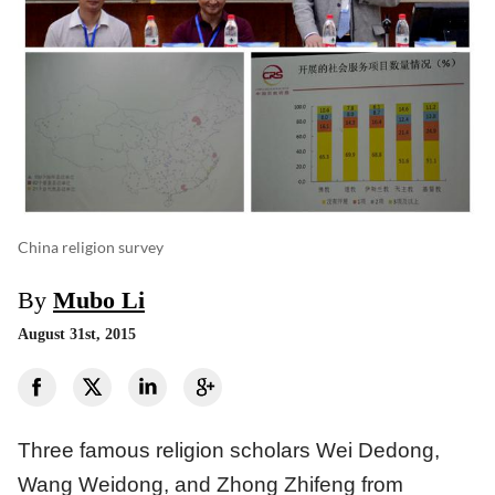
China religion survey
By
Mubo Li
August 31st, 2015
Three famous religion scholars Wei Dedong,
Wang Weidong, and Zhong Zhifeng from