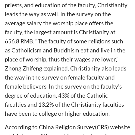
priests, and education of the faculty, Christianity
leads the way as well. In the survey on the
average salary the worship place offers the
faculty, the largest amount is Christianity at
656.8 RMB. "The faculty of some religions such
as Catholicism and Buddhism eat and live in the
place of worship, thus their wages are lower,"
Zhong Zhifeng explained. Christianity also leads
the way in the survey on female faculty and
female believers. In the survey on the faculty's
degree of education, 43% of the Catholic
faculties and 13.2% of the Christianity faculties
have been to college or higher education.
According to China Religion Survey(CRS) website