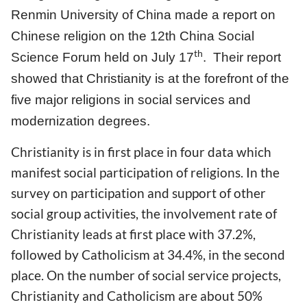
Renmin University of China made a report on
Chinese religion on the 12th China Social
th
Science Forum held on July 17
. Their report
showed that Christianity is at the forefront of the
five major religions in social services and
modernization degrees.
Christianity is in first place in four data which
manifest social participation of religions. In the
survey on participation and support of other
social group activities, the involvement rate of
Christianity leads at first place with 37.2%,
followed by Catholicism at 34.4%, in the second
place. On the number of social service projects,
Christianity and Catholicism are about 50%