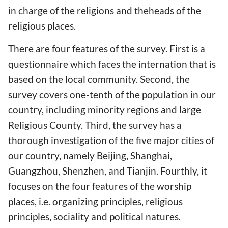
in charge of the religions and theheads of the
religious places.
There are four features of the survey. First is a
questionnaire which faces the internation that is
based on the local community. Second, the
survey covers one-tenth of the population in our
country, including minority regions and large
Religious County. Third, the survey has a
thorough investigation of the five major cities of
our country, namely Beijing, Shanghai,
Guangzhou, Shenzhen, and Tianjin. Fourthly, it
focuses on the four features of the worship
places, i.e. organizing principles, religious
principles, sociality and political natures.