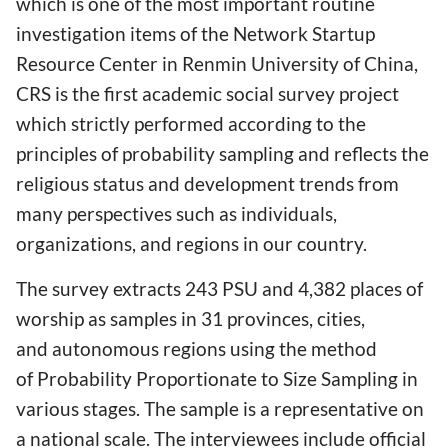
which is one of the most important routine
investigation items of the Network Startup
Resource Center in Renmin University of China,
CRS is the first academic social survey project
which strictly performed according to the
principles of probability sampling and reflects the
religious status and development trends from
many perspectives such as individuals,
organizations, and regions in our country.
The survey extracts 243 PSU and 4,382 places of
worship as samples in 31 provinces, cities,
and autonomous regions using the method
of Probability Proportionate to Size Sampling in
various stages. The sample is a representative on
a national scale. The interviewees include official