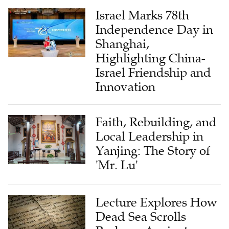
Israel Marks 78th
Independence Day in
Shanghai,
Highlighting China-
Israel Friendship and
Innovation
Faith, Rebuilding, and
Local Leadership in
Yanjing: The Story of
'Mr. Lu'
Lecture Explores How
Dead Sea Scrolls