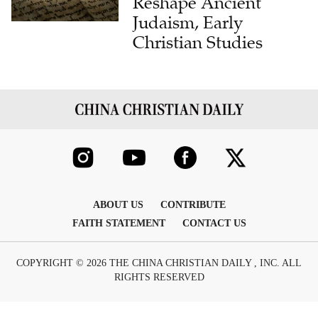
Reshape Ancient
Judaism, Early
Christian Studies
ABOUT US
CONTRIBUTE
FAITH STATEMENT
CONTACT US
COPYRIGHT © 2026 THE CHINA CHRISTIAN DAILY , INC. ALL
RIGHTS RESERVED