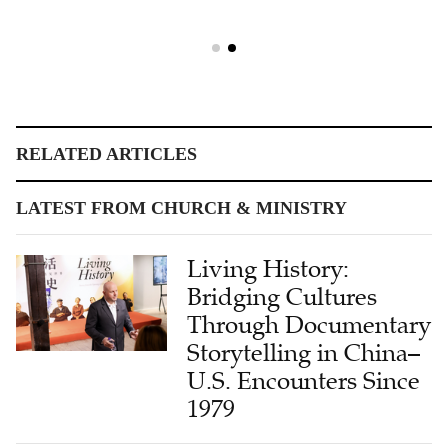
RELATED ARTICLES
LATEST FROM CHURCH & MINISTRY
Living History:
Bridging Cultures
Through Documentary
Storytelling in China–
U.S. Encounters Since
1979