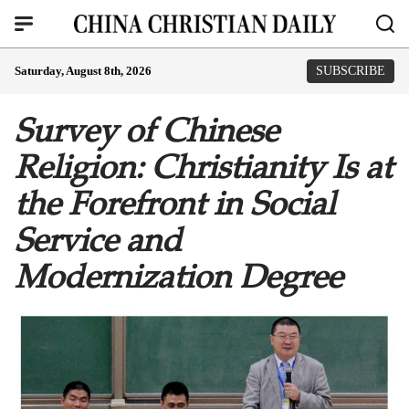
Saturday, August 8th, 2026
SUBSCRIBE
Survey of Chinese
Religion: Christianity Is at
the Forefront in Social
Service and
Modernization Degree