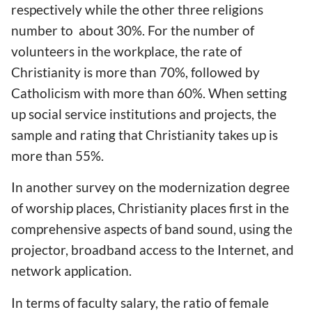
respectively while the other three religions
number to about 30%. For the number of
volunteers in the workplace, the rate of
Christianity is more than 70%, followed by
Catholicism with more than 60%. When setting
up social service institutions and projects, the
sample and rating that Christianity takes up is
more than 55%.
In another survey on the modernization degree
of worship places, Christianity places first in the
comprehensive aspects of band sound, using the
projector, broadband access to the Internet, and
network application.
In terms of faculty salary, the ratio of female