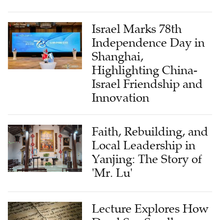
Israel Marks 78th
Independence Day in
Shanghai,
Highlighting China-
Israel Friendship and
Innovation
Faith, Rebuilding, and
Local Leadership in
Yanjing: The Story of
'Mr. Lu'
Lecture Explores How