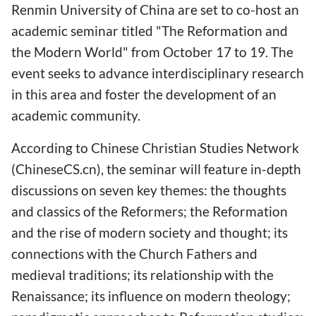
Renmin University of China are set to co-host an
academic seminar titled "The Reformation and
the Modern World" from October 17 to 19. The
event seeks to advance interdisciplinary research
in this area and foster the development of an
academic community.
According to Chinese Christian Studies Network
(ChineseCS.cn), the seminar will feature in-depth
discussions on seven key themes: the thoughts
and classics of the Reformers; the Reformation
and the rise of modern society and thought; its
connections with the Church Fathers and
medieval traditions; its relationship with the
Renaissance; its influence on modern theology;