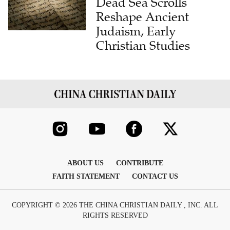
Dead Sea Scrolls
Reshape Ancient
Judaism, Early
Christian Studies
ABOUT US
CONTRIBUTE
FAITH STATEMENT
CONTACT US
COPYRIGHT © 2026 THE CHINA CHRISTIAN DAILY , INC. ALL
RIGHTS RESERVED