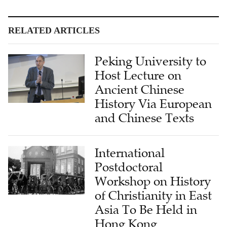
RELATED ARTICLES
Peking University to
Host Lecture on
Ancient Chinese
History Via European
and Chinese Texts
International
Postdoctoral
Workshop on History
of Christianity in East
Asia To Be Held in
Hong Kong