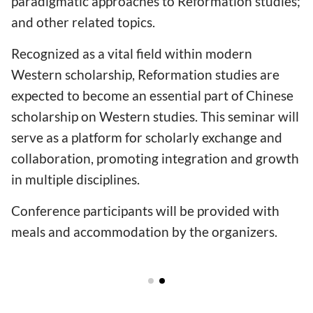
paradigmatic approaches to Reformation studies;
and other related topics.
Recognized as a vital field within modern
Western scholarship, Reformation studies are
expected to become an essential part of Chinese
scholarship on Western studies. This seminar will
serve as a platform for scholarly exchange and
collaboration, promoting integration and growth
in multiple disciplines.
Conference participants will be provided with
meals and accommodation by the organizers.