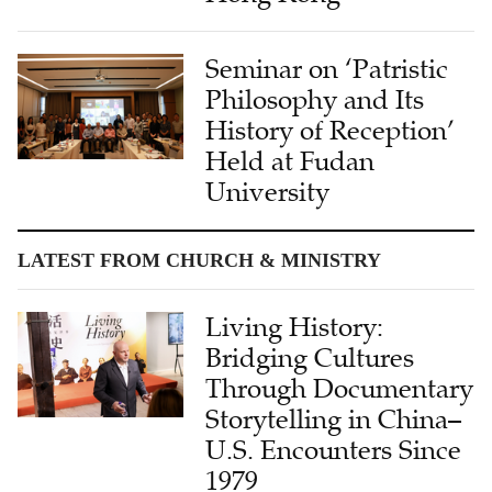
Seminar on ‘Patristic
Philosophy and Its
History of Reception’
Held at Fudan
University
LATEST FROM CHURCH & MINISTRY
Living History:
Bridging Cultures
Through Documentary
Storytelling in China–
U.S. Encounters Since
1979