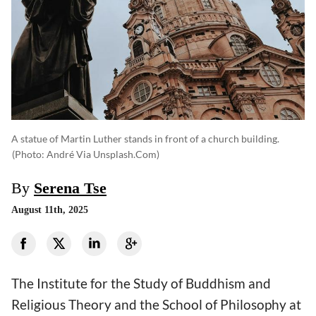
A statue of Martin Luther stands in front of a church building.
(photo: André Via Unsplash.com)
By
Serena Tse
August 11th, 2025
The Institute for the Study of Buddhism and
Religious Theory and the School of Philosophy at