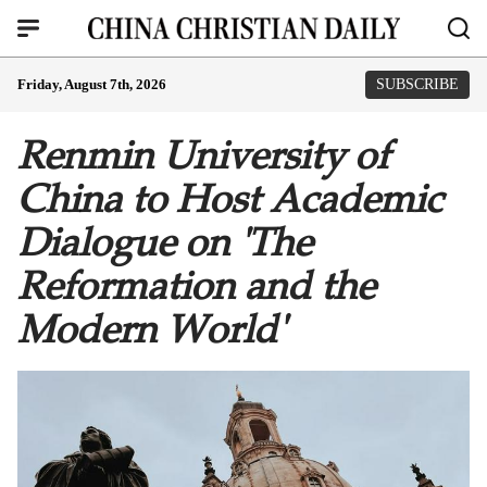
Friday, August 7th, 2026
SUBSCRIBE
Renmin University of
China to Host Academic
Dialogue on 'The
Reformation and the
Modern World'