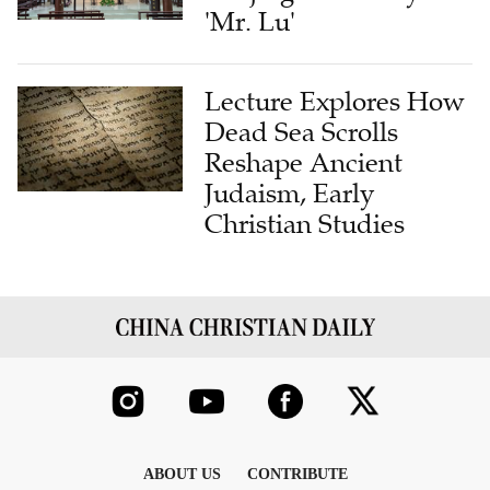
'Mr. Lu'
Lecture Explores How
Dead Sea Scrolls
Reshape Ancient
Judaism, Early
Christian Studies
ABOUT US
CONTRIBUTE