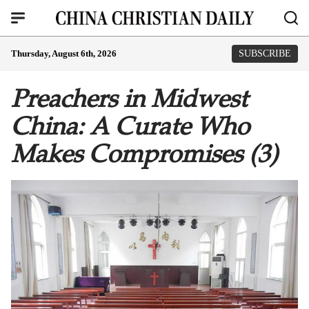
Thursday, August 6th, 2026
SUBSCRIBE
Preachers in Midwest
China: A Curate Who
Makes Compromises (3)