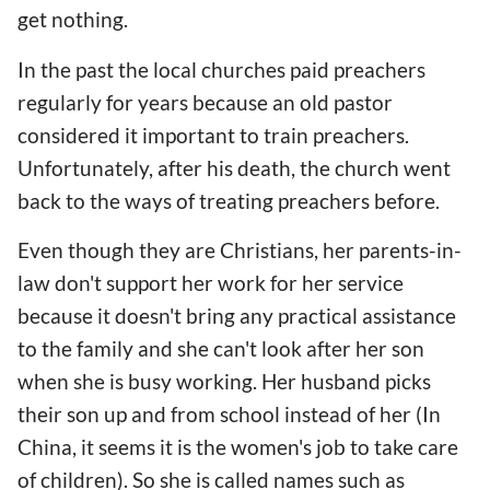
get nothing.
In the past the local churches paid preachers
regularly for years because an old pastor
considered it important to train preachers.
Unfortunately, after his death, the church went
back to the ways of treating preachers before.
Even though they are Christians, her parents-in-
law don't support her work for her service
because it doesn't bring any practical assistance
to the family and she can't look after her son
when she is busy working. Her husband picks
their son up and from school instead of her (In
China, it seems it is the women's job to take care
of children). So she is called names such as