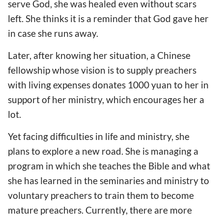
serve God, she was healed even without scars
left. She thinks it is a reminder that God gave her
in case she runs away.
Later, after knowing her situation, a Chinese
fellowship whose vision is to supply preachers
with living expenses donates 1000 yuan to her in
support of her ministry, which encourages her a
lot.
Yet facing difficulties in life and ministry, she
plans to explore a new road. She is managing a
program in which she teaches the Bible and what
she has learned in the seminaries and ministry to
voluntary preachers to train them to become
mature preachers. Currently, there are more