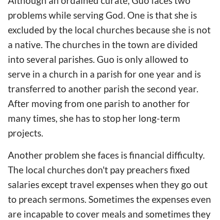
Although an ordained curate, Guo faces two
problems while serving God. One is that she is
excluded by the local churches because she is not
a native. The churches in the town are divided
into several parishes. Guo is only allowed to
serve in a church in a parish for one year and is
transferred to another parish the second year.
After moving from one parish to another for
many times, she has to stop her long-term
projects.
Another problem she faces is financial difficulty.
The local churches don't pay preachers fixed
salaries except travel expenses when they go out
to preach sermons. Sometimes the expenses even
are incapable to cover meals and sometimes they