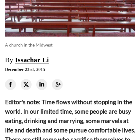
A church in the Midwest
By
Issachar Li
December 23rd, 2015
Editor's note: Time flows without stopping in the
world. In our limited time, some people are busy
eating, drinking and marrying, some marvels at
life and death and some pursue comfortable lives.
There are still some who sacrifice themselves to