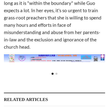
long as it is "within the boundary" while Guo
expects a lot. In her eyes, it's so urgent to train
grass-root preachers that she is willing to spend
many hours and efforts in face of
misunderstanding and abuse from her parents-
in-law and the exclusion and ignorance of the
church head.
RELATED ARTICLES