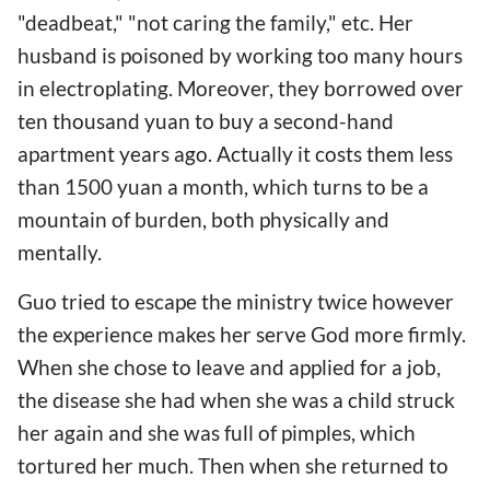
"deadbeat," "not caring the family," etc. Her
husband is poisoned by working too many hours
in electroplating. Moreover, they borrowed over
ten thousand yuan to buy a second-hand
apartment years ago. Actually it costs them less
than 1500 yuan a month, which turns to be a
mountain of burden, both physically and
mentally.
Guo tried to escape the ministry twice however
the experience makes her serve God more firmly.
When she chose to leave and applied for a job,
the disease she had when she was a child struck
her again and she was full of pimples, which
tortured her much. Then when she returned to