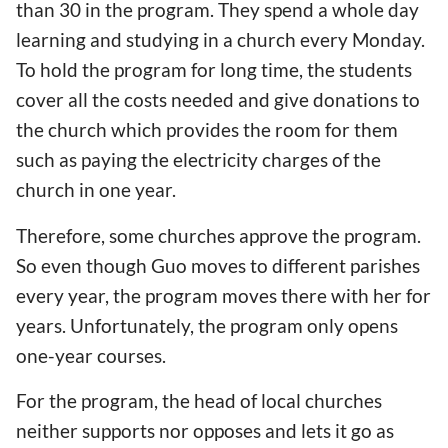
than 30 in the program. They spend a whole day
learning and studying in a church every Monday.
To hold the program for long time, the students
cover all the costs needed and give donations to
the church which provides the room for them
such as paying the electricity charges of the
church in one year.
Therefore, some churches approve the program.
So even though Guo moves to different parishes
every year, the program moves there with her for
years. Unfortunately, the program only opens
one-year courses.
For the program, the head of local churches
neither supports nor opposes and lets it go as