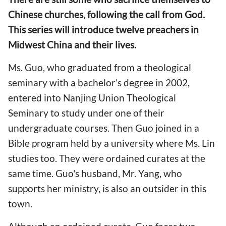
Chinese churches, following the call from God.
This series will introduce twelve preachers in
Midwest China and their lives.
Ms. Guo, who graduated from a theological
seminary with a bachelor’s degree in 2002,
entered into Nanjing Union Theological
Seminary to study under one of their
undergraduate courses. Then Guo joined in a
Bible program held by a university where Ms. Lin
studies too. They were ordained curates at the
same time. Guo's husband, Mr. Yang, who
supports her ministry, is also an outsider in this
town.