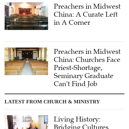
Preachers in Midwest
China: A Curate Left
in A Corner
Preachers in Midwest
China: Churches Face
Priest-Shortage,
Seminary Graduate
Can't Find Job
LATEST FROM CHURCH & MINISTRY
Living History:
Bridging Cultures