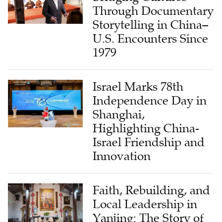
Through Documentary
Storytelling in China–
U.S. Encounters Since
1979
Israel Marks 78th
Independence Day in
Shanghai,
Highlighting China-
Israel Friendship and
Innovation
Faith, Rebuilding, and
Local Leadership in
Yanjing: The Story of