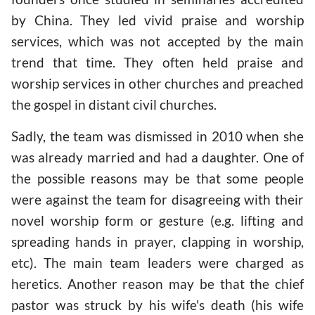
by China. They led vivid praise and worship
services, which was not accepted by the main
trend that time. They often held praise and
worship services in other churches and preached
the gospel in distant civil churches.
Sadly, the team was dismissed in 2010 when she
was already married and had a daughter. One of
the possible reasons may be that some people
were against the team for disagreeing with their
novel worship form or gesture (e.g. lifting and
spreading hands in prayer, clapping in worship,
etc). The main team leaders were charged as
heretics. Another reason may be that the chief
pastor was struck by his wife's death (his wife