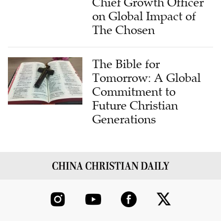
Chief Growth Officer
on Global Impact of
The Chosen
The Bible for
Tomorrow: A Global
Commitment to
Future Christian
Generations