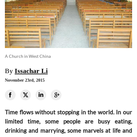
A Church in West China
By
Issachar Li
November 23rd, 2015
Time flows without stopping in the world. In our
limited time, some people are busy eating,
drinking and marrying, some marvels at life and