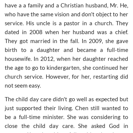
have a a family and a Christian husband, Mr. He,
who have the same vision and don't object to her
service. His uncle is a pastor in a church. They
dated in 2008 when her husband was a chief.
They got married in the fall. In 2009, she gave
birth to a daughter and became a full-time
housewife. In 2012, when her daughter reached
the age to go to kindergarten, she continued her
church service. However, for her, restarting did
not seem easy.
The child day care didn't go well as expected but
just supported their living. Chen still wanted to
be a full-time minister. She was considering to
close the child day care. She asked God in