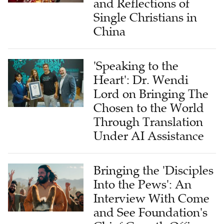
and Reflections of
Single Christians in
China
'Speaking to the
Heart': Dr. Wendi
Lord on Bringing The
Chosen to the World
Through Translation
Under AI Assistance
Bringing the 'Disciples
Into the Pews': An
Interview With Come
and See Foundation's