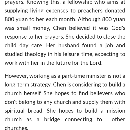
prayers. Knowing this, a fellowship who aims at
supplying living expenses to preachers donated
800 yuan to her each month. Although 800 yuan
was small money, Chen believed it was God's
response to her prayers. She decided to close the
child day care. Her husband found a job and
studied theology in his leisure time, expecting to
work with her in the future for the Lord.
However, working as a part-time minister is not a
long-term strategy. Chen is considering to build a
church herself. She hopes to find believers who
don't belong to any church and supply them with
spiritual bread. She hopes to build a mission
church as a bridge connecting to other
churches.