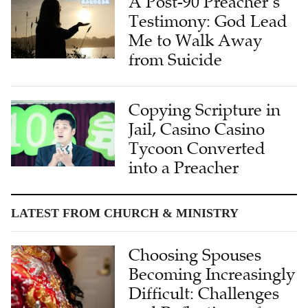
A Post-90 Preacher’s
Testimony: God Lead
Me to Walk Away
from Suicide
Copying Scripture in
Jail, Casino Casino
Tycoon Converted
into a Preacher
LATEST FROM CHURCH & MINISTRY
Choosing Spouses
Becoming Increasingly
Difficult: Challenges