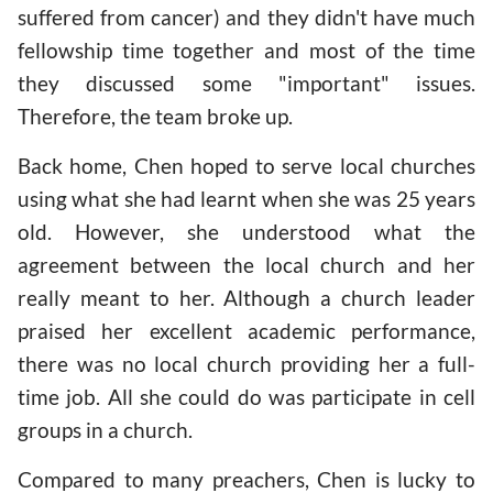
suffered from cancer) and they didn't have much
fellowship time together and most of the time
they discussed some "important" issues.
Therefore, the team broke up.
Back home, Chen hoped to serve local churches
using what she had learnt when she was 25 years
old. However, she understood what the
agreement between the local church and her
really meant to her. Although a church leader
praised her excellent academic performance,
there was no local church providing her a full-
time job. All she could do was participate in cell
groups in a church.
Compared to many preachers, Chen is lucky to