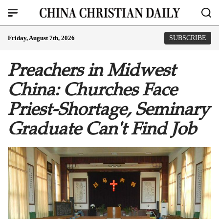
Friday, August 7th, 2026
SUBSCRIBE
Preachers in Midwest
China: Churches Face
Priest-Shortage, Seminary
Graduate Can't Find Job