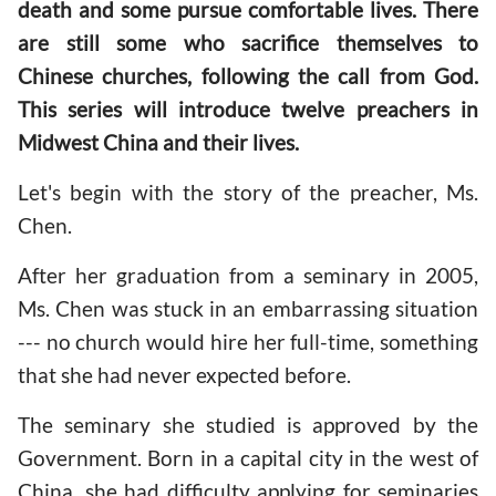
death and some pursue comfortable lives. There
are still some who sacrifice themselves to
Chinese churches, following the call from God.
This series will introduce twelve preachers in
Midwest China and their lives.
Let's begin with the story of the preacher, Ms.
Chen.
After her graduation from a seminary in 2005,
Ms. Chen was stuck in an embarrassing situation
--- no church would hire her full-time, something
that she had never expected before.
The seminary she studied is approved by the
Government. Born in a capital city in the west of
China, she had difficulty applying for seminaries