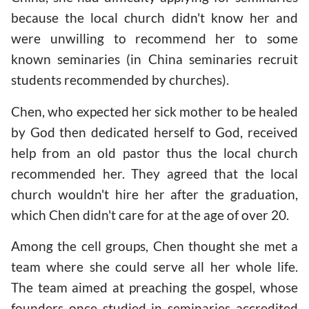
because the local church didn't know her and
were unwilling to recommend her to some
known seminaries (in China seminaries recruit
students recommended by churches).
Chen, who expected her sick mother to be healed
by God then dedicated herself to God, received
help from an old pastor thus the local church
recommended her. They agreed that the local
church wouldn't hire her after the graduation,
which Chen didn't care for at the age of over 20.
Among the cell groups, Chen thought she met a
team where she could serve all her whole life.
The team aimed at preaching the gospel, whose
founders once studied in seminaries accredited