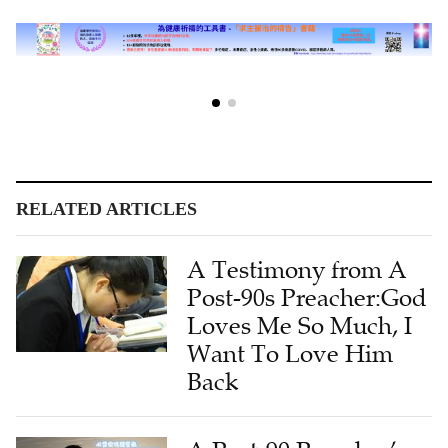
RELATED ARTICLES
A Testimony from A
Post-90s Preacher:God
Loves Me So Much, I
Want To Love Him
Back